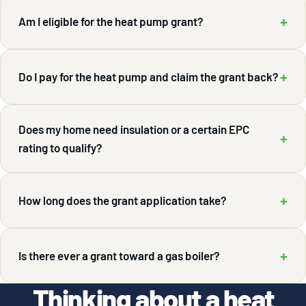
+
Am I eligible for the heat pump grant?
+
Do I pay for the heat pump and claim the grant back?
Does my home need insulation or a certain EPC
+
rating to qualify?
+
How long does the grant application take?
+
Is there ever a grant toward a gas boiler?
Thinking about a heat