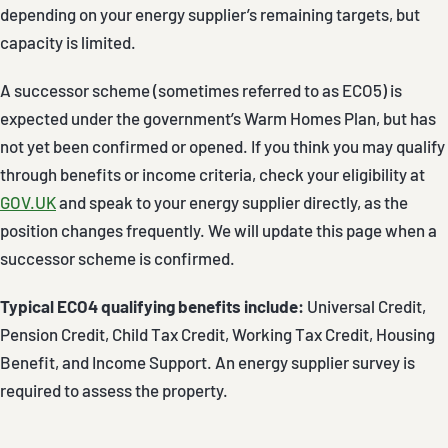
depending on your energy supplier’s remaining targets, but
capacity is limited.
A successor scheme (sometimes referred to as ECO5) is
expected under the government’s Warm Homes Plan, but has
not yet been confirmed or opened. If you think you may qualify
through benefits or income criteria, check your eligibility at
GOV.UK
and speak to your energy supplier directly, as the
position changes frequently. We will update this page when a
successor scheme is confirmed.
Typical ECO4 qualifying benefits include:
Universal Credit,
Pension Credit, Child Tax Credit, Working Tax Credit, Housing
Benefit, and Income Support. An energy supplier survey is
required to assess the property.