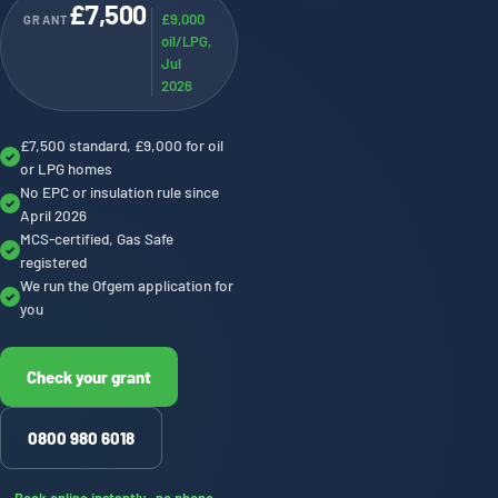
£7,500
£9,000
GRANT
oil/LPG,
Jul
2026
£7,500 standard, £9,000 for oil
✓
or LPG homes
No EPC or insulation rule since
✓
April 2026
MCS-certified, Gas Safe
✓
registered
We run the Ofgem application for
✓
you
Check your grant
0800 980 6018
Book online instantly · no phone