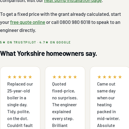
To get a fixed price with the grant already calculated, start
your
free quote online
or call 0800 980 6018 to speak to an
engineer directly.
5★ ON TRUSTPILOT · 4.7★ ON GOOGLE
What Yorkshire homeowners say.
★★★★★
★★★★★
★★★★★
Replaced our
Quoted
Came out
25-year-old
fixed-price,
same day
boiler in a
no surprises.
when our
single day.
The engineer
heating
Tidy, polite,
explained
packed in
on the dot.
every step.
mid-winter.
Couldn't fault
Brilliant
Absolute