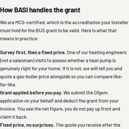
How BASI handles the grant
We are MCS-certified, which is the accreditation your installer
must hold for the BUS grant to be valid. Here is what that
means in practice:
Survey first, then a fixed price.
One of our heating engineers
(not a salesman) visits to assess whether a heat pump is
genuinely right for your home. If it is not, we will tell you and
quote a gas-boiler price alongside so you can compare like-
for-like.
Grant applied before you pay.
We submit the Ofgem
application on your behalf and deduct the grant from your
invoice. You see the net figure, you do not pay up front and
claim it back.
Fixed price, no surprises.
The quote you receive after the