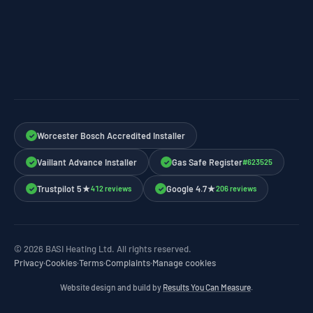
Worcester Bosch Accredited Installer
✓
Vaillant Advance Installer
Gas Safe Register
#623525
✓
✓
Trustpilot 5★
Google 4.7★
412 reviews
206 reviews
✓
✓
© 2026 BASI Heating Ltd. All rights reserved.
Privacy
·
Cookies
·
Terms
·
Complaints
·
Manage cookies
Website design and build by
Results You Can Measure
.