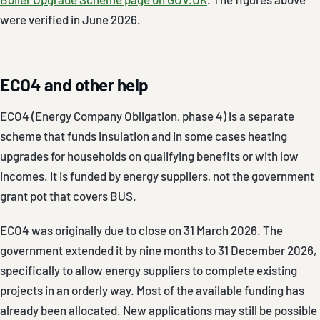
were verified in June 2026.
ECO4 and other help
ECO4 (Energy Company Obligation, phase 4) is a separate
scheme that funds insulation and in some cases heating
upgrades for households on qualifying benefits or with low
incomes. It is funded by energy suppliers, not the government
grant pot that covers BUS.
ECO4 was originally due to close on 31 March 2026. The
government extended it by nine months to 31 December 2026,
specifically to allow energy suppliers to complete existing
projects in an orderly way. Most of the available funding has
already been allocated. New applications may still be possible