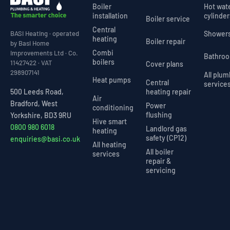
Boiler
Hot wat
installation
cylinder
Boiler service
Central
Shower
BASI Heating · operated
heating
Boiler repair
by Basi Home
Combi
Improvements Ltd · Co.
Bathro
boilers
11427422 · VAT
Cover plans
298907141
All plu
Heat pumps
Central
service
heating repair
500 Leeds Road,
Air
Bradford, West
Power
conditioning
flushing
Yorkshire, BD3 9RU
Hive smart
0800 980 6018
Landlord gas
heating
safety (CP12)
enquiries@basi.co.uk
All heating
All boiler
services
repair &
servicing