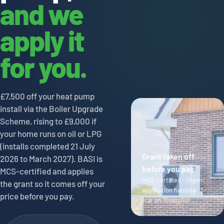
and we
apply it
for you.
£7,500 off your heat pump
install via the Boiler Upgrade
Scheme, rising to £9,000 if
your home runs on oil or LPG
(installs completed 21 July
Grant taken off
2026 to March 2027). BASI is
before you pay
MCS-certified and applies
MCS-certified · Ofgem
the grant so it comes off your
application handled · 5-
price before you pay.
star on Trustpilot