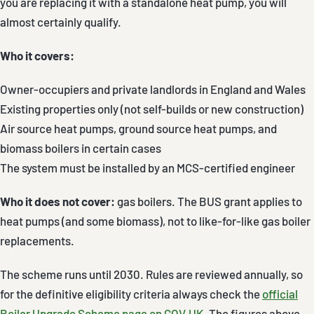
you are replacing it with a standalone heat pump, you will
almost certainly qualify.
Who it covers:
Owner-occupiers and private landlords in England and Wales
Existing properties only (not self-builds or new construction)
Air source heat pumps, ground source heat pumps, and
biomass boilers in certain cases
The system must be installed by an MCS-certified engineer
Who it does not cover:
gas boilers. The BUS grant applies to
heat pumps (and some biomass), not to like-for-like gas boiler
replacements.
The scheme runs until 2030. Rules are reviewed annually, so
for the definitive eligibility criteria always check the
official
Boiler Upgrade Scheme page on GOV.UK
. The figures above