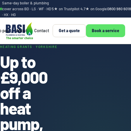
Same-day boiler & plumbing
cover across BD · LS · WF · HD
5★ on Trustpilot
·
4.7★ on Google
|
0800 980 6018
· HX · HG
o pay
About
Contact
Get a quote
Book a service
Heat pump and boile
HEATING GRANTS · YORKSHIRE
Up to
£9,000
off a
heat
pump,