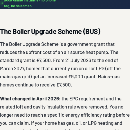
→
tag, no salesman
The Boiler Upgrade Scheme (BUS)
The Boiler Upgrade Scheme is a government grant that
reduces the upfront cost of an air source heat pump. The
standard grant is £7,500. From 21 July 2026 to the end of
March 2027, homes that currently run on oil or LPG (off the
mains gas grid) get an increased £9,000 grant. Mains-gas
homes continue to receive £7,500.
What changed in April 2026:
the EPC requirement and the
related loft and cavity insulation rule were removed. You no
longer need to reach a specific energy efficiency rating before
you can claim. If your home has gas, oil, or LPG heating and