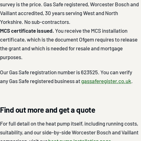
survey is the price. Gas Safe registered, Worcester Bosch and
Vaillant accredited, 30 years serving West and North
Yorkshire. No sub-contractors.
MCS certificate issued.
You receive the MCS installation
certificate, which is the document Ofgem requires to release
the grant and which is needed for resale and mortgage
purposes.
Our Gas Safe registration number is 623525. You can verify
any Gas Safe registered business at
gassaferegister.co.uk
.
Find out more and get a quote
For full detail on the heat pump itself, including running costs,
suitability, and our side-by-side Worcester Bosch and Vaillant
comparison, visit our
heat pump installation page
.