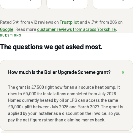
Rated 5★ from 412 reviews on
Trustpilot
and 4.7★ from 206 on
Google
. Read more
customer reviews from across Yorkshire
.
QUESTIONS
The questions we get asked most.
+
How much is the Boiler Upgrade Scheme grant?
The grant is £7,500 right now for an air source heat pump. It
rises to £9,000 for installations completed from July 2026.
Homes currently heated by oil or LPG can access the same
£9,000 uplift between July 2026 and March 2027. The grant is
applied by your installer as a discount on the invoice, so you
pay the net figure rather than claiming money back.