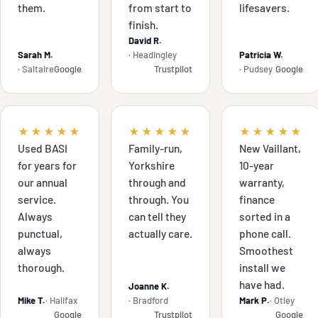
them.
from start to
lifesavers.
finish.
David R.
Sarah M.
· Headingley
Patricia W.
· Saltaire
Google
Trustpilot
· Pudsey
Google
★★★★★
★★★★★
★★★★★
Used BASI
Family-run,
New Vaillant,
for years for
Yorkshire
10-year
our annual
through and
warranty,
service.
through. You
finance
Always
can tell they
sorted in a
punctual,
actually care.
phone call.
always
Smoothest
thorough.
install we
have had.
Joanne K.
Mike T.
· Halifax
· Bradford
Mark P.
· Otley
Google
Trustpilot
Google