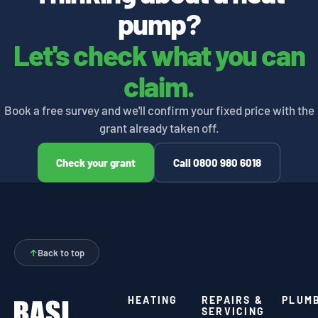
pump?
Let's check what you can
claim.
Book a free survey and we'll confirm your fixed price with the
grant already taken off.
Check your grant
Call 0800 980 6018
↑
Back to top
HEATING
REPAIRS &
PLUM
SERVICING