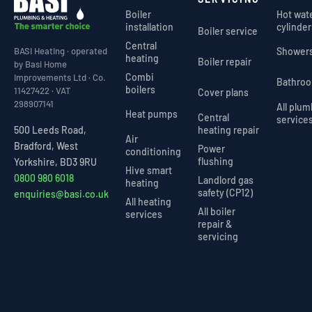
Boiler
Hot wat
installation
cylinder
Boiler service
Central
Shower
BASI Heating · operated
heating
Boiler repair
by Basi Home
Combi
Improvements Ltd · Co.
Bathro
boilers
11427422 · VAT
Cover plans
298907141
All plu
Heat pumps
Central
service
heating repair
500 Leeds Road,
Air
Bradford, West
Power
conditioning
flushing
Yorkshire, BD3 9RU
Hive smart
0800 980 6018
Landlord gas
heating
safety (CP12)
enquiries@basi.co.uk
All heating
All boiler
services
repair &
servicing