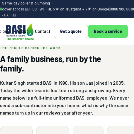
Same-day boiler & plumbing
cover across BD · LS · WF · HD
5★ on Trustpilot
·
4.7★ on Google
|
0800 980 6018
· HX · HG
o pay
About
Contact
Get a quote
Book a service
The people behind 
THE PEOPLE BEHIND THE WORK
A family business, run by the
family.
Kultar Singh started BASI in 1990. His son Jas joined in 2005.
Today the wider team is fourteen strong and growing. Every
name below is a full-time uniformed BASI employee. We never
send a sub-contractor into your home, which is why the same
names turn up in our reviews year after year.