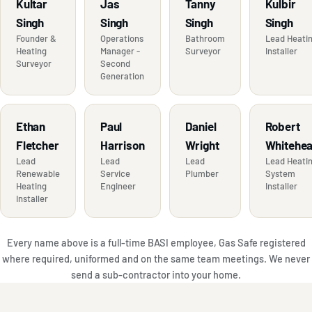
Kultar
Jas
Tanny
Kulbir
Singh
Singh
Singh
Singh
Founder &
Operations
Bathroom
Lead Heati
Heating
Manager -
Surveyor
Installer
Surveyor
Second
Generation
Ethan
Paul
Daniel
Robert
Fletcher
Harrison
Wright
Whitehe
Lead
Lead
Lead
Lead Heati
Renewable
Service
Plumber
System
Heating
Engineer
Installer
Installer
Every name above is a full-time BASI employee, Gas Safe registered
where required, uniformed and on the same team meetings. We never
send a sub-contractor into your home.