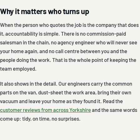
Why it matters who turns up
When the person who quotes the job is the company that does
it, accountability is simple. There is no commission-paid
salesman in the chain, no agency engineer who will never see
your home again, and no call centre between you and the
people doing the work. That is the whole point of keeping the
team employed.
It also shows in the detail. Our engineers carry the common
parts on the van, dust-sheet the work area, bring their own
vacuum and leave your home as they found it. Read the
customer reviews from across Yorkshire
and the same words
come up: tidy, on time, no surprises.