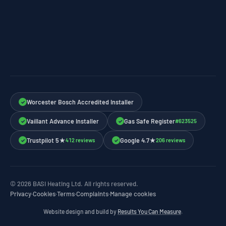
Worcester Bosch Accredited Installer
✓
Vaillant Advance Installer
Gas Safe Register
#623525
✓
✓
Trustpilot 5★
Google 4.7★
412 reviews
206 reviews
✓
✓
© 2026 BASI Heating Ltd. All rights reserved.
Privacy
·
Cookies
·
Terms
·
Complaints
·
Manage cookies
Website design and build by
Results You Can Measure
.