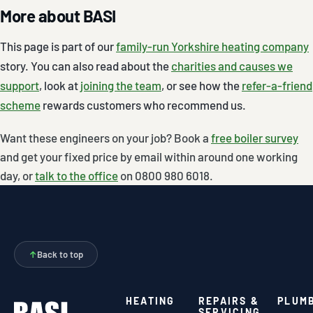
More about BASI
This page is part of our
family-run Yorkshire heating company
story. You can also read about the
charities and causes we
support
, look at
joining the team
, or see how the
refer-a-friend
scheme
rewards customers who recommend us.
Want these engineers on your job? Book a
free boiler survey
and get your fixed price by email within around one working
day, or
talk to the office
on 0800 980 6018.
↑
Back to top
HEATING
REPAIRS &
PLUM
SERVICING