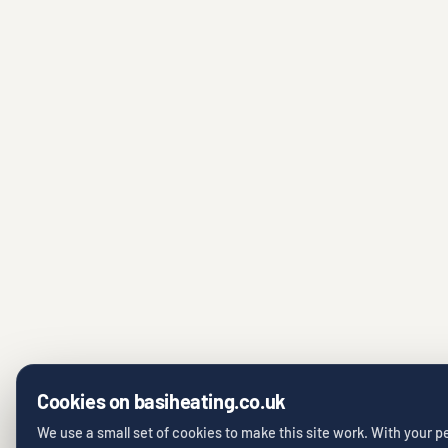
Cookies on basiheating.co.uk
We use a small set of cookies to make this site work. With your 