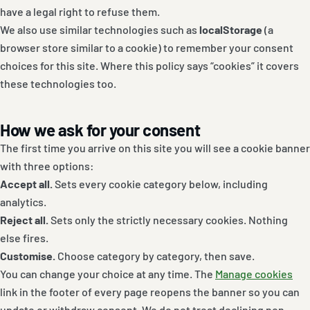
have a legal right to refuse them.
We also use similar technologies such as
localStorage
(a
browser store similar to a cookie) to remember your consent
choices for this site. Where this policy says “cookies” it covers
these technologies too.
How we ask for your consent
The first time you arrive on this site you will see a cookie banner
with three options:
Accept all.
Sets every cookie category below, including
analytics.
Reject all.
Sets only the strictly necessary cookies. Nothing
else fires.
Customise.
Choose category by category, then save.
You can change your choice at any time. The
Manage cookies
link in the footer of every page reopens the banner so you can
update or withdraw consent. We do not treat declining non-