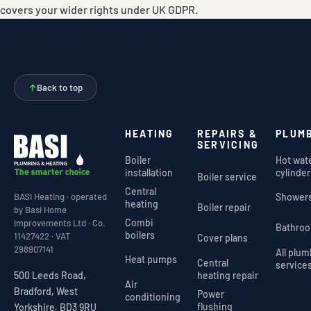
covers your wider rights under UK GDPR.
↑
Back to top
HEATING
REPAIRS &
PLUM
SERVICING
Boiler
Hot wat
installation
cylinder
Boiler service
Central
Shower
BASI Heating · operated
heating
Boiler repair
by Basi Home
Combi
Improvements Ltd · Co.
Bathro
boilers
11427422 · VAT
Cover plans
298907141
All plu
Heat pumps
Central
service
heating repair
500 Leeds Road,
Air
Bradford, West
Power
conditioning
flushing
Yorkshire, BD3 9RU