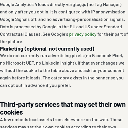
Google Analytics 4 loads directly via gtag.js (no Tag Manager)
and only after you opt in. It is configured with IP anonymisation,
Google Signals off, and no advertising-personalisation signals.
Data is processed by Google in the EU and US under Standard
Contractual Clauses. See Google’s
privacy policy
for their part of
the picture.
Marketing (optional, not currently used)
We do not currently run advertising pixels (no Facebook Pixel,
no Microsoft UET, no LinkedIn Insight). If that ever changes we
will add the cookie to the table above and ask for your consent
again before it loads. The category exists in the banner so you
can opt out in advance if you prefer.
Third-party services that may set their own
cookies
A few embeds load assets from elsewhere on the web. These
services may set their own cookies according to their own