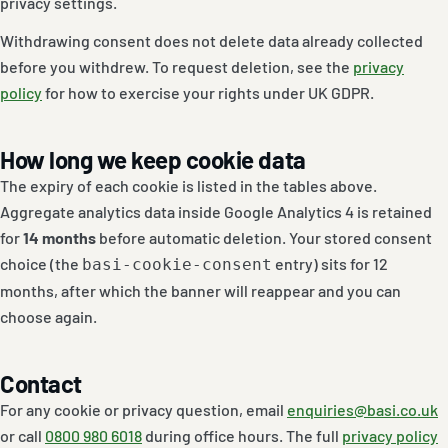
privacy settings.
Withdrawing consent does not delete data already collected
before you withdrew. To request deletion, see the
privacy
policy
for how to exercise your rights under UK GDPR.
How long we keep cookie data
The expiry of each cookie is listed in the tables above.
Aggregate analytics data inside Google Analytics 4 is retained
for
14 months
before automatic deletion. Your stored consent
choice (the
entry) sits for 12
basi-cookie-consent
months, after which the banner will reappear and you can
choose again.
Contact
For any cookie or privacy question, email
enquiries@basi.co.uk
or call
0800 980 6018
during office hours. The full
privacy policy