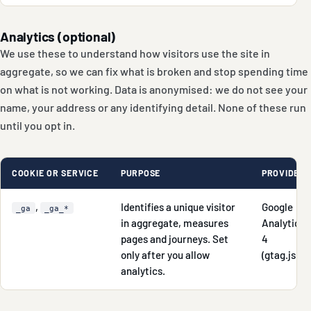
Analytics (optional)
We use these to understand how visitors use the site in
aggregate, so we can fix what is broken and stop spending time
on what is not working. Data is anonymised: we do not see your
name, your address or any identifying detail. None of these run
until you opt in.
COOKIE OR SERVICE
PURPOSE
PROVIDER
,
Identifies a unique visitor
Google
_ga
_ga_*
in aggregate, measures
Analytics
pages and journeys. Set
4
only after you allow
(gtag.js)
analytics.