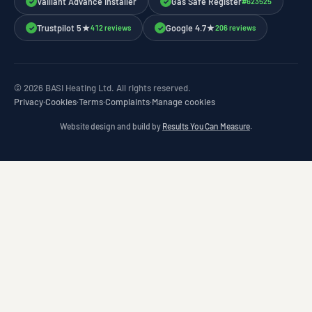
Vaillant Advance Installer
Gas Safe Register
#623525
✓
✓
Trustpilot 5★
Google 4.7★
412 reviews
206 reviews
✓
✓
© 2026 BASI Heating Ltd. All rights reserved.
Privacy
·
Cookies
·
Terms
·
Complaints
·
Manage cookies
Website design and build by
Results You Can Measure
.