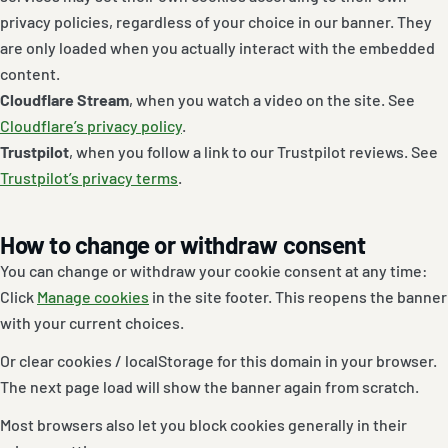
privacy policies, regardless of your choice in our banner. They
are only loaded when you actually interact with the embedded
content.
Cloudflare Stream
, when you watch a video on the site. See
Cloudflare’s privacy policy
.
Trustpilot
, when you follow a link to our Trustpilot reviews. See
Trustpilot’s privacy terms
.
How to change or withdraw consent
You can change or withdraw your cookie consent at any time:
Click
Manage cookies
in the site footer. This reopens the banner
with your current choices.
Or clear cookies / localStorage for this domain in your browser.
The next page load will show the banner again from scratch.
Most browsers also let you block cookies generally in their