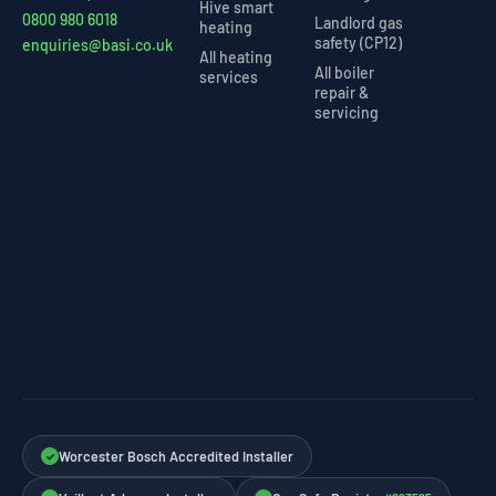
Hive smart
0800 980 6018
Landlord gas
heating
safety (CP12)
enquiries@basi.co.uk
All heating
All boiler
services
repair &
servicing
Worcester Bosch Accredited Installer
✓