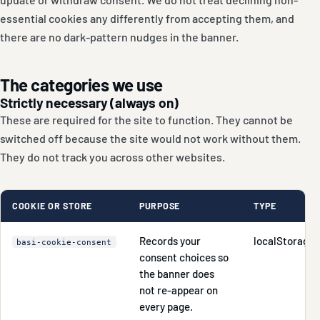
essential cookies any differently from accepting them, and
there are no dark-pattern nudges in the banner.
The categories we use
Strictly necessary (always on)
These are required for the site to function. They cannot be
switched off because the site would not work without them.
They do not track you across other websites.
COOKIE OR STORE
PURPOSE
TYPE
Records your
localStorage
basi-cookie-consent
consent choices so
the banner does
not re-appear on
every page.