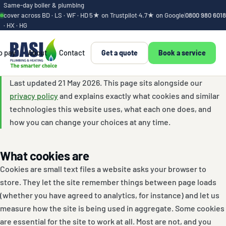
Same-day boiler & plumbing
cover across BD · LS · WF · HD
5★ on Trustpilot
·
4.7★ on Google
|
0800 980 6018
· HX · HG
o pay
About
Contact
Get a quote
Book a service
Cookie policy
Last updated 21 May 2026. This page sits alongside our
privacy policy
and explains exactly what cookies and similar
technologies this website uses, what each one does, and
how you can change your choices at any time.
What cookies are
Cookies are small text files a website asks your browser to
store. They let the site remember things between page loads
(whether you have agreed to analytics, for instance) and let us
measure how the site is being used in aggregate. Some cookies
are essential for the site to work at all. Most are not, and you