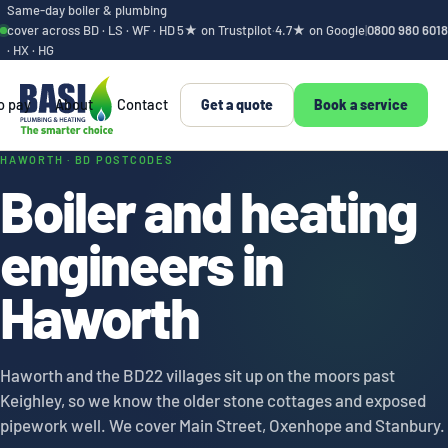
Same-day boiler & plumbing
cover across BD · LS · WF · HD
5★ on Trustpilot
·
4.7★ on Google
|
0800 980 6018
· HX · HG
o pay
About
Contact
Get a quote
Book a service
Haworth boiler and
HAWORTH · BD POSTCODES
Boiler and heating
engineers in
Haworth
Haworth and the BD22 villages sit up on the moors past
Keighley, so we know the older stone cottages and exposed
pipework well. We cover Main Street, Oxenhope and Stanbury.