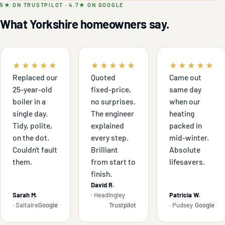
5★ ON TRUSTPILOT · 4.7★ ON GOOGLE
What Yorkshire homeowners say.
★★★★★
★★★★★
★★★★★
Replaced our
Quoted
Came out
25-year-old
fixed-price,
same day
boiler in a
no surprises.
when our
single day.
The engineer
heating
Tidy, polite,
explained
packed in
on the dot.
every step.
mid-winter.
Couldn't fault
Brilliant
Absolute
them.
from start to
lifesavers.
finish.
David R.
Sarah M.
· Headingley
Patricia W.
· Saltaire
Google
Trustpilot
· Pudsey
Google