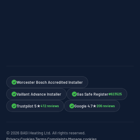
Worcester Bosch Accredited Installer
✓
Vaillant Advance Installer
Gas Safe Register
#623525
✓
✓
Trustpilot 5★
Google 4.7★
412 reviews
206 reviews
✓
✓
© 2026 BASI Heating Ltd. All rights reserved.
Privacy
·
Cookies
·
Terms
·
Complaints
·
Manage cookies