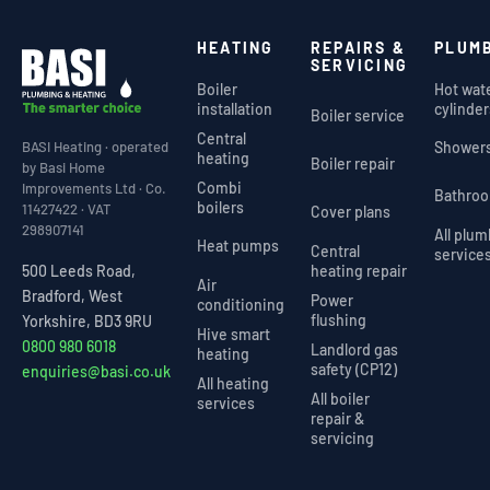
HEATING
REPAIRS &
PLUM
SERVICING
Boiler
Hot wat
installation
cylinder
Boiler service
Central
Shower
BASI Heating · operated
heating
Boiler repair
by Basi Home
Combi
Improvements Ltd · Co.
Bathro
boilers
11427422 · VAT
Cover plans
298907141
All plu
Heat pumps
Central
service
heating repair
500 Leeds Road,
Air
Bradford, West
Power
conditioning
flushing
Yorkshire, BD3 9RU
Hive smart
0800 980 6018
Landlord gas
heating
safety (CP12)
enquiries@basi.co.uk
All heating
All boiler
services
repair &
servicing