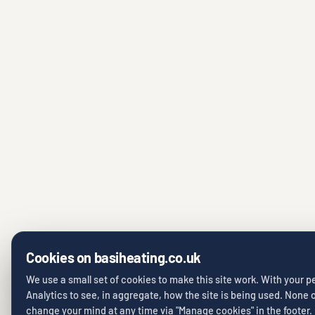
Cookies on basiheating.co.uk
We use a small set of cookies to make this site work. With your 
Analytics to see, in aggregate, how the site is being used. None of
change your mind at any time via "Manage cookies" in the footer.