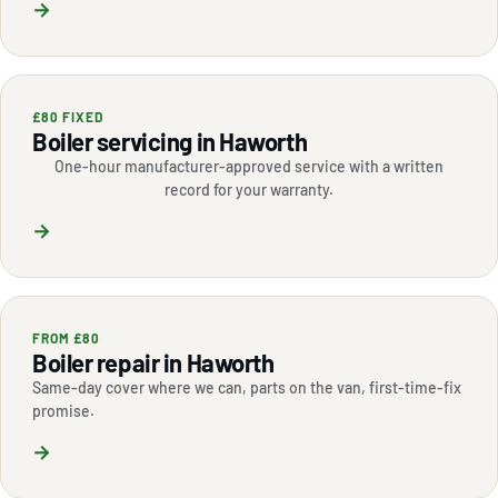
→
£80 FIXED
Boiler servicing in Haworth
One-hour manufacturer-approved service with a written
record for your warranty.
→
FROM £80
Boiler repair in Haworth
Same-day cover where we can, parts on the van, first-time-fix
promise.
→