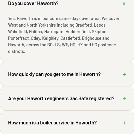
+
Do you cover Haworth?
Yes. Haworth is in our core same-day cover area. We cover
West and North Yorkshire including Bradford, Leeds,
Wakefield, Halifax, Harrogate, Huddersfield, Skipton,
Pontefract, Otley, Keighley, Castleford, Brighouse and
Haworth, across the BD, LS, WF, HD, HX and HG postcode
districts.
+
How quickly can you get to me in Haworth?
+
Are your Haworth engineers Gas Safe registered?
+
How much is a boiler service in Haworth?