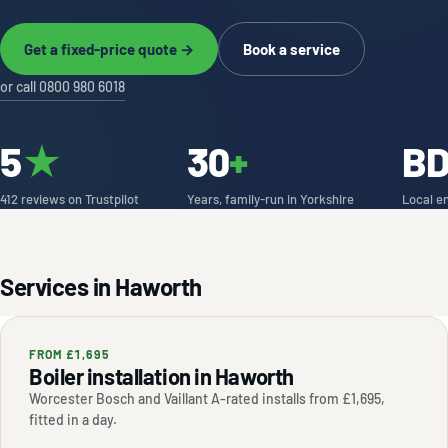
Get a fixed-price quote →
Book a service
or call 0800 980 6018
5
★
30
+
B
412 reviews on Trustpilot
Years, family-run in Yorkshire
Local e
Services in Haworth
FROM £1,695
Boiler installation in Haworth
Worcester Bosch and Vaillant A-rated installs from £1,695,
fitted in a day.