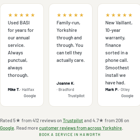
★★★★★
★★★★★
★★★★★
Used BASI
Family-run,
New Vaillant,
for years for
Yorkshire
10-year
our annual
through and
warranty,
service.
through. You
finance
Always
can tell they
sorted in a
punctual,
actually care.
phone call.
always
Smoothest
thorough.
install we
have had.
Joanne K.
Mike T.
· Halifax
· Bradford
Mark P.
· Otley
Google
Trustpilot
Google
Rated 5★ from 412 reviews on
Trustpilot
and 4.7★ from 206 on
Google
. Read more
customer reviews from across Yorkshire
.
BOOK A SERVICE IN HAWORTH