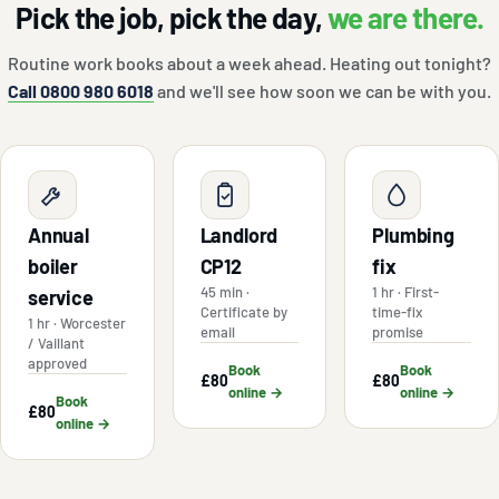
Pick the job, pick the day,
we are there.
Routine work books about a week ahead. Heating out tonight?
Call 0800 980 6018
and we'll see how soon we can be with you.
Annual
Landlord
Plumbing
boiler
CP12
fix
45 min ·
1 hr · First-
service
Certificate by
time-fix
1 hr · Worcester
email
promise
/ Vaillant
approved
Book
Book
£80
£80
online →
online →
Book
£80
online →