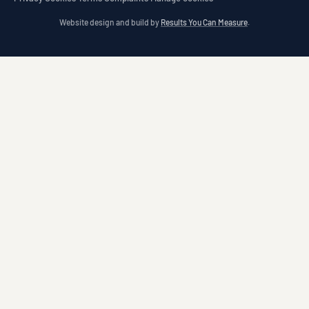
Website design and build by
Results You Can Measure
.