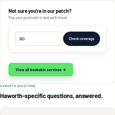
Not sure you're in our patch?
Pop your postcode in and we'll check.
Your
Check coverage
postcode
View all bookable services →
HAWORTH QUESTIONS
Haworth-specific questions, answered.