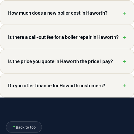
+
How much does a new boiler cost in Haworth?
+
Is there a call-out fee for a boiler repair in Haworth?
+
Is the price you quote in Haworth the price I pay?
+
Do you offer finance for Haworth customers?
↑
Back to top