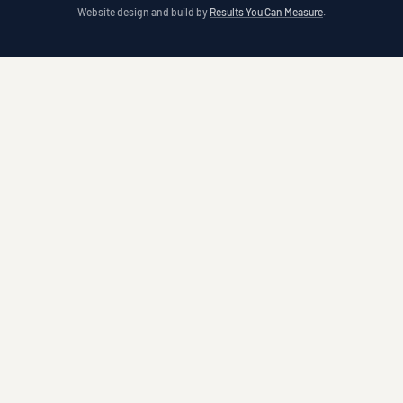
Website design and build by
Results You Can Measure
.