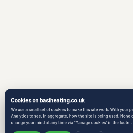
Cookies on basiheating.co.uk
We use a small set of cookies to make this site work. With your 
Analytics to see, in aggregate, how the site is being used. None of
change your mind at any time via "Manage cookies" in the footer.