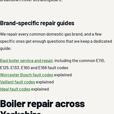
Brand-specific repair guides
We repair every common domestic gas brand, and a few
specific ones get enough questions that we keep a dedicated
guide:
Baxi boiler service and repair
, including the common E110,
E125, E133, E160 and E168 fault codes
Worcester Bosch fault codes
explained
Vaillant fault codes
explained
Ideal fault codes
explained
Boiler repair across