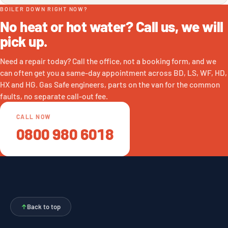
BOILER DOWN RIGHT NOW?
No heat or hot water? Call us, we will
pick up.
Need a repair today? Call the office, not a booking form, and we
can often get you a same-day appointment across BD, LS, WF, HD,
HX and HG. Gas Safe engineers, parts on the van for the common
faults, no separate call-out fee.
CALL NOW
0800 980 6018
↑
Back to top