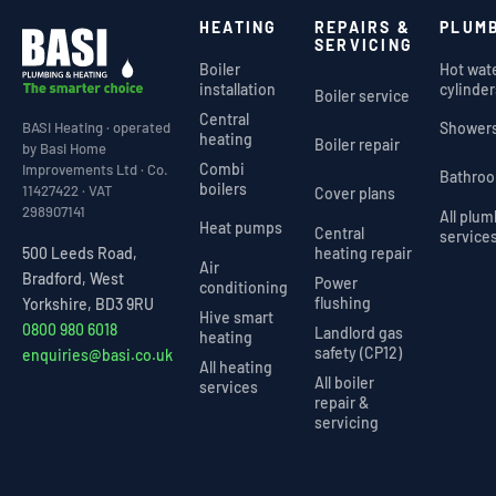
HEATING
REPAIRS &
PLUM
SERVICING
Boiler
Hot wat
installation
cylinder
Boiler service
Central
Shower
BASI Heating · operated
heating
Boiler repair
by Basi Home
Combi
Improvements Ltd · Co.
Bathro
boilers
11427422 · VAT
Cover plans
298907141
All plu
Heat pumps
Central
service
heating repair
500 Leeds Road,
Air
Bradford, West
Power
conditioning
flushing
Yorkshire, BD3 9RU
Hive smart
0800 980 6018
Landlord gas
heating
safety (CP12)
enquiries@basi.co.uk
All heating
All boiler
services
repair &
servicing