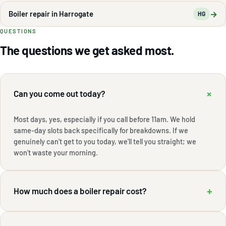
→
Boiler repair in Harrogate
HG
QUESTIONS
The questions we get asked most.
+
Can you come out today?
Most days, yes, especially if you call before 11am. We hold
same-day slots back specifically for breakdowns. If we
genuinely can't get to you today, we'll tell you straight; we
won't waste your morning.
+
How much does a boiler repair cost?