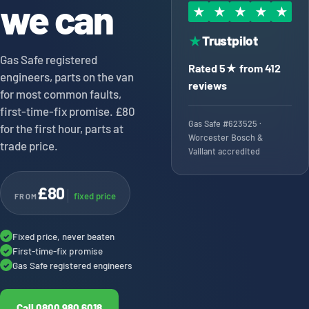
we can
★
★
★
★
★
Trustpilot
★
Gas Safe registered
Rated 5★ from 412
engineers, parts on the van
reviews
for most common faults,
first-time-fix promise. £80
Gas Safe #623525 ·
for the first hour, parts at
Worcester Bosch &
trade price.
Vaillant accredited
£80
fixed price
FROM
Fixed price, never beaten
✓
First-time-fix promise
✓
Gas Safe registered engineers
✓
Call 0800 980 6018