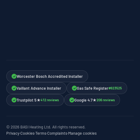
Worcester Bosch Accredited Installer
✓
Vaillant Advance Installer
Gas Safe Register
#623525
✓
✓
Trustpilot 5★
Google 4.7★
412 reviews
206 reviews
✓
✓
© 2026 BASI Heating Ltd. All rights reserved.
Privacy
·
Cookies
·
Terms
·
Complaints
·
Manage cookies