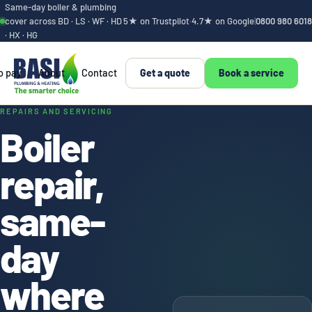
Same-day boiler & plumbing
cover across BD · LS · WF · HD
5★ on Trustpilot
·
4.7★ on Google
|
0800 980 6018
· HX · HG
o pay
About
Contact
Get a quote
Book a service
Boiler repair, sam
REPAIRS AND SERVICING
Boiler
repair,
same-
day
where