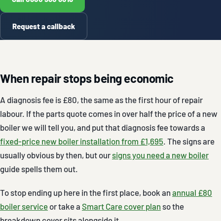
Request a callback
When repair stops being economic
A diagnosis fee is £80, the same as the first hour of repair
labour. If the parts quote comes in over half the price of a new
boiler we will tell you, and put that diagnosis fee towards a
fixed-price new boiler installation from £1,695
. The signs are
usually obvious by then, but our
signs you need a new boiler
guide spells them out.
To stop ending up here in the first place, book an
annual £80
boiler service
or take a
Smart Care cover plan
so the
breakdown cover sits alongside it.