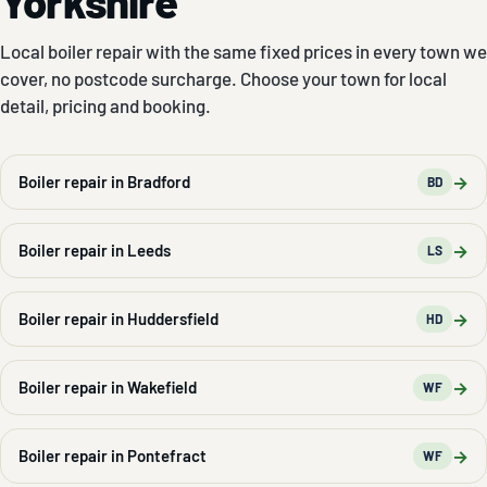
Yorkshire
Local boiler repair with the same fixed prices in every town we
cover, no postcode surcharge. Choose your town for local
detail, pricing and booking.
→
Boiler repair in Bradford
BD
→
Boiler repair in Leeds
LS
→
Boiler repair in Huddersfield
HD
→
Boiler repair in Wakefield
WF
→
Boiler repair in Pontefract
WF