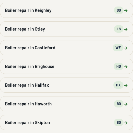
→
Boiler repair in Keighley
BD
→
Boiler repair in Otley
LS
→
Boiler repair in Castleford
WF
→
Boiler repair in Brighouse
HD
→
Boiler repair in Halifax
HX
→
Boiler repair in Haworth
BD
→
Boiler repair in Skipton
BD