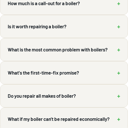
+
How much is a call-out for a boiler?
+
Is it worth repairing a boiler?
+
What is the most common problem with boilers?
+
What's the first-time-fix promise?
+
Do you repair all makes of boiler?
+
What if my boiler can't be repaired economically?