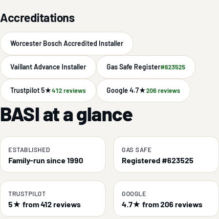
Accreditations
Worcester Bosch Accredited Installer
Vaillant Advance Installer
Gas Safe Register
#623525
Trustpilot 5★
Google 4.7★
412 reviews
206 reviews
BASI at a glance
ESTABLISHED
GAS SAFE
Family-run since 1990
Registered #623525
TRUSTPILOT
GOOGLE
5★ from 412 reviews
4.7★ from 206 reviews