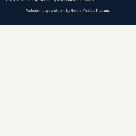
Website design and build by
Results You Can Measure
.