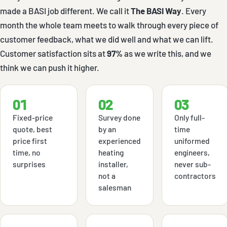
made a BASI job different. We call it
The BASI Way
. Every
month the whole team meets to walk through every piece of
customer feedback, what we did well and what we can lift.
Customer satisfaction sits at
97%
as we write this, and we
think we can push it higher.
01
02
03
Fixed-price
Survey done
Only full-
quote, best
by an
time
price first
experienced
uniformed
time, no
heating
engineers,
surprises
installer,
never sub-
not a
contractors
salesman