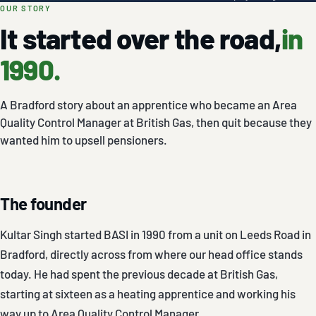
OUR STORY
It started over the road,
in
1990.
A Bradford story about an apprentice who became an Area
Quality Control Manager at British Gas, then quit because they
wanted him to upsell pensioners.
The founder
Kultar Singh started BASI in 1990 from a unit on Leeds Road in
Bradford, directly across from where our head office stands
today. He had spent the previous decade at British Gas,
starting at sixteen as a heating apprentice and working his
way up to Area Quality Control Manager.