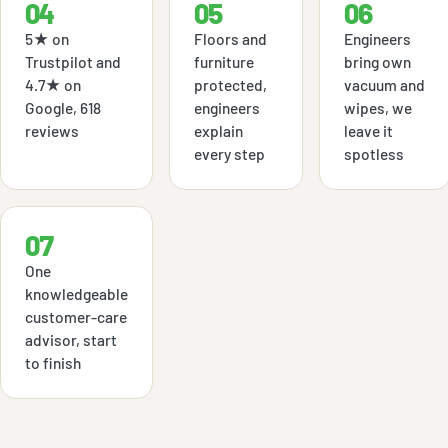
04
05
06
5★ on
Floors and
Engineers
Trustpilot and
furniture
bring own
4.7★ on
protected,
vacuum and
Google, 618
engineers
wipes, we
reviews
explain
leave it
every step
spotless
07
One
knowledgeable
customer-care
advisor, start
to finish