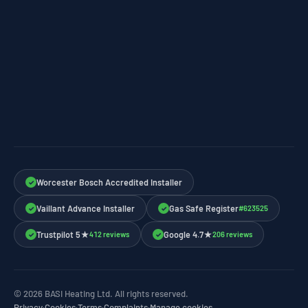
Worcester Bosch Accredited Installer
✓
Vaillant Advance Installer
Gas Safe Register
#623525
✓
✓
Trustpilot 5★
Google 4.7★
412 reviews
206 reviews
✓
✓
© 2026 BASI Heating Ltd. All rights reserved.
Privacy
·
Cookies
·
Terms
·
Complaints
·
Manage cookies