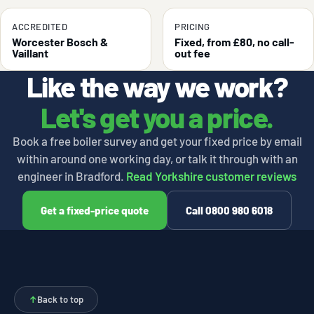
ACCREDITED
PRICING
Worcester Bosch &
Fixed, from £80, no call-
Vaillant
out fee
Like the way we work?
Let's get you a price.
Book a free boiler survey and get your fixed price by email
within around one working day, or talk it through with an
engineer in Bradford.
Read Yorkshire customer reviews
Get a fixed-price quote
Call 0800 980 6018
↑
Back to top