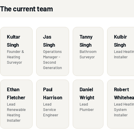
The current team
Kultar
Jas
Tanny
Kulbir
Singh
Singh
Singh
Singh
Founder &
Operations
Bathroom
Lead Heati
Heating
Manager -
Surveyor
Installer
Surveyor
Second
Generation
Ethan
Paul
Daniel
Robert
Fletcher
Harrison
Wright
Whitehe
Lead
Lead
Lead
Lead Heati
Renewable
Service
Plumber
System
Heating
Engineer
Installer
Installer