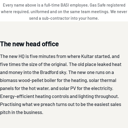
Every name above is a full-time BASI employee, Gas Safe registered
where required, uniformed and on the same team meetings. We never
send a sub-contractor into your home.
The new head office
The new HQ is five minutes from where Kultar started, and
five times the size of the original. The old place leaked heat
and money into the Bradford sky. The new one runs on a
biomass wood-pellet boiler for the heating, solar thermal
panels for the hot water, and solar PV for the electricity.
Energy-efficient heating controls and lighting throughout.
Practising what we preach turns out to be the easiest sales
pitch in the business.