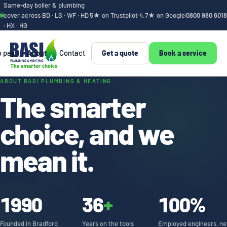
Same-day boiler & plumbing
cover across BD · LS · WF · HD
5★ on Trustpilot
·
4.7★ on Google
|
0800 980 6018
· HX · HG
o pay
About
Contact
Get a quote
Book a service
We're BASI. Bradfor
ABOUT BASI PLUMBING & HEATING
The smarter
choice, and we
mean it.
1990
36
+
100%
Founded in Bradford
Years on the tools
Employed engineers, ne