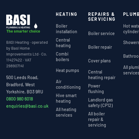
HEATING
REPAIRS &
PLUM
SERVICING
Boiler
Hot wat
installation
cylinder
Boiler service
Central
Shower
BASI Heating · operated
heating
Boiler repair
by Basi Home
Combi
Improvements Ltd · Co.
Bathro
boilers
11427422 · VAT
Cover plans
298907141
All plu
Heat pumps
Central
service
heating repair
500 Leeds Road,
Air
Bradford, West
Power
conditioning
flushing
Yorkshire, BD3 9RU
Hive smart
0800 980 6018
Landlord gas
heating
safety (CP12)
enquiries@basi.co.uk
All heating
All boiler
services
repair &
servicing