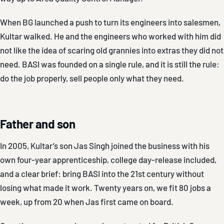
When BG launched a push to turn its engineers into salesmen,
Kultar walked. He and the engineers who worked with him did
not like the idea of scaring old grannies into extras they did not
need. BASI was founded on a single rule, and it is still the rule:
do the job properly, sell people only what they need.
Father and son
In 2005, Kultar’s son Jas Singh joined the business with his
own four-year apprenticeship, college day-release included,
and a clear brief: bring BASI into the 21st century without
losing what made it work. Twenty years on, we fit 80 jobs a
week, up from 20 when Jas first came on board.