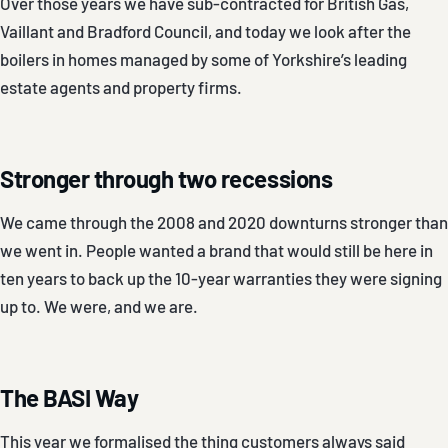
Over those years we have sub-contracted for British Gas,
Vaillant and Bradford Council, and today we look after the
boilers in homes managed by some of Yorkshire’s leading
estate agents and property firms.
Stronger through two recessions
We came through the 2008 and 2020 downturns stronger than
we went in. People wanted a brand that would still be here in
ten years to back up the 10-year warranties they were signing
up to. We were, and we are.
The BASI Way
This year we formalised the thing customers always said