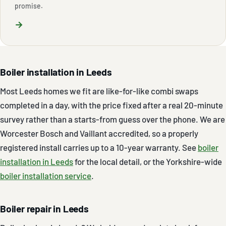
promise.
→
Boiler installation in Leeds
Most Leeds homes we fit are like-for-like combi swaps
completed in a day, with the price fixed after a real 20-minute
survey rather than a starts-from guess over the phone. We are
Worcester Bosch and Vaillant accredited, so a properly
registered install carries up to a 10-year warranty. See
boiler
installation in Leeds
for the local detail, or the Yorkshire-wide
boiler installation service
.
Boiler repair in Leeds