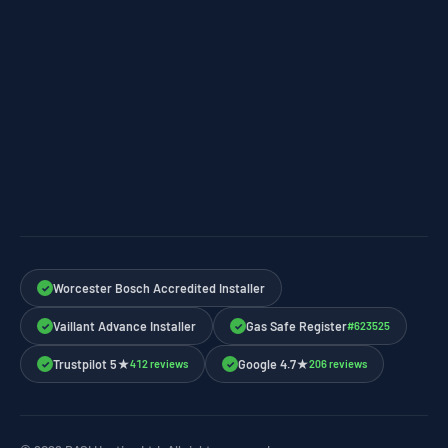
Worcester Bosch Accredited Installer
✓
Vaillant Advance Installer
Gas Safe Register
#623525
✓
✓
Trustpilot 5★
Google 4.7★
412 reviews
206 reviews
✓
✓