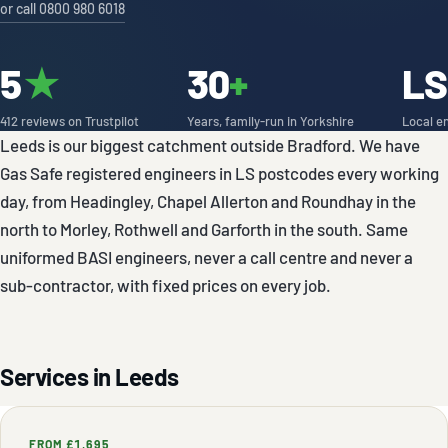
or call 0800 980 6018
5
★
30
+
LS
412 reviews on Trustpilot
Years, family-run in Yorkshire
Local e
Leeds is our biggest catchment outside Bradford. We have
Gas Safe registered engineers in LS postcodes every working
day, from Headingley, Chapel Allerton and Roundhay in the
north to Morley, Rothwell and Garforth in the south. Same
uniformed BASI engineers, never a call centre and never a
sub-contractor, with fixed prices on every job.
Services in Leeds
FROM £1,695