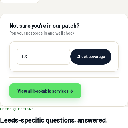
Not sure you're in our patch?
Pop your postcode in and we'll check.
Your
Check coverage
postcode
View all bookable services →
LEEDS QUESTIONS
Leeds-specific questions, answered.