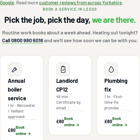
Google
. Read more
customer reviews from across Yorkshire
.
BOOK A SERVICE IN LEEDS
Pick the job, pick the day,
we are there.
Routine work books about a week ahead. Heating out tonight?
Call 0800 980 6018
and we'll see how soon we can be with you.
Annual
Landlord
Plumbing
boiler
CP12
fix
45 min ·
1 hr · First-
service
Certificate by
time-fix
1 hr · Worcester
email
promise
/ Vaillant
approved
Book
Book
£80
£80
online →
online →
Book
£80
online →