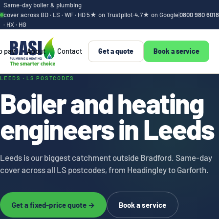
Same-day boiler & plumbing
cover across BD · LS · WF · HD
5★ on Trustpilot
·
4.7★ on Google
|
0800 980 6018
· HX · HG
o pay
About
Contact
Get a quote
Book a service
Leeds boiler and h
LEEDS · LS POSTCODES
Boiler and heating
engineers in Leeds
Leeds is our biggest catchment outside Bradford. Same-day
cover across all LS postcodes, from Headingley to Garforth.
Get a fixed-price quote →
Book a service