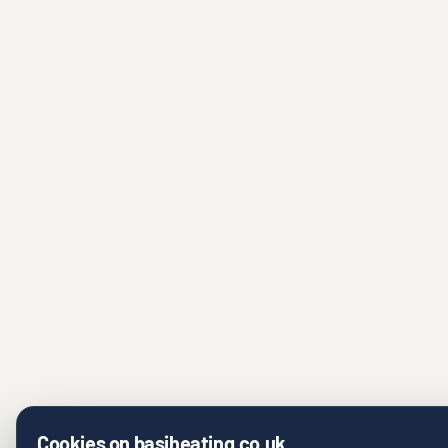
Cookies on basiheating.co.uk