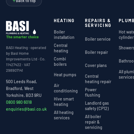
↑
Back to top
HEATING
REPAIRS &
PLUM
SERVICING
Boiler
Hot wat
installation
cylinder
Boiler service
Central
Shower
BASI Heating · operated
heating
Boiler repair
by Basi Home
Combi
Improvements Ltd · Co.
Bathro
boilers
11427422 · VAT
Cover plans
298907141
All plu
Heat pumps
Central
service
heating repair
500 Leeds Road,
Air
Bradford, West
Power
conditioning
flushing
Yorkshire, BD3 9RU
Hive smart
0800 980 6018
Landlord gas
heating
safety (CP12)
enquiries@basi.co.uk
All heating
All boiler
services
repair &
servicing