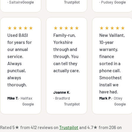
· Saltaire
Google
Trustpilot
· Pudsey
Google
★★★★★
★★★★★
★★★★★
Used BASI
Family-run,
New Vaillant,
for years for
Yorkshire
10-year
our annual
through and
warranty,
service.
through. You
finance
Always
can tell they
sorted in a
punctual,
actually care.
phone call.
always
Smoothest
thorough.
install we
have had.
Joanne K.
Mike T.
· Halifax
· Bradford
Mark P.
· Otley
Google
Trustpilot
Google
Rated 5★ from 412 reviews on
Trustpilot
and 4.7★ from 206 on