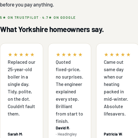
before you pay anything.
5★ ON TRUSTPILOT · 4.7★ ON GOOGLE
What Yorkshire homeowners say.
★★★★★
★★★★★
★★★★★
Replaced our
Quoted
Came out
25-year-old
fixed-price,
same day
boiler in a
no surprises.
when our
single day.
The engineer
heating
Tidy, polite,
explained
packed in
on the dot.
every step.
mid-winter.
Couldn't fault
Brilliant
Absolute
them.
from start to
lifesavers.
finish.
David R.
Sarah M.
· Headingley
Patricia W.