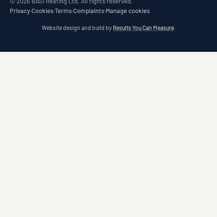
© 2026 BASI Heating Ltd. All rights reserved.
Privacy
·
Cookies
·
Terms
·
Complaints
·
Manage cookies
Website design and build by
Results You Can Measure
.