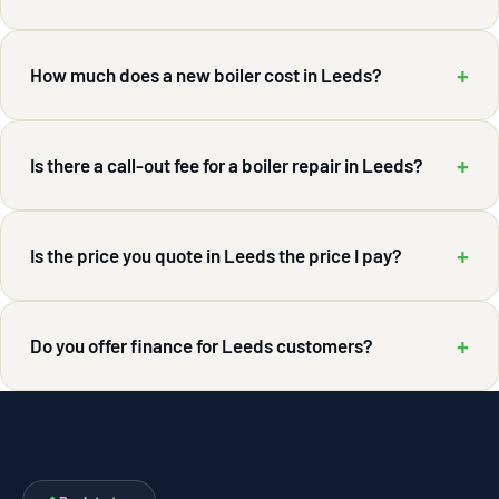
+
How much does a new boiler cost in Leeds?
+
Is there a call-out fee for a boiler repair in Leeds?
+
Is the price you quote in Leeds the price I pay?
+
Do you offer finance for Leeds customers?