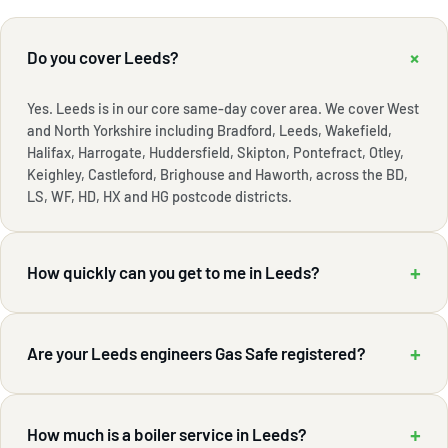
+
Do you cover Leeds?
Yes. Leeds is in our core same-day cover area. We cover West
and North Yorkshire including Bradford, Leeds, Wakefield,
Halifax, Harrogate, Huddersfield, Skipton, Pontefract, Otley,
Keighley, Castleford, Brighouse and Haworth, across the BD,
LS, WF, HD, HX and HG postcode districts.
+
How quickly can you get to me in Leeds?
+
Are your Leeds engineers Gas Safe registered?
+
How much is a boiler service in Leeds?