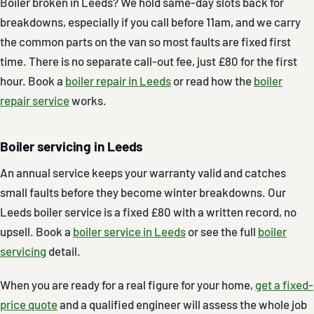
Boiler broken in Leeds? We hold same-day slots back for
breakdowns, especially if you call before 11am, and we carry
the common parts on the van so most faults are fixed first
time. There is no separate call-out fee, just £80 for the first
hour. Book a
boiler repair in Leeds
or read how the
boiler
repair service
works.
Boiler servicing in Leeds
An annual service keeps your warranty valid and catches
small faults before they become winter breakdowns. Our
Leeds boiler service is a fixed £80 with a written record, no
upsell. Book a
boiler service in Leeds
or see the full
boiler
servicing
detail.
When you are ready for a real figure for your home,
get a fixed-
price quote
and a qualified engineer will assess the whole job