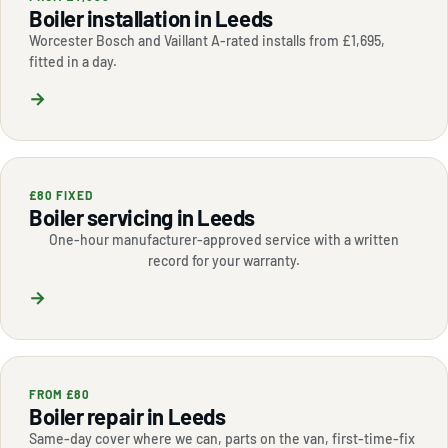
Boiler installation in Leeds
Worcester Bosch and Vaillant A-rated installs from £1,695,
fitted in a day.
→
£80 FIXED
Boiler servicing in Leeds
One-hour manufacturer-approved service with a written
record for your warranty.
→
FROM £80
Boiler repair in Leeds
Same-day cover where we can, parts on the van, first-time-fix