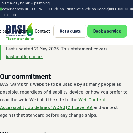
Same-day boiler & plumbing
cover across BD · LS · WF · HD
5★ on Trustpilot
·
4.7★ on Google
|
0800 980 6018
· HX · HG
o pay
About
Contact
Get a quote
Book a service
Accessibility stat
Last updated 21 May 2026. This statement covers
basiheating.co.uk
.
Our commitment
BASI wants this website to be usable by as many people as
possible, regardless of disability, device, or how you prefer to
read the web. We build the site to the
Web Content
Accessibility Guidelines (WCAG) 2.1 Level AA
and we test
against that standard before any change ships.