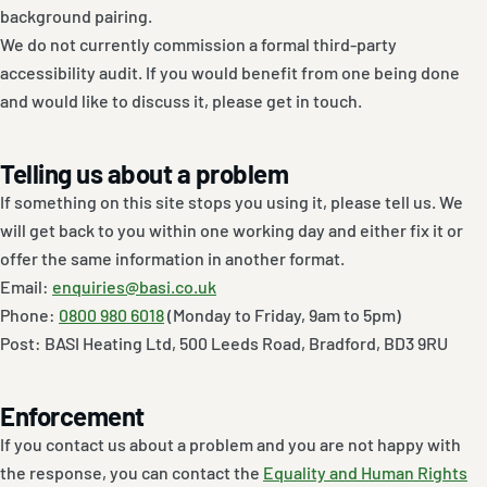
background pairing.
We do not currently commission a formal third-party
accessibility audit. If you would benefit from one being done
and would like to discuss it, please get in touch.
Telling us about a problem
If something on this site stops you using it, please tell us. We
will get back to you within one working day and either fix it or
offer the same information in another format.
Email:
enquiries@basi.co.uk
Phone:
0800 980 6018
(Monday to Friday, 9am to 5pm)
Post: BASI Heating Ltd, 500 Leeds Road, Bradford, BD3 9RU
Enforcement
If you contact us about a problem and you are not happy with
the response, you can contact the
Equality and Human Rights