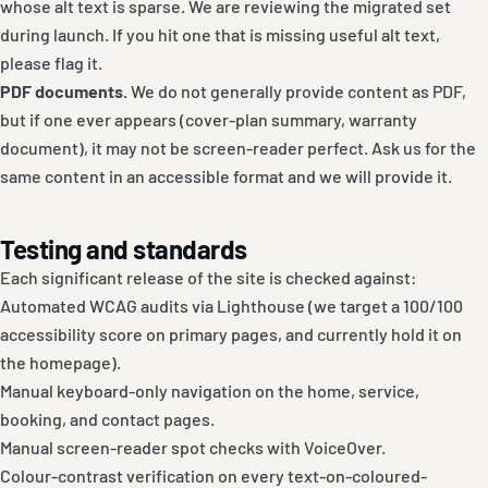
whose alt text is sparse. We are reviewing the migrated set
during launch. If you hit one that is missing useful alt text,
please flag it.
PDF documents.
We do not generally provide content as PDF,
but if one ever appears (cover-plan summary, warranty
document), it may not be screen-reader perfect. Ask us for the
same content in an accessible format and we will provide it.
Testing and standards
Each significant release of the site is checked against:
Automated WCAG audits via Lighthouse (we target a 100/100
accessibility score on primary pages, and currently hold it on
the homepage).
Manual keyboard-only navigation on the home, service,
booking, and contact pages.
Manual screen-reader spot checks with VoiceOver.
Colour-contrast verification on every text-on-coloured-