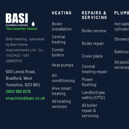
HEATING
REPAIRS &
PLUM
SERVICING
Boiler
Hot wat
installation
cylinder
Boiler service
Central
Shower
BASI Heating · operated
heating
Boiler repair
by Basi Home
Combi
Improvements Ltd · Co.
Bathro
boilers
11427422 · VAT
Cover plans
298907141
All plu
Heat pumps
Central
service
heating repair
500 Leeds Road,
Air
Bradford, West
Power
conditioning
flushing
Yorkshire, BD3 9RU
Hive smart
0800 980 6018
Landlord gas
heating
safety (CP12)
enquiries@basi.co.uk
All heating
All boiler
services
repair &
servicing