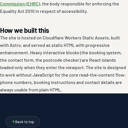
Commission (EHRC)
, the body responsible for enforcing the
Equality Act 2010 in respect of accessibility.
How we built this
The site is hosted on Cloudflare Workers Static Assets, built
with Astro, and served as static HTML with progressive
enhancement. Heavy interactive blocks (the booking system,
the contact form, the postcode checker) are React islands
loaded only when they enter the viewport. The site is designed
to work without JavaScript for the core read-the-content flow:
phone numbers, booking instructions and contact details are
always usable from plain HTML.
↑
Back to top