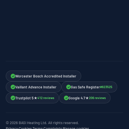
Worcester Bosch Accredited Installer
✓
Vaillant Advance Installer
Gas Safe Register
#623525
✓
✓
Trustpilot 5★
Google 4.7★
412 reviews
206 reviews
✓
✓
© 2026 BASI Heating Ltd. All rights reserved.
Privacy
·
Cookies
·
Terms
·
Complaints
·
Manage cookies