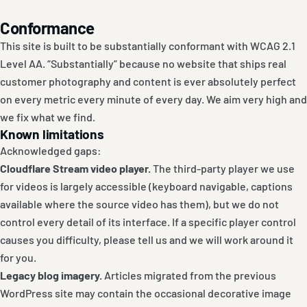
Conformance
This site is built to be substantially conformant with WCAG 2.1
Level AA. “Substantially” because no website that ships real
customer photography and content is ever absolutely perfect
on every metric every minute of every day. We aim very high and
we fix what we find.
Known limitations
Acknowledged gaps:
Cloudflare Stream video player.
The third-party player we use
for videos is largely accessible (keyboard navigable, captions
available where the source video has them), but we do not
control every detail of its interface. If a specific player control
causes you difficulty, please tell us and we will work around it
for you.
Legacy blog imagery.
Articles migrated from the previous
WordPress site may contain the occasional decorative image