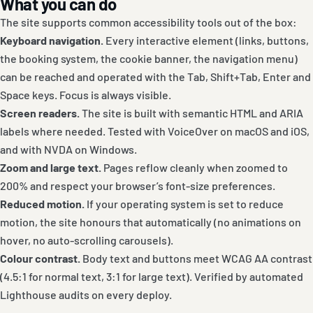
What you can do
The site supports common accessibility tools out of the box:
Keyboard navigation.
Every interactive element (links, buttons,
the booking system, the cookie banner, the navigation menu)
can be reached and operated with the Tab, Shift+Tab, Enter and
Space keys. Focus is always visible.
Screen readers.
The site is built with semantic HTML and ARIA
labels where needed. Tested with VoiceOver on macOS and iOS,
and with NVDA on Windows.
Zoom and large text.
Pages reflow cleanly when zoomed to
200% and respect your browser’s font-size preferences.
Reduced motion.
If your operating system is set to reduce
motion, the site honours that automatically (no animations on
hover, no auto-scrolling carousels).
Colour contrast.
Body text and buttons meet WCAG AA contrast
(4.5:1 for normal text, 3:1 for large text). Verified by automated
Lighthouse audits on every deploy.