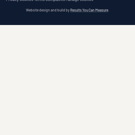
Website design and build by
Results You Can Measure
.