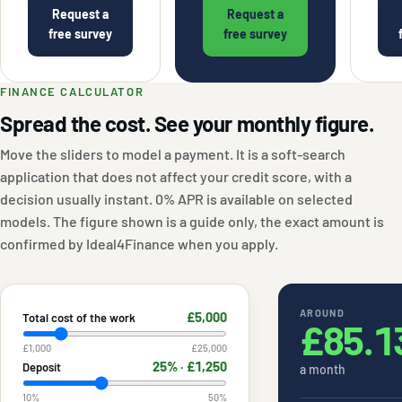
Request a
Request a
free survey
free survey
FINANCE CALCULATOR
Spread the cost. See your monthly figure.
Move the sliders to model a payment. It is a soft-search
application that does not affect your credit score, with a
decision usually instant. 0% APR is available on selected
models. The figure shown is a guide only, the exact amount is
confirmed by Ideal4Finance when you apply.
AROUND
£5,000
Total cost of the work
£85.1
£1,000
£25,000
25
% ·
£1,250
Deposit
a month
10
%
50
%