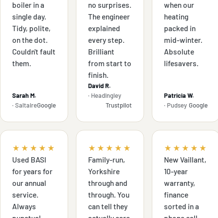
boiler in a
no surprises.
when our
single day.
The engineer
heating
Tidy, polite,
explained
packed in
on the dot.
every step.
mid-winter.
Couldn't fault
Brilliant
Absolute
them.
from start to
lifesavers.
finish.
David R.
Sarah M.
· Headingley
Patricia W.
· Saltaire
Google
Trustpilot
· Pudsey
Google
★★★★★
★★★★★
★★★★★
Used BASI
Family-run,
New Vaillant,
for years for
Yorkshire
10-year
our annual
through and
warranty,
service.
through. You
finance
Always
can tell they
sorted in a
punctual,
actually care.
phone call.