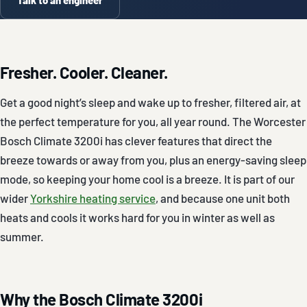
Fresher. Cooler. Cleaner.
Get a good night’s sleep and wake up to fresher, filtered air, at
the perfect temperature for you, all year round. The Worcester
Bosch Climate 3200i has clever features that direct the
breeze towards or away from you, plus an energy-saving sleep
mode, so keeping your home cool is a breeze. It is part of our
wider
Yorkshire heating service
, and because one unit both
heats and cools it works hard for you in winter as well as
summer.
Why the Bosch Climate 3200i