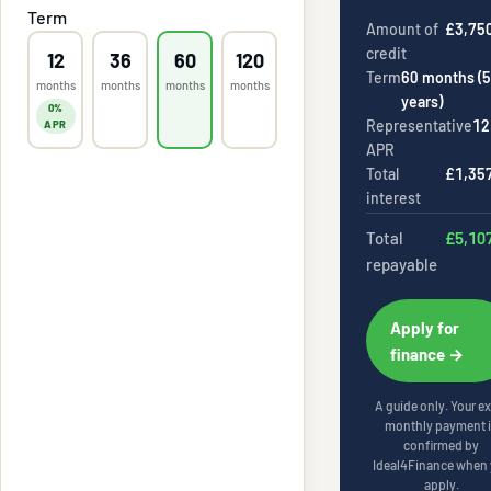
Term
Amount of
£3,75
credit
12
36
60
120
Term
60
months (
5
months
months
months
months
years
)
0%
Representative
12
APR
APR
Total
£1,35
interest
Total
£5,10
repayable
Apply for
finance →
A guide only. Your e
monthly payment 
confirmed by
Ideal4Finance
when 
apply.