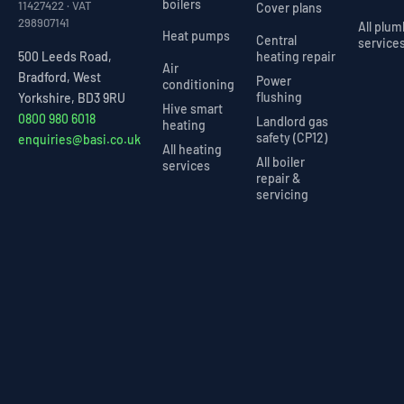
boilers
11427422 · VAT
Cover plans
298907141
All plu
Heat pumps
Central
service
heating repair
500 Leeds Road,
Air
Bradford, West
Power
conditioning
flushing
Yorkshire, BD3 9RU
Hive smart
0800 980 6018
Landlord gas
heating
safety (CP12)
enquiries@basi.co.uk
All heating
All boiler
services
repair &
servicing