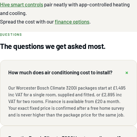
Hive smart controls
pair neatly with app-controlled heating
and cooling.
Spread the cost with our
finance options
.
QUESTIONS
The questions we get asked most.
+
How much does air conditioning cost to install?
Our Worcester Bosch Climate 3200i packages start at £1,495
inc VAT for a single room, supplied and fitted, or £2,895 inc
VAT for two rooms. Finance is available from £20 a month.
Your exact fixed price is confirmed after a free home survey
and is never higher than the package price for the same job.