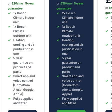
or
£20/mo
·
5-year
or
£39/mo
·
5-year
or
£
guarantee
guarantee
1x Bosch
2x Bosch
guar
Climate indoor
Climate indoor
unit
unit
1x Bosch
1x Bosch
Climate
Climate
outdoor unit
outdoor unit
Heating,
Heating,
cooling and air
cooling and air
purification in
purification in
one
one
5-year
5-year
guarantee on
guarantee on
product and
product and
parts
parts
Smart app and
Smart app and
voice control
voice control
(HomeCom,
(HomeCom,
Alexa, Google,
Alexa, Google,
Apple)
Apple)
Fully supplied
Fully supplied
and fitted
and fitted