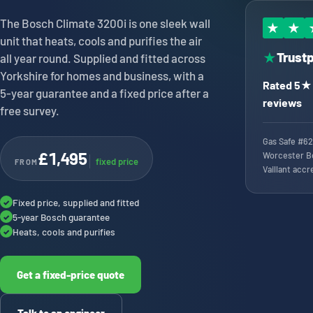
The Bosch Climate 3200i is one sleek wall
★
★
unit that heats, cools and purifies the air
Trustp
★
all year round. Supplied and fitted across
Yorkshire for homes and business, with a
Rated 5★ 
5-year guarantee and a fixed price after a
reviews
free survey.
Gas Safe #62
£1,495
Worcester B
fixed price
FROM
Vaillant accr
Fixed price, supplied and fitted
✓
5-year Bosch guarantee
✓
Heats, cools and purifies
✓
Get a fixed-price quote
Talk to an engineer