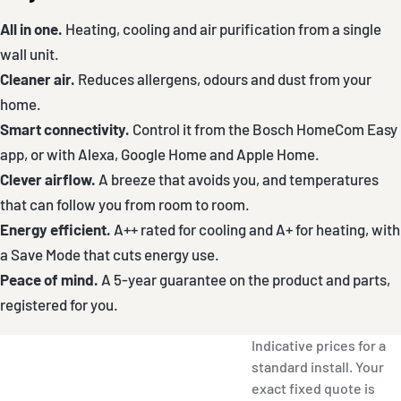
All in one.
Heating, cooling and air purification from a single
wall unit.
Cleaner air.
Reduces allergens, odours and dust from your
home.
Smart connectivity.
Control it from the Bosch HomeCom Easy
app, or with Alexa, Google Home and Apple Home.
Clever airflow.
A breeze that avoids you, and temperatures
that can follow you from room to room.
Energy efficient.
A++ rated for cooling and A+ for heating, with
a Save Mode that cuts energy use.
Peace of mind.
A 5-year guarantee on the product and parts,
registered for you.
Indicative prices for a
standard install. Your
exact fixed quote is