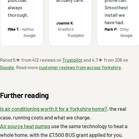
always
Smoothest
thorough.
install we
have had.
Joanne K.
Mike T.
· Halifax
· Bradford
Mark P.
· Otley
Google
Trustpilot
Google
Rated 5★ from 412 reviews on
Trustpilot
and 4.7★ from 206 on
Google
. Read more
customer reviews from across Yorkshire
.
Further reading
Is air conditioning worth it for a Yorkshire home?
, the real
case, running costs and what we charge.
Air source heat pumps
use the same technology to heat a
whole home, with the £7,500 BUS grant applied for you.