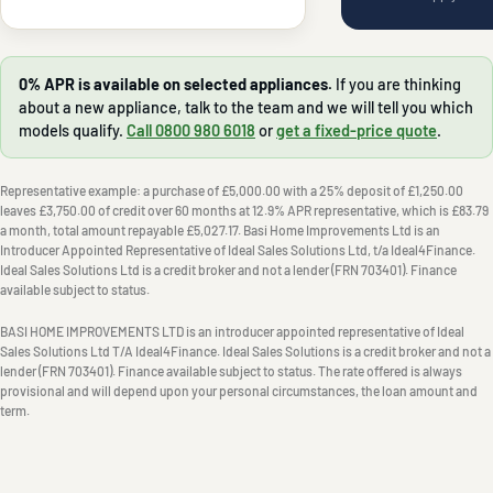
0% APR is available on selected
appliances
.
If you are thinking
about a new
appliance
, talk to the team and we will tell you which
models qualify.
Call
0800 980 6018
or
get a fixed-price quote
.
Representative example: a purchase of
£5,000.00
with a
25
% deposit of
£1,250.00
leaves
£3,750.00
of credit over
60
months at
12.9
% APR representative, which is
£83.79
a month, total amount repayable
£5,027.17
.
Basi Home Improvements Ltd is an
Introducer Appointed Representative of Ideal Sales Solutions Ltd, t/a Ideal4Finance.
Ideal Sales Solutions Ltd is a credit broker and not a lender (FRN 703401). Finance
available subject to status.
BASI HOME IMPROVEMENTS LTD is an introducer appointed representative of Ideal
Sales Solutions Ltd T/A Ideal4Finance. Ideal Sales Solutions is a credit broker and not a
lender (FRN 703401). Finance available subject to status. The rate offered is always
provisional and will depend upon your personal circumstances, the loan amount and
term.