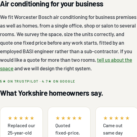
Air conditioning for your business
We fit Worcester Bosch air conditioning for business premises
as well as homes, from a single office, shop or salon to several
rooms. We survey the space, size the units correctly, and
quote one fixed price before any work starts, fitted by an
employed BASI engineer rather than a sub-contractor. If you
would like a quote for more than two rooms,
tell us about the
space
and we will design the right system.
5★ ON TRUSTPILOT · 4.7★ ON GOOGLE
What Yorkshire homeowners say.
★★★★★
★★★★★
★★★★★
Replaced our
Quoted
Came out
25-year-old
fixed-price,
same day