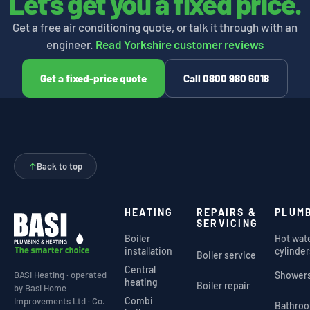
Let's get you a fixed price.
Get a free air conditioning quote, or talk it through with an
engineer.
Read Yorkshire customer reviews
Get a fixed-price quote
Call 0800 980 6018
↑
Back to top
HEATING
REPAIRS &
PLUM
SERVICING
Boiler
Hot wat
installation
cylinder
Boiler service
Central
Shower
BASI Heating · operated
heating
Boiler repair
by Basi Home
Combi
Improvements Ltd · Co.
Bathro