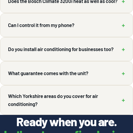
+
Does the Bosch Climate 3200i heat as well as cool?
+
Can I control it from my phone?
+
Do you install air conditioning for businesses too?
+
What guarantee comes with the unit?
Which Yorkshire areas do you cover for air
+
conditioning?
Ready when you are.