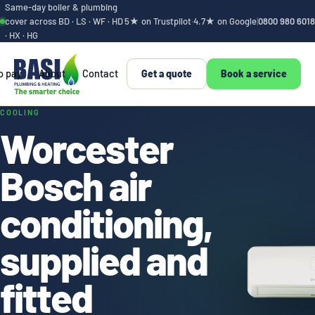
Same-day boiler & plumbing
cover across BD · LS · WF · HD
5★ on Trustpilot
·
4.7★ on Google
|
0800 980 6018
· HX · HG
o pay
About
Contact
Get a quote
Book a service
Air conditioning, su
COOLING
Worcester
Bosch air
conditioning,
supplied and
fitted