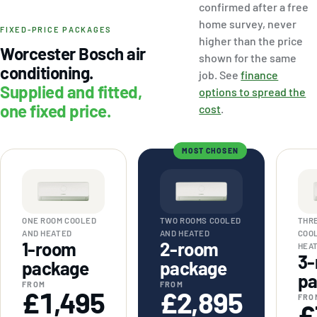
confirmed after a free
home survey, never
FIXED-PRICE PACKAGES
higher than the price
Worcester Bosch air
shown for the same
conditioning.
job. See
finance
Supplied and fitted,
options to spread the
one fixed price.
cost
.
MOST CHOSEN
ONE ROOM COOLED
TWO ROOMS COOLED
THR
AND HEATED
AND HEATED
COO
1-room
2-room
HEA
3-
package
package
pa
FROM
FROM
£1,495
£2,895
FRO
£