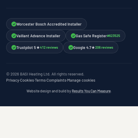
Worcester Bosch Accredited Installer
✓
Vaillant Advance Installer
Gas Safe Register
#623525
✓
✓
Trustpilot 5★
Google 4.7★
412 reviews
206 reviews
✓
✓
© 2026 BASI Heating Ltd. All rights reserved.
Privacy
·
Cookies
·
Terms
·
Complaints
·
Manage cookies
Website design and build by
Results You Can Measure
.