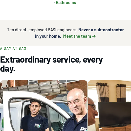
·
Bathrooms
Ten direct-employed BASI engineers.
Never a sub-contractor
in your home.
Meet the team →
A DAY AT BASI
Extraordinary service, every
day.