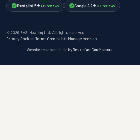
Trustpilot 5★
Google 4.7★
412 reviews
206 reviews
✓
✓
© 2026 BASI Heating Ltd. All rights reserved.
Privacy
·
Cookies
·
Terms
·
Complaints
·
Manage cookies
Website design and build by
Results You Can Measure
.