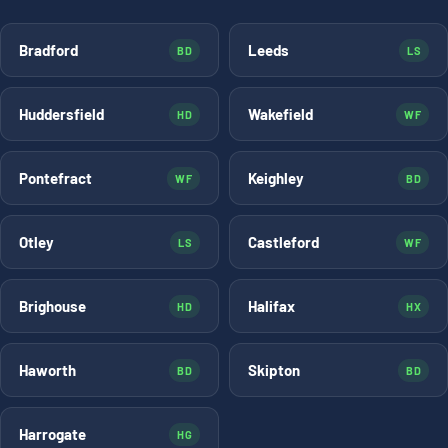
Bradford
Leeds
BD
LS
Huddersfield
Wakefield
HD
WF
Pontefract
Keighley
WF
BD
Otley
Castleford
LS
WF
Brighouse
Halifax
HD
HX
Haworth
Skipton
BD
BD
Harrogate
HG