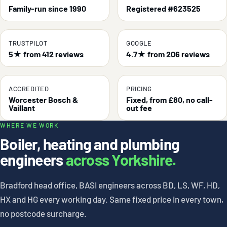
Family-run since 1990
Registered #623525
TRUSTPILOT
GOOGLE
5★ from 412 reviews
4.7★ from 206 reviews
ACCREDITED
PRICING
Worcester Bosch &
Fixed, from £80, no call-
Vaillant
out fee
WHERE WE WORK
Boiler, heating and plumbing
engineers
across Yorkshire.
Bradford head office, BASI engineers across BD, LS, WF, HD,
HX and HG every working day. Same fixed price in every town,
no postcode surcharge.