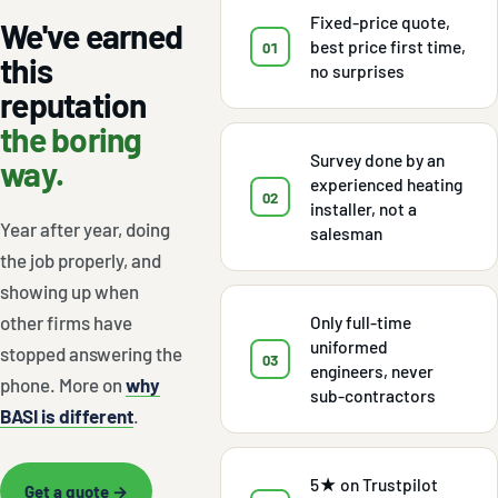
Fixed-price quote,
We've earned
best price first time,
01
this
no surprises
reputation
the boring
Survey done by an
way.
experienced heating
02
installer, not a
Year after year, doing
salesman
the job properly, and
showing up when
other firms have
Only full-time
uniformed
stopped answering the
03
engineers, never
phone. More on
why
sub-contractors
BASI is different
.
5★ on Trustpilot
Get a quote →