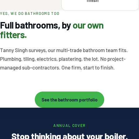
YES, WE DO BATHROOMS TOO
Full bathrooms, by
our own
fitters.
Tanny Singh surveys, our multi-trade bathroom team fits.
Plumbing, tiling, electrics, plastering, the lot. No project-
managed sub-contractors. One firm, start to finish.
Saltaire
Otley loft
Halifax
→
→
master en-
wet room
modern
See the bathroom portfolio
→
suite
shower
room
ANNUAL COVER
Stop thinking about your boiler.