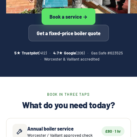
Book a service →
Get a fixed-price boiler quote
5★ Trustpilot
(412)
·
4.7★ Google
(206)
·
Gas Safe #623525
·
Worcester & Vaillant accredited
BOOK IN THREE TAPS
What do you need today?
Annual boiler service
£80 · 1 hr
Worcester / Vaillant approved check