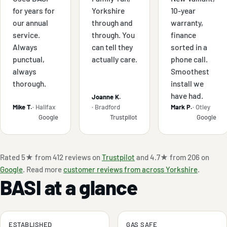
for years for
Yorkshire
10-year
our annual
through and
warranty,
service.
through. You
finance
Always
can tell they
sorted in a
punctual,
actually care.
phone call.
always
Smoothest
thorough.
install we
have had.
Joanne K.
Mike T.
· Halifax
· Bradford
Mark P.
· Otley
Google
Trustpilot
Google
Rated 5★ from 412 reviews on
Trustpilot
and 4.7★ from 206 on
Google
. Read more
customer reviews from across Yorkshire
.
BASI at a glance
ESTABLISHED
GAS SAFE