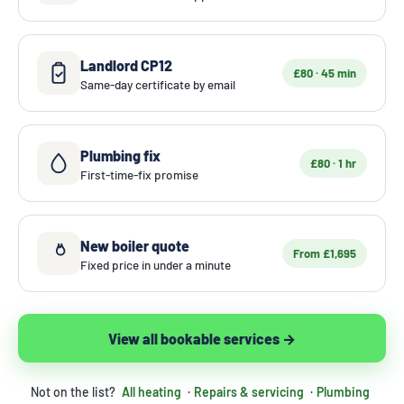
Landlord CP12
£80 · 45 min
Same-day certificate by email
Plumbing fix
£80 · 1 hr
First-time-fix promise
New boiler quote
From £1,695
Fixed price in under a minute
View all bookable services →
Not on the list?
All heating
·
Repairs & servicing
·
Plumbing