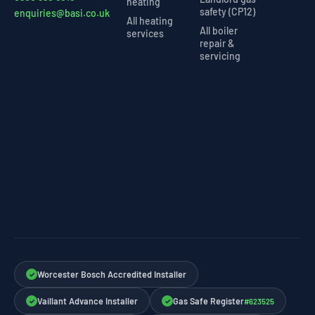
heating
safety (CP12)
enquiries@basi.co.uk
All heating
All boiler
services
repair &
servicing
Worcester Bosch Accredited Installer
✓
Vaillant Advance Installer
Gas Safe Register
#623525
✓
✓