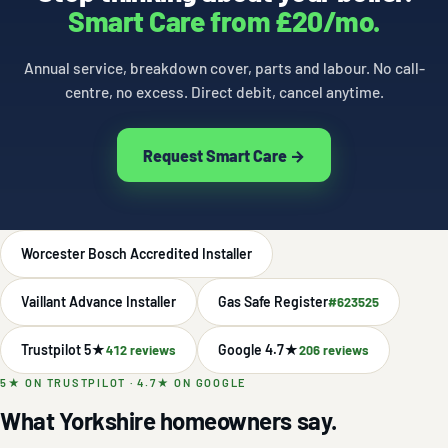
Smart Care from £20/mo.
Annual service, breakdown cover, parts and labour. No call-
centre, no excess. Direct debit, cancel anytime.
Request Smart Care →
Worcester Bosch Accredited Installer
Vaillant Advance Installer
Gas Safe Register
#623525
Trustpilot 5★
Google 4.7★
412 reviews
206 reviews
5★ ON TRUSTPILOT · 4.7★ ON GOOGLE
What Yorkshire homeowners say.