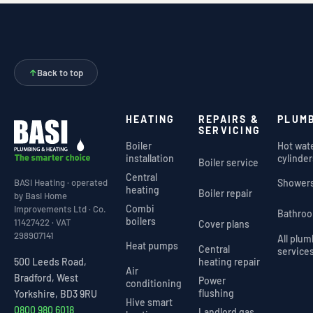
↑
Back to top
HEATING
REPAIRS &
PLUM
SERVICING
Boiler
Hot wat
installation
cylinder
Boiler service
Central
Shower
BASI Heating · operated
heating
Boiler repair
by Basi Home
Combi
Improvements Ltd · Co.
Bathro
boilers
11427422 · VAT
Cover plans
298907141
All plu
Heat pumps
Central
service
heating repair
500 Leeds Road,
Air
Bradford, West
Power
conditioning
flushing
Yorkshire, BD3 9RU
Hive smart
0800 980 6018
Landlord gas