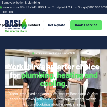
Same-day boiler & plumbing
cover across BD · LS · WF · HD
5★ on Trustpilot
·
4.7★ on Google
|
0800 980 6018
· HX · HG
o pay
About
Contact
Get a quote
Book a service
Family-run, Yorkshire, since 1990
Yorkshire's smarter choice
for
plumbing, heating and
cooling
.
Direct-employed engineers, Worcester Bosch and Vaillant
accredited, fixed prices. Same-day repair where we can,
routine bookings about a week ahead.