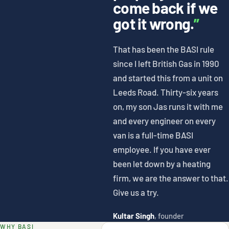
come back if we
got it wrong.
”
That has been the BASI rule
since I left British Gas in 1990
and started this from a unit on
Leeds Road. Thirty-six years
on, my son Jas runs it with me
and every engineer on every
van is a full-time BASI
employee. If you have ever
been let down by a heating
firm, we are the answer to that.
Give us a try.
Kultar Singh
, founder
WHY BASI