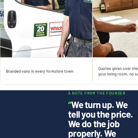
Quotes given over the 
Branded vans in every Yorkshire town
your living room, no 
A NOTE FROM THE FOUNDER
“
We turn up. We
tell you the price.
We do the job
properly. We