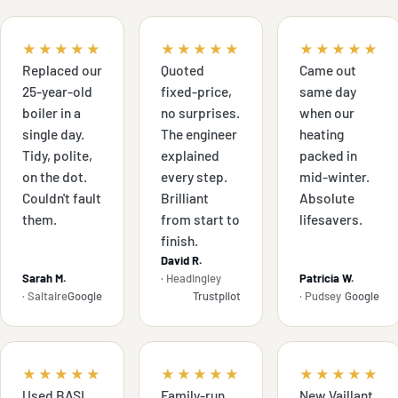
★★★★★
★★★★★
★★★★★
Replaced our
Quoted
Came out
25-year-old
fixed-price,
same day
boiler in a
no surprises.
when our
single day.
The engineer
heating
Tidy, polite,
explained
packed in
on the dot.
every step.
mid-winter.
Couldn't fault
Brilliant
Absolute
them.
from start to
lifesavers.
finish.
David R.
Sarah M.
· Headingley
Patricia W.
· Saltaire
Google
Trustpilot
· Pudsey
Google
★★★★★
★★★★★
★★★★★
Used BASI
Family-run,
New Vaillant,