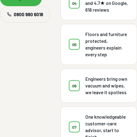
and 4.7★ on Google,
04
618 reviews
0800 980 6018
Floors and furniture
protected,
05
engineers explain
every step
Engineers bring own
vacuum and wipes,
06
we leave it spotless
One knowledgeable
customer-care
07
advisor, start to
finish