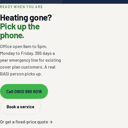
READY WHEN YOU ARE
Heating gone?
Pick up the
phone.
Office open 9am to 5pm,
Monday to Friday. 365 days a
year emergency line for existing
cover plan customers. A real
BASI person picks up.
Call 0800 980 6018
Book a service
Or get a fixed-price quote →