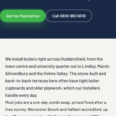
Get my fixed price
Call 0800 980 6018
We install boilers right across Huddersfield, from the
town centre and university quarter out to Lindley, Marsh,
Almondbury and the Holme Valley. The stone-built and
back-to-back terraces here often have tight boiler
cupboards and older pipework, which our installers
handle every day.
Most jobs are a one-day combi swap, priced fixed after a
free survey. Worcester Bosch and Vaillant accredited, up