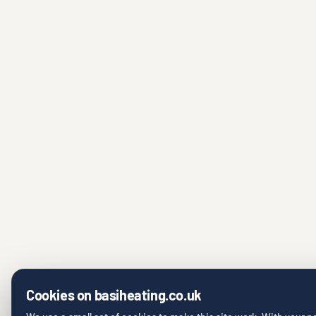
Cookies on basiheating.co.uk