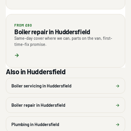
FROM £80
Boiler repair in Huddersfield
Same-day cover where we can, parts on the van, first-
time-fix promise.
→
Also in Huddersfield
Boiler servicing in Huddersfield
→
Boiler repair in Huddersfield
→
Plumbing in Huddersfield
→