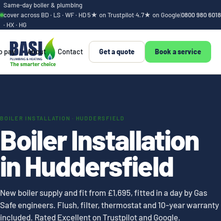
Same-day boiler & plumbing
cover across BD · LS · WF · HD
5★ on Trustpilot
·
4.7★ on Google
|
0800 980 6018
· HX · HG
o pay
About
Contact
Get a quote
Book a service
BOILER INSTALLATION · HUDDERSFIELD
Boiler Installation
in Huddersfield
New boiler supply and fit from £1,695, fitted in a day by Gas
Safe engineers. Flush, filter, thermostat and 10-year warranty
included. Rated Excellent on Trustpilot and Google.