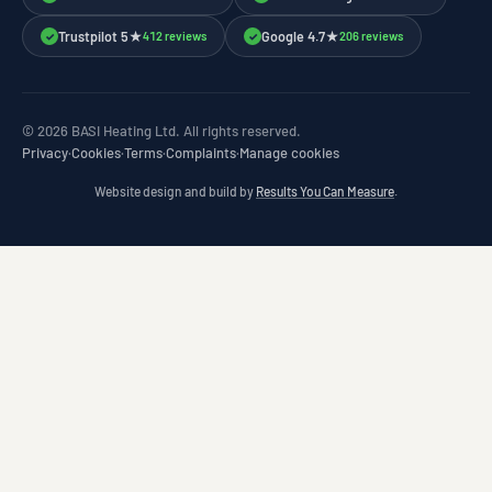
Trustpilot 5★
Google 4.7★
412 reviews
206 reviews
✓
✓
© 2026 BASI Heating Ltd. All rights reserved.
Privacy
·
Cookies
·
Terms
·
Complaints
·
Manage cookies
Website design and build by
Results You Can Measure
.