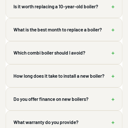
+
Is it worth replacing a 10-year-old boiler?
+
What is the best month to replace a boiler?
+
Which combi boiler should I avoid?
+
How long does it take to install a new boiler?
+
Do you offer finance on new boilers?
+
What warranty do you provide?