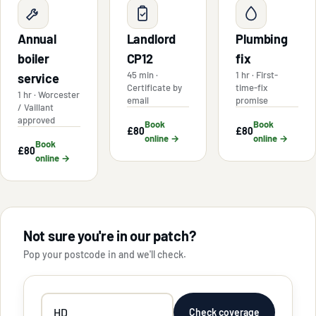
Annual
Landlord
Plumbing
boiler
CP12
fix
45 min ·
1 hr · First-
service
Certificate by
time-fix
1 hr · Worcester
email
promise
/ Vaillant
approved
Book
Book
£80
£80
online →
online →
Book
£80
online →
Not sure you're in our patch?
Pop your postcode in and we'll check.
Your
Check coverage