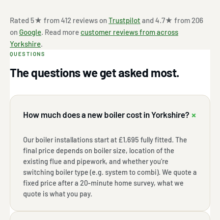
Rated 5★ from 412 reviews on
Trustpilot
and 4.7★ from 206
on
Google
. Read more
customer reviews from across
Yorkshire
.
QUESTIONS
The questions we get asked most.
+
How much does a new boiler cost in Yorkshire?
Our boiler installations start at £1,695 fully fitted. The
final price depends on boiler size, location of the
existing flue and pipework, and whether you're
switching boiler type (e.g. system to combi). We quote a
fixed price after a 20-minute home survey, what we
quote is what you pay.