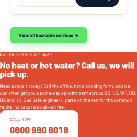
postcode
View all bookable services →
BOILER DOWN RIGHT NOW?
No heat or hot water? Call us, we will
pick up.
Need a repair today? Call the office, not a booking form, and we
can often get you a same-day appointment across BD, LS, WF, HD,
HX and HG. Gas Safe engineers, parts on the van for the common
faults, no separate call-out fee.
CALL NOW
0800 980 6018