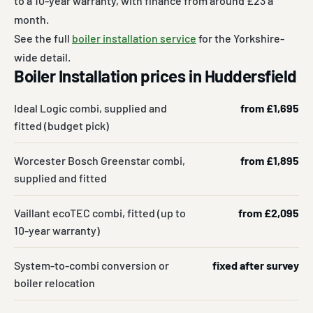
to a 10-year warranty, with finance from around £23 a
month.
See the full
boiler installation service
for the Yorkshire-
wide detail.
Boiler Installation prices in Huddersfield
Ideal Logic combi, supplied and
from £1,695
fitted (budget pick)
Worcester Bosch Greenstar combi,
from £1,895
supplied and fitted
Vaillant ecoTEC combi, fitted (up to
from £2,095
10-year warranty)
System-to-combi conversion or
fixed after survey
boiler relocation