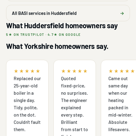
All BASI services in Huddersfield
→
What Huddersfield homeowners say
5★ ON TRUSTPILOT · 4.7★ ON GOOGLE
What Yorkshire homeowners say.
★★★★★
★★★★★
★★★★★
Replaced our
Quoted
Came out
25-year-old
fixed-price,
same day
boiler in a
no surprises.
when our
single day.
The engineer
heating
Tidy, polite,
explained
packed in
on the dot.
every step.
mid-winter.
Couldn't fault
Brilliant
Absolute
them.
from start to
lifesavers.