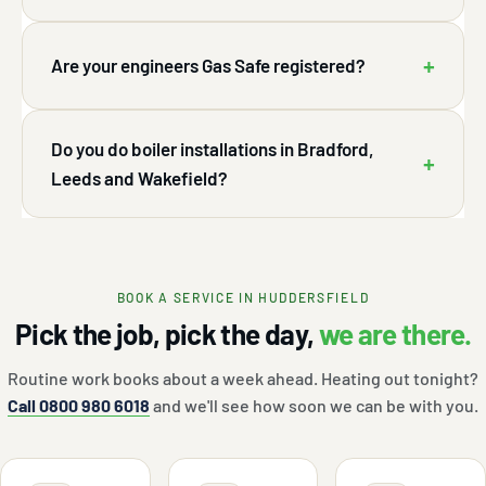
+
Are your engineers Gas Safe registered?
Do you do boiler installations in Bradford,
+
Leeds and Wakefield?
BOOK A SERVICE IN HUDDERSFIELD
Pick the job, pick the day,
we are there.
Routine work books about a week ahead. Heating out tonight?
Call 0800 980 6018
and we'll see how soon we can be with you.