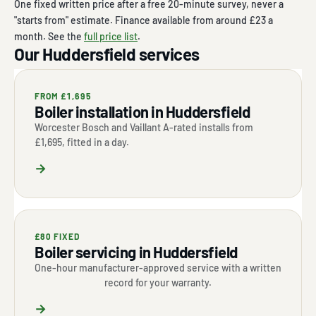
One fixed written price after a free 20-minute survey, never a
"starts from" estimate. Finance available from around £23 a
month. See the
full price list
.
Our Huddersfield services
FROM £1,695
Boiler installation in Huddersfield
Worcester Bosch and Vaillant A-rated installs from
£1,695, fitted in a day.
→
£80 FIXED
Boiler servicing in Huddersfield
One-hour manufacturer-approved service with a written
record for your warranty.
→