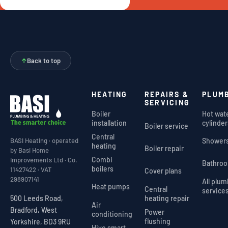
↑
Back to top
HEATING
REPAIRS &
PLUM
SERVICING
Boiler
Hot wat
installation
cylinder
Boiler service
Central
Shower
BASI Heating · operated
heating
Boiler repair
by Basi Home
Combi
Improvements Ltd · Co.
Bathro
boilers
11427422 · VAT
Cover plans
298907141
All plu
Heat pumps
Central
service
heating repair
500 Leeds Road,
Air
Bradford, West
Power
conditioning
flushing
Yorkshire, BD3 9RU
Hive smart