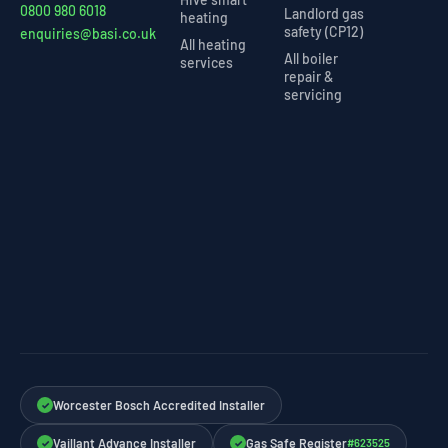
0800 980 6018
Landlord gas
heating
safety (CP12)
enquiries@basi.co.uk
All heating
All boiler
services
repair &
servicing
Worcester Bosch Accredited Installer
✓
Vaillant Advance Installer
Gas Safe Register
#623525
✓
✓