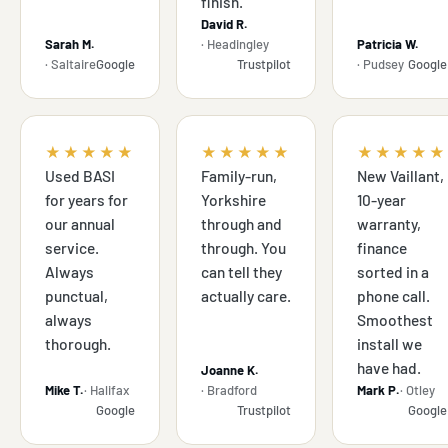
finish.
David R.
Sarah M.
· Headingley
Patricia W.
· Saltaire
Google
Trustpilot
· Pudsey
Google
★★★★★
★★★★★
★★★★★
Used BASI
Family-run,
New Vaillant,
for years for
Yorkshire
10-year
our annual
through and
warranty,
service.
through. You
finance
Always
can tell they
sorted in a
punctual,
actually care.
phone call.
always
Smoothest
thorough.
install we
have had.
Joanne K.
Mike T.
· Halifax
· Bradford
Mark P.
· Otley
Google
Trustpilot
Google