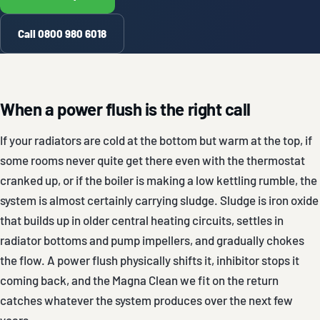
Call 0800 980 6018
When a power flush is the right call
If your radiators are cold at the bottom but warm at the top, if
some rooms never quite get there even with the thermostat
cranked up, or if the boiler is making a low kettling rumble, the
system is almost certainly carrying sludge. Sludge is iron oxide
that builds up in older central heating circuits, settles in
radiator bottoms and pump impellers, and gradually chokes
the flow. A power flush physically shifts it, inhibitor stops it
coming back, and the Magna Clean we fit on the return
catches whatever the system produces over the next few
years.