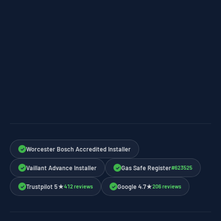
Worcester Bosch Accredited Installer
✓
Vaillant Advance Installer
Gas Safe Register
#623525
✓
✓
Trustpilot 5★
Google 4.7★
412 reviews
206 reviews
✓
✓