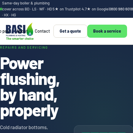
Same-day boiler & plumbing
cover across BD · LS · WF · HD
5★ on Trustpilot
·
4.7★ on Google
|
0800 980 6018
· HX · HG
o pay
About
Contact
Get a quote
Book a service
Power flushing, by 
REPAIRS AND SERVICING
Power
flushing,
by hand,
properly
Cold radiator bottoms,