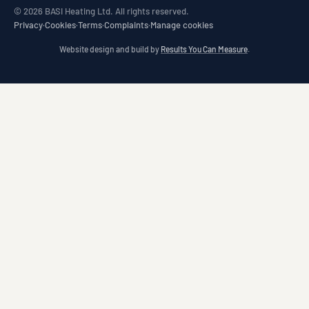
© 2026 BASI Heating Ltd. All rights reserved.
Privacy
·
Cookies
·
Terms
·
Complaints
·
Manage cookies
Website design and build by
Results You Can Measure
.