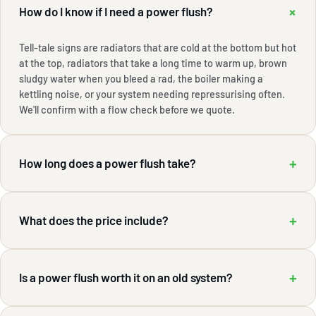
+
How do I know if I need a power flush?
Tell-tale signs are radiators that are cold at the bottom but hot
at the top, radiators that take a long time to warm up, brown
sludgy water when you bleed a rad, the boiler making a
kettling noise, or your system needing repressurising often.
We'll confirm with a flow check before we quote.
+
How long does a power flush take?
+
What does the price include?
+
Is a power flush worth it on an old system?