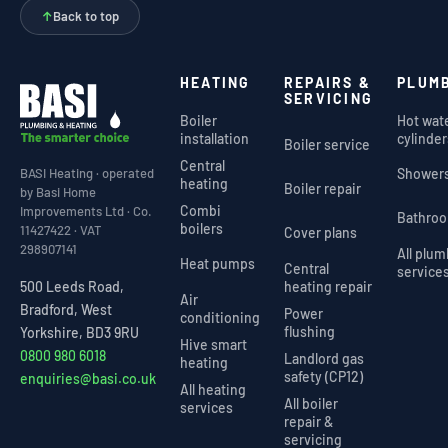
↑
Back to top
HEATING
REPAIRS &
PLUM
SERVICING
Boiler
Hot wat
installation
cylinder
Boiler service
Central
Shower
BASI Heating · operated
heating
Boiler repair
by Basi Home
Combi
Improvements Ltd · Co.
Bathro
boilers
11427422 · VAT
Cover plans
298907141
All plu
Heat pumps
Central
service
heating repair
500 Leeds Road,
Air
Bradford, West
Power
conditioning
flushing
Yorkshire, BD3 9RU
Hive smart
0800 980 6018
Landlord gas
heating
safety (CP12)
enquiries@basi.co.uk
All heating
All boiler
services
repair &
servicing