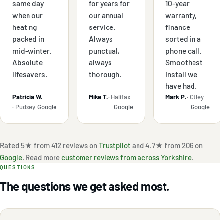
same day
for years for
10-year
when our
our annual
warranty,
heating
service.
finance
packed in
Always
sorted in a
mid-winter.
punctual,
phone call.
Absolute
always
Smoothest
lifesavers.
thorough.
install we
have had.
Patricia W.
Mike T.
· Halifax
Mark P.
· Otley
· Pudsey
Google
Google
Google
Rated 5★ from 412 reviews on
Trustpilot
and 4.7★ from 206 on
Google
. Read more
customer reviews from across Yorkshire
.
QUESTIONS
The questions we get asked most.