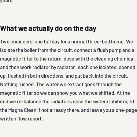
What we actually do on the day
Two engineers, one full day for a normal three-bed home. We
isolate the boiler from the circuit, connect a flush pump and a
magnetic filter to the return, dose with the cleaning chemical,
and then work radiator by radiator: each one isolated, opened
up, flushed in both directions, and put back into the circuit.
Nothing rushed. The water we extract goes through the
magnetic filter so we can show you what we shifted. At the
end we re-balance the radiators, dose the system inhibitor, fit
the Magna Clean if not already there, and leave you a one-page
written flow report.