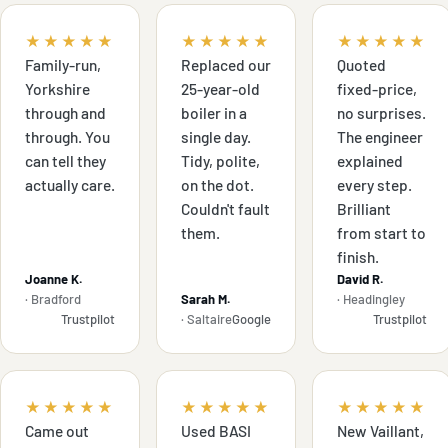
★★★★★
★★★★★
★★★★★
Family-run,
Replaced our
Quoted
Yorkshire
25-year-old
fixed-price,
through and
boiler in a
no surprises.
through. You
single day.
The engineer
can tell they
Tidy, polite,
explained
actually care.
on the dot.
every step.
Couldn't fault
Brilliant
them.
from start to
finish.
Joanne K.
David R.
· Bradford
Sarah M.
· Headingley
Trustpilot
· Saltaire
Google
Trustpilot
★★★★★
★★★★★
★★★★★
Came out
Used BASI
New Vaillant,