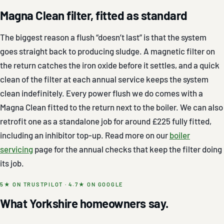
Magna Clean filter, fitted as standard
The biggest reason a flush “doesn’t last” is that the system
goes straight back to producing sludge. A magnetic filter on
the return catches the iron oxide before it settles, and a quick
clean of the filter at each annual service keeps the system
clean indefinitely. Every power flush we do comes with a
Magna Clean fitted to the return next to the boiler. We can also
retrofit one as a standalone job for around £225 fully fitted,
including an inhibitor top-up. Read more on our
boiler
servicing
page for the annual checks that keep the filter doing
its job.
5★ ON TRUSTPILOT · 4.7★ ON GOOGLE
What Yorkshire homeowners say.