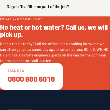
+
Do you fit a filter as part of the job?
BOILER DOWN RIGHT NOW?
No heat or hot water? Call us, we will
pick up.
Need a repair today? Call the office, not a booking form, and we
can often get you a same-day appointment across BD, LS, WF, HD,
HX and HG. Gas Safe engineers, parts on the van for the common
faults, no separate call-out fee.
CALL NOW
0800 980 6018