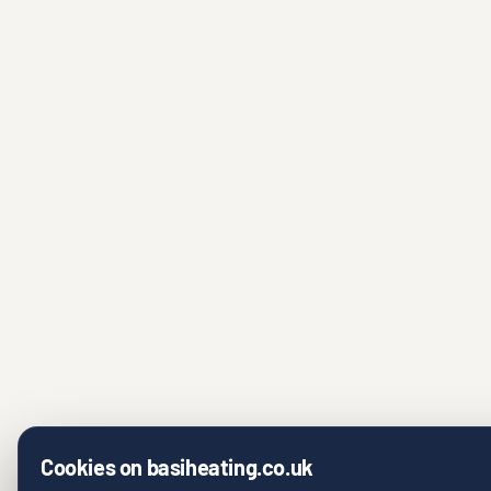
Cookies on basiheating.co.uk