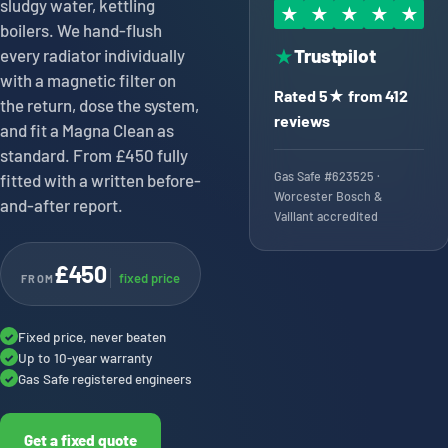
sludgy water, kettling
★
★
★
★
★
boilers. We hand-flush
Trustpilot
every radiator individually
★
with a magnetic filter on
Rated 5★ from 412
the return, dose the system,
reviews
and fit a Magna Clean as
standard. From £450 fully
Gas Safe #623525 ·
fitted with a written before-
Worcester Bosch &
and-after report.
Vaillant accredited
£450
fixed price
FROM
Fixed price, never beaten
✓
Up to 10-year warranty
✓
Gas Safe registered engineers
✓
Get a fixed quote