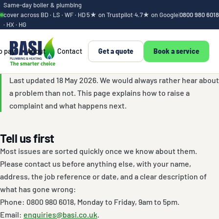
Same-day boiler & plumbing
cover across BD · LS · WF · HD
5★ on Trustpilot
·
4.7★ on Google
|
0800 980 6018
· HX · HG
o pay
About
Contact
Get a quote
Book a service
Complaints proced
Last updated 18 May 2026. We would always rather hear about
a problem than not. This page explains how to raise a
complaint and what happens next.
Tell us first
Most issues are sorted quickly once we know about them.
Please contact us before anything else, with your name,
address, the job reference or date, and a clear description of
what has gone wrong:
Phone: 0800 980 6018, Monday to Friday, 9am to 5pm.
Email:
enquiries@basi.co.uk
.