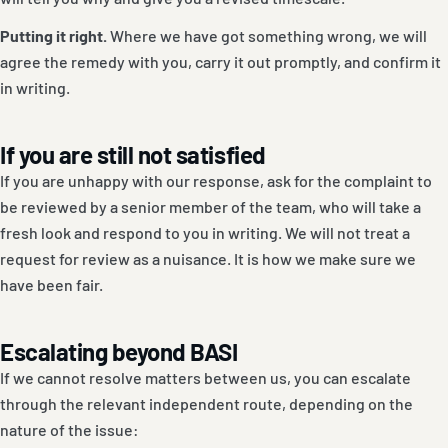
Putting it right.
Where we have got something wrong, we will
agree the remedy with you, carry it out promptly, and confirm it
in writing.
If you are still not satisfied
If you are unhappy with our response, ask for the complaint to
be reviewed by a senior member of the team, who will take a
fresh look and respond to you in writing. We will not treat a
request for review as a nuisance. It is how we make sure we
have been fair.
Escalating beyond BASI
If we cannot resolve matters between us, you can escalate
through the relevant independent route, depending on the
nature of the issue: