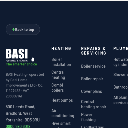
↑
Back to top
HEATING
REPAIRS &
PLUM
SERVICING
Boiler
Hot wat
installation
cylinder
Boiler service
Central
Shower
BASI Heating · operated
heating
Boiler repair
by Basi Home
Combi
Improvements Ltd · Co.
Bathro
boilers
11427422 · VAT
Cover plans
298907141
All plu
Heat pumps
Central
service
heating repair
500 Leeds Road,
Air
Bradford, West
Power
conditioning
flushing
Yorkshire, BD3 9RU
Hive smart
0800 980 6018
Landlord gas