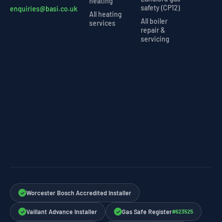
heating
safety (CP12)
enquiries@basi.co.uk
All heating
All boiler
services
repair &
servicing
Worcester Bosch Accredited Installer
✓
Vaillant Advance Installer
Gas Safe Register
#623525
✓
✓