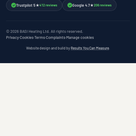
Trustpilot 5★
Google 4.7★
412 reviews
206 reviews
✓
✓
© 2026 BASI Heating Ltd. All rights reserved.
Privacy
·
Cookies
·
Terms
·
Complaints
·
Manage cookies
Website design and build by
Results You Can Measure
.