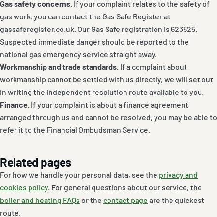
Gas safety concerns.
If your complaint relates to the safety of
gas work, you can contact the Gas Safe Register at
gassaferegister.co.uk. Our Gas Safe registration is 623525.
Suspected immediate danger should be reported to the
national gas emergency service straight away.
Workmanship and trade standards.
If a complaint about
workmanship cannot be settled with us directly, we will set out
in writing the independent resolution route available to you.
Finance.
If your complaint is about a finance agreement
arranged through us and cannot be resolved, you may be able to
refer it to the Financial Ombudsman Service.
Related pages
For how we handle your personal data, see the
privacy and
cookies policy
. For general questions about our service, the
boiler and heating FAQs
or the
contact page
are the quickest
route.