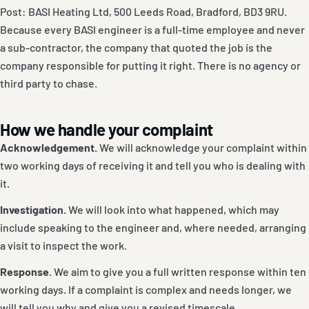
Post: BASI Heating Ltd, 500 Leeds Road, Bradford, BD3 9RU.
Because every BASI engineer is a full-time employee and never
a sub-contractor, the company that quoted the job is the
company responsible for putting it right. There is no agency or
third party to chase.
How we handle your complaint
Acknowledgement.
We will acknowledge your complaint within
two working days of receiving it and tell you who is dealing with
it.
Investigation.
We will look into what happened, which may
include speaking to the engineer and, where needed, arranging
a visit to inspect the work.
Response.
We aim to give you a full written response within ten
working days. If a complaint is complex and needs longer, we
will tell you why and give you a revised timescale.