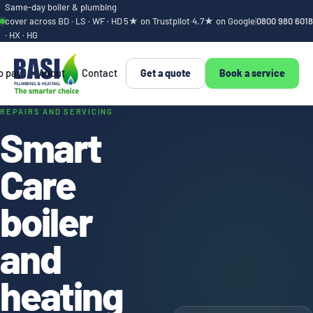
Same-day boiler & plumbing
cover across BD · LS · WF · HD
5★ on Trustpilot
·
4.7★ on Google
|
0800 980 6018
· HX · HG
o pay
About
Contact
Get a quote
Book a service
Smart Care boiler a
REPAIRS AND SERVICING
Smart
Care
boiler
and
heating