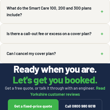
What do the Smart Care 100, 200 and 300 plans
+
include?
+
Is there a call-out fee or excess on a cover plan?
+
Can I cancel my cover plan?
Ready when you are.
Let's get you booked.
Get a free quote, or talk it through with an engineer.
Read
Yorkshire customer reviews
Get a fixed-price quote
Call 0800 980 6018