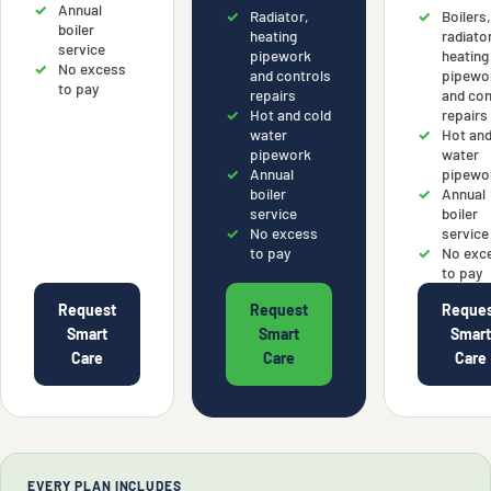
Annual
Radiator,
Boilers
boiler
heating
radiato
service
pipework
heating
No excess
and controls
pipewo
to pay
repairs
and con
Hot and cold
repairs
water
Hot and
pipework
water
Annual
pipewo
boiler
Annual
service
boiler
No excess
service
to pay
No exc
to pay
Request
Request
Reque
Smart
Smart
Smar
Care
Care
Care
EVERY PLAN INCLUDES