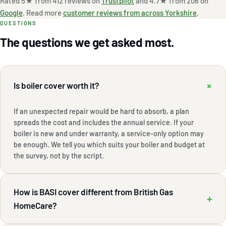
Rated 5★ from 412 reviews on
Trustpilot
and 4.7★ from 206 on
Google
. Read more
customer reviews from across Yorkshire
.
QUESTIONS
The questions we get asked most.
+
Is boiler cover worth it?
If an unexpected repair would be hard to absorb, a plan
spreads the cost and includes the annual service. If your
boiler is new and under warranty, a service-only option may
be enough. We tell you which suits your boiler and budget at
the survey, not by the script.
How is BASI cover different from British Gas
+
HomeCare?