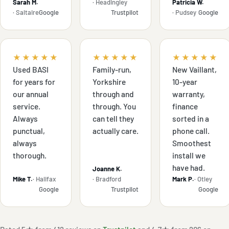
Sarah M.
· Headingley
Patricia W.
· Saltaire
Google
Trustpilot
· Pudsey
Google
★★★★★
★★★★★
★★★★★
Used BASI
Family-run,
New Vaillant,
for years for
Yorkshire
10-year
our annual
through and
warranty,
service.
through. You
finance
Always
can tell they
sorted in a
punctual,
actually care.
phone call.
always
Smoothest
thorough.
install we
have had.
Joanne K.
Mike T.
· Halifax
· Bradford
Mark P.
· Otley
Google
Trustpilot
Google