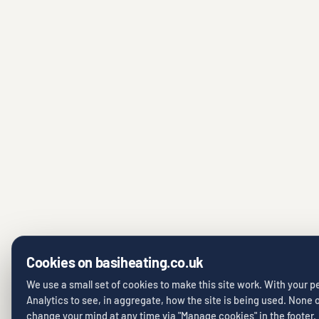
Cookies on basiheating.co.uk
We use a small set of cookies to make this site work. With your 
Analytics to see, in aggregate, how the site is being used. None of
change your mind at any time via "Manage cookies" in the footer.