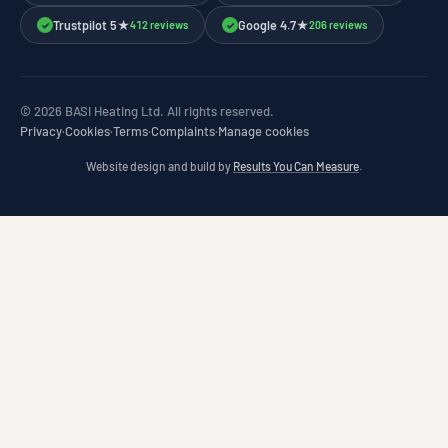
Trustpilot 5★
Google 4.7★
412 reviews
206 reviews
✓
✓
© 2026 BASI Heating Ltd. All rights reserved.
Privacy
·
Cookies
·
Terms
·
Complaints
·
Manage cookies
Website design and build by
Results You Can Measure
.