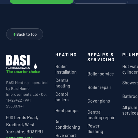
↑
Back to top
HEATING
REPAIRS &
PLUM
SERVICING
Boiler
Hot wat
installation
cylinder
Boiler service
Central
Shower
BASI Heating · operated
heating
Boiler repair
by Basi Home
Combi
Improvements Ltd · Co.
Bathro
boilers
11427422 · VAT
Cover plans
298907141
All plu
Heat pumps
Central
service
heating repair
500 Leeds Road,
Air
Bradford, West
Power
conditioning
flushing
Yorkshire, BD3 9RU
Hive smart