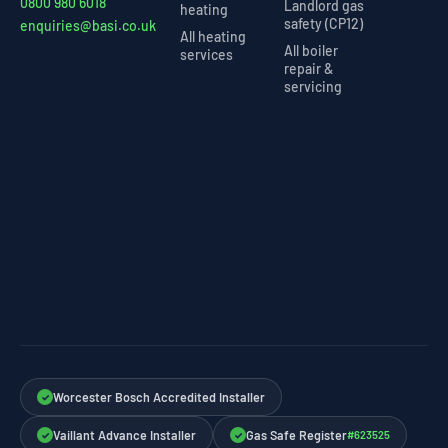
0800 980 6018
Landlord gas
heating
safety (CP12)
enquiries@basi.co.uk
All heating
All boiler
services
repair &
servicing
Worcester Bosch Accredited Installer
✓
Vaillant Advance Installer
Gas Safe Register
#623525
✓
✓