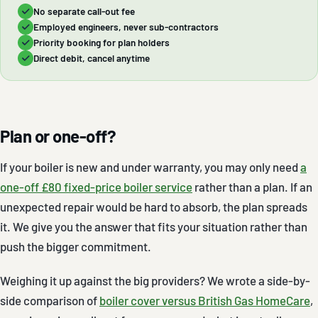
No separate call-out fee
Employed engineers, never sub-contractors
Priority booking for plan holders
Direct debit, cancel anytime
Plan or one-off?
If your boiler is new and under warranty, you may only need
a
one-off £80 fixed-price boiler service
rather than a plan. If an
unexpected repair would be hard to absorb, the plan spreads
it. We give you the answer that fits your situation rather than
push the bigger commitment.
Weighing it up against the big providers? We wrote a side-by-
side comparison of
boiler cover versus British Gas HomeCare
,