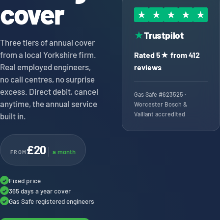
cover
★
★
★
★
★
Trustpilot
★
Three tiers of annual cover
from a local Yorkshire firm.
Rated 5★ from 412
Real employed engineers,
reviews
no call centres, no surprise
excess. Direct debit, cancel
Gas Safe #623525 ·
anytime, the annual service
Worcester Bosch &
Vaillant accredited
built in.
£20
a month
FROM
Fixed price
✓
365 days a year cover
✓
Gas Safe registered engineers
✓