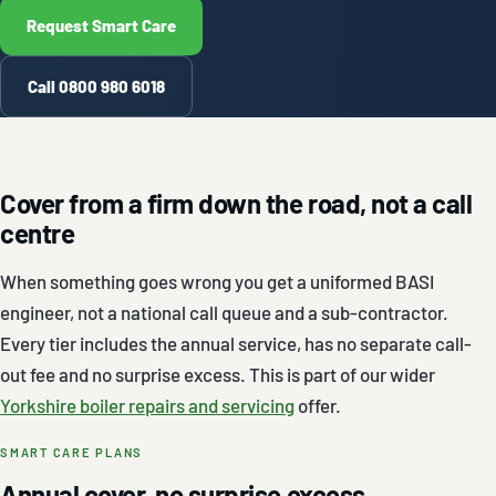
Request Smart Care
Call 0800 980 6018
Cover from a firm down the road, not a call
centre
When something goes wrong you get a uniformed BASI
engineer, not a national call queue and a sub-contractor.
Every tier includes the annual service, has no separate call-
out fee and no surprise excess. This is part of our wider
Yorkshire boiler repairs and servicing
offer.
SMART CARE PLANS
Annual cover, no surprise excess.