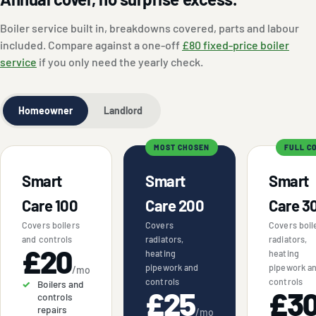
Boiler service built in, breakdowns covered, parts and labour
included. Compare against a one-off
£80 fixed-price boiler
service
if you only need the yearly check.
Homeowner
Landlord
MOST CHOSEN
FULL C
Smart
Smart
Smart
Care 100
Care 200
Care 3
Covers boilers
Covers
Covers boil
and controls
radiators,
radiators,
£20
heating
heating
pipework and
pipework a
/mo
controls
controls
Boilers and
£25
£3
controls
repairs
/mo