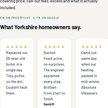
covering price, call-out fees, excess and what is actually
included.
5★ ON TRUSTPILOT · 4.7★ ON GOOGLE
What Yorkshire homeowners say.
★★★★★
★★★★★
★★★★★
Replaced our
Quoted
Came out
25-year-old
fixed-price,
same day
boiler in a
no surprises.
when our
single day.
The engineer
heating
Tidy, polite,
explained
packed in
on the dot.
every step.
mid-winter.
Couldn't fault
Brilliant
Absolute
them.
from start to
lifesavers.
finish.
David R.