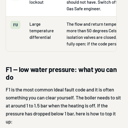
lockout
should not have. Switch off the bo
Gas Safe engineer.
Large
The flow and return temperatures
FU
temperature
more than 50 degrees Celsius, o
differential
isolation valves are closed. Chec
fully open; if the code persists, c
F1 — low water pressure: what you can
do
F1 is the most common Ideal fault code and it is often
something you can clear yourself. The boiler needs to sit
at around 1 to 1.5 bar when the heating is off. If the
pressure has dropped below 1 bar, here is how to top it
up: