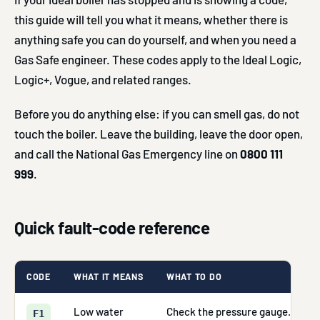
this guide will tell you what it means, whether there is
anything safe you can do yourself, and when you need a
Gas Safe engineer. These codes apply to the Ideal Logic,
Logic+, Vogue, and related ranges.
Before you do anything else: if you can smell gas, do not
touch the boiler. Leave the building, leave the door open,
and call the National Gas Emergency line on
0800 111
999
.
Quick fault-code reference
CODE
WHAT IT MEANS
WHAT TO DO
Low water
Check the pressure gauge. If it r
F1