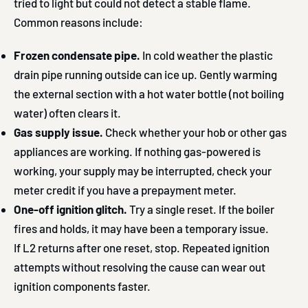
tried to light but could not detect a stable flame.
Common reasons include:
Frozen condensate pipe.
In cold weather the plastic
drain pipe running outside can ice up. Gently warming
the external section with a hot water bottle (not boiling
water) often clears it.
Gas supply issue.
Check whether your hob or other gas
appliances are working. If nothing gas-powered is
working, your supply may be interrupted, check your
meter credit if you have a prepayment meter.
One-off ignition glitch.
Try a single reset. If the boiler
fires and holds, it may have been a temporary issue.
If L2 returns after one reset, stop. Repeated ignition
attempts without resolving the cause can wear out
ignition components faster.