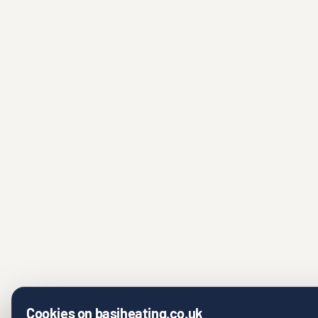
Cookies on basiheating.co.uk