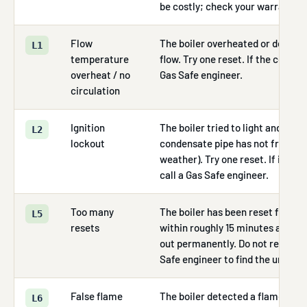
be costly; check your warranty fi
Flow
The boiler overheated or detect
L1
temperature
flow. Try one reset. If the code re
overheat / no
Gas Safe engineer.
circulation
Ignition
The boiler tried to light and fail
L2
lockout
condensate pipe has not frozen (
weather). Try one reset. If it lock
call a Gas Safe engineer.
Too many
The boiler has been reset five o
L5
resets
within roughly 15 minutes and has
out permanently. Do not reset aga
Safe engineer to find the underly
False flame
The boiler detected a flame sign
L6