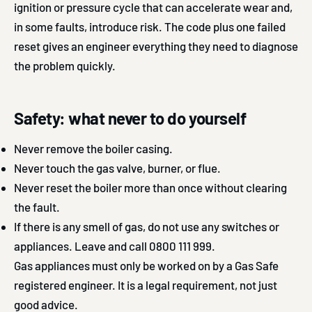
ignition or pressure cycle that can accelerate wear and,
in some faults, introduce risk. The code plus one failed
reset gives an engineer everything they need to diagnose
the problem quickly.
Safety: what never to do yourself
Never remove the boiler casing.
Never touch the gas valve, burner, or flue.
Never reset the boiler more than once without clearing
the fault.
If there is any smell of gas, do not use any switches or
appliances. Leave and call 0800 111 999.
Gas appliances must only be worked on by a Gas Safe
registered engineer. It is a legal requirement, not just
good advice.