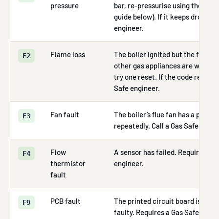
pressure
bar, re-pressurise using the fillin
guide below). If it keeps dropping
engineer.
Flame loss
The boiler ignited but the flame 
F2
other gas appliances are working.
try one reset. If the code returns,
Safe engineer.
Fan fault
The boiler’s flue fan has a probl
F3
repeatedly. Call a Gas Safe engin
Flow
A sensor has failed. Requires a G
F4
thermistor
engineer.
fault
PCB fault
The printed circuit board is unco
F9
faulty. Requires a Gas Safe engin