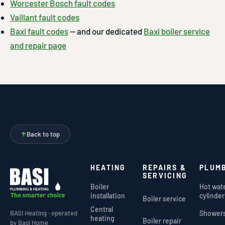
Worcester Bosch fault codes
Vaillant fault codes
Baxi fault codes
— and our dedicated
Baxi boiler service
and repair page
↑
Back to top
HEATING
REPAIRS &
PLUM
SERVICING
Boiler
Hot wat
installation
cylinder
Boiler service
Central
Shower
BASI Heating · operated
heating
Boiler repair
by Basi Home