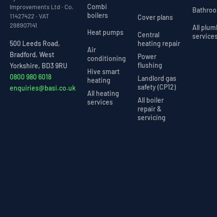
Combi
Improvements Ltd · Co.
Bathro
boilers
11427422 · VAT
Cover plans
298907141
All plu
Heat pumps
Central
service
heating repair
500 Leeds Road,
Air
Bradford, West
Power
conditioning
flushing
Yorkshire, BD3 9RU
Hive smart
0800 980 6018
Landlord gas
heating
safety (CP12)
enquiries@basi.co.uk
All heating
All boiler
services
repair &
servicing