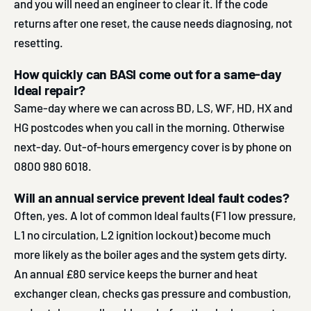
and you will need an engineer to clear it. If the code
returns after one reset, the cause needs diagnosing, not
resetting.
How quickly can BASI come out for a same-day
Ideal repair?
Same-day where we can across BD, LS, WF, HD, HX and
HG postcodes when you call in the morning. Otherwise
next-day. Out-of-hours emergency cover is by phone on
0800 980 6018.
Will an annual service prevent Ideal fault codes?
Often, yes. A lot of common Ideal faults (F1 low pressure,
L1 no circulation, L2 ignition lockout) become much
more likely as the boiler ages and the system gets dirty.
An annual £80 service keeps the burner and heat
exchanger clean, checks gas pressure and combustion,