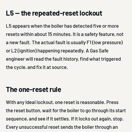
L5 — the repeated-reset lockout
L5 appears when the boiler has detected five or more
resets within about 15 minutes. It is a safety feature, not
a new fault. The actual fault is usually F1 (low pressure)
or L2 (ignition) happening repeatedly. A Gas Safe
engineer will read the fault history, find what triggered
the cycle, and fix it at source.
The one-reset rule
With any Ideal lockout, one reset is reasonable. Press
the reset button, wait for the boiler to go through its start
sequence, and see if it settles. If it locks out again, stop.
Every unsuccessful reset sends the boiler through an