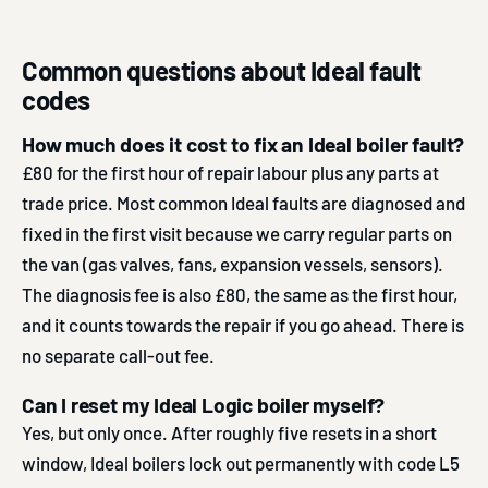
Common questions about Ideal fault
codes
How much does it cost to fix an Ideal boiler fault?
£80 for the first hour of repair labour plus any parts at
trade price. Most common Ideal faults are diagnosed and
fixed in the first visit because we carry regular parts on
the van (gas valves, fans, expansion vessels, sensors).
The diagnosis fee is also £80, the same as the first hour,
and it counts towards the repair if you go ahead. There is
no separate call-out fee.
Can I reset my Ideal Logic boiler myself?
Yes, but only once. After roughly five resets in a short
window, Ideal boilers lock out permanently with code L5