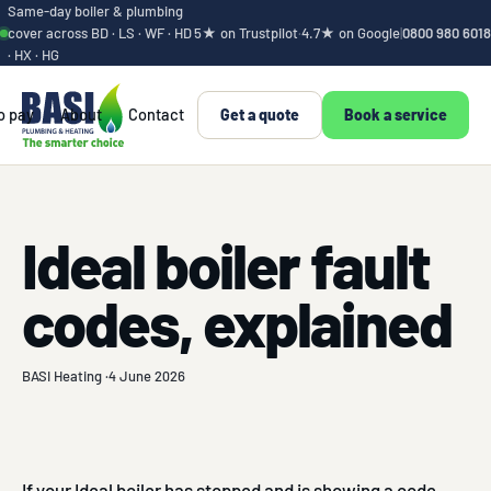
Same-day boiler & plumbing
cover across BD · LS · WF · HD
5★ on Trustpilot
·
4.7★ on Google
|
0800 980 6018
· HX · HG
o pay
About
Contact
Get a quote
Book a service
Ideal boiler fault
codes, explained
BASI Heating ·
4 June 2026
If your Ideal boiler has stopped and is showing a code,