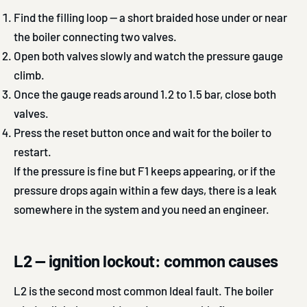
Find the filling loop — a short braided hose under or near
the boiler connecting two valves.
Open both valves slowly and watch the pressure gauge
climb.
Once the gauge reads around 1.2 to 1.5 bar, close both
valves.
Press the reset button once and wait for the boiler to
restart.
If the pressure is fine but F1 keeps appearing, or if the
pressure drops again within a few days, there is a leak
somewhere in the system and you need an engineer.
L2 — ignition lockout: common causes
L2 is the second most common Ideal fault. The boiler