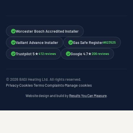
Worcester Bosch Accredited Installer
✓
Vaillant Advance Installer
Gas Safe Register
#623525
✓
✓
Trustpilot 5★
Google 4.7★
412 reviews
206 reviews
✓
✓
© 2026 BASI Heating Ltd. All rights reserved.
Privacy
·
Cookies
·
Terms
·
Complaints
·
Manage cookies
Website design and build by
Results You Can Measure
.