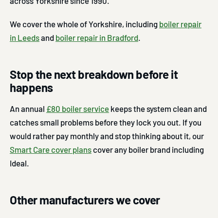
across Yorkshire since 1990.
We cover the whole of Yorkshire, including
boiler repair
in Leeds
and
boiler repair in Bradford
.
Stop the next breakdown before it
happens
An annual
£80 boiler service
keeps the system clean and
catches small problems before they lock you out. If you
would rather pay monthly and stop thinking about it, our
Smart Care cover plans
cover any boiler brand including
Ideal.
Other manufacturers we cover