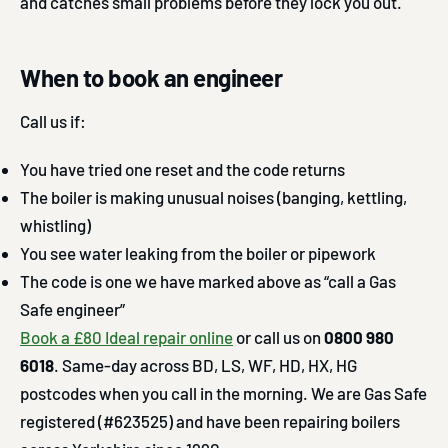
and catches small problems before they lock you out.
When to book an engineer
Call us if:
You have tried one reset and the code returns
The boiler is making unusual noises (banging, kettling,
whistling)
You see water leaking from the boiler or pipework
The code is one we have marked above as “call a Gas
Safe engineer”
Book a £80 Ideal repair online
or call us on
0800 980
6018
. Same-day across BD, LS, WF, HD, HX, HG
postcodes when you call in the morning. We are Gas Safe
registered (#623525) and have been repairing boilers