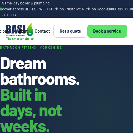
Same-day boiler & plumbing
cover across BD · LS · WF · HD
5★ on Trustpilot
·
4.7★ on Google
|
0800 980 6018
· HX · HG
o pay
About
Contact
Get a quote
Book a service
Bathroom design an
BATHROOM FITTING · YORKSHIRE
Dream
bathrooms.
Built in
days, not
weeks.