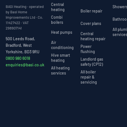
Central
Shower
BASI Heating · operated
heating
Boiler repair
by Basi Home
Combi
Improvements Ltd · Co.
Bathro
boilers
11427422 · VAT
Cover plans
298907141
All plu
Heat pumps
Central
service
heating repair
500 Leeds Road,
Air
Bradford, West
Power
conditioning
flushing
Yorkshire, BD3 9RU
Hive smart
0800 980 6018
Landlord gas
heating
safety (CP12)
enquiries@basi.co.uk
All heating
All boiler
services
repair &
servicing