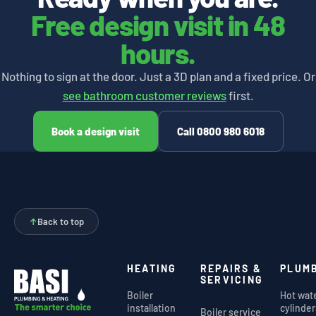
Free design visit in 48
hours.
Nothing to sign at the door. Just a 3D plan and a fixed price. Or
see bathroom customer reviews
first.
Book a design visit
Call 0800 980 6018
↑
Back to top
HEATING
REPAIRS &
PLUM
SERVICING
Boiler
Hot wat
installation
cylinder
Boiler service