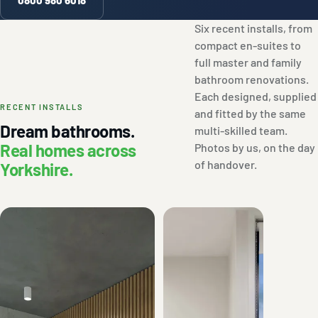
Six recent installs, from
compact en-suites to
full master and family
bathroom renovations.
Each designed, supplied
RECENT INSTALLS
and fitted by the same
Dream bathrooms.
multi-skilled team.
Real homes across
Photos by us, on the day
of handover.
Yorkshire.