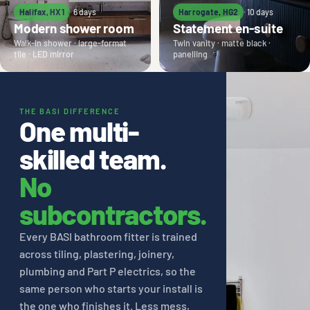
Halifax, HX1
· 6 days
Harrogate, HG2
· 10 days
Modern shower room
Statement en-suite
Walk-in shower · large-format
Twin vanity · matte black ·
tile · LED mirror
panelling
THE BASI DIFFERENCE
One multi-
skilled team.
No
subcontractors.
Every BASI bathroom fitter is trained
across tiling, plastering, joinery,
plumbing and Part P electrics, so the
same person who starts your install is
the one who finishes it. Less mess,