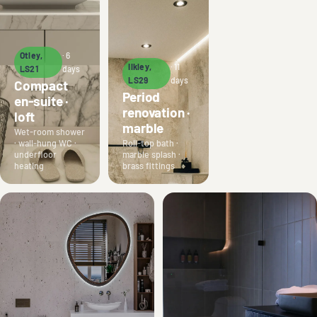
Otley,
· 6
Ilkley,
· 11
LS21
days
LS29
days
Compact
Period
en-suite ·
renovation ·
loft
marble
Wet-room shower
· wall-hung WC ·
Roll-top bath ·
underfloor
marble splash ·
heating
brass fittings