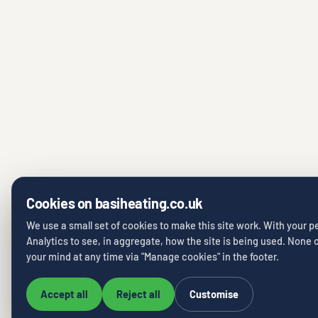
Cookies on basiheating.co.uk
We use a small set of cookies to make this site work. With your 
Analytics to see, in aggregate, how the site is being used. None o
your mind at any time via "Manage cookies" in the footer.
Accept all
Reject all
Customise