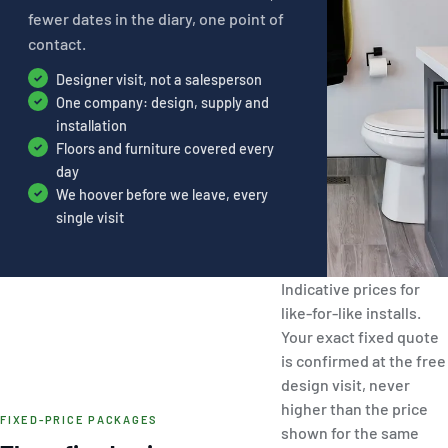
fewer dates in the diary, one point of
contact.
Designer visit, not a salesperson
One company: design, supply and
installation
Floors and furniture covered every
day
We hoover before we leave, every
single visit
Indicative prices for
like-for-like installs.
Your exact fixed quote
is confirmed at the free
design visit, never
higher than the price
FIXED-PRICE PACKAGES
shown for the same