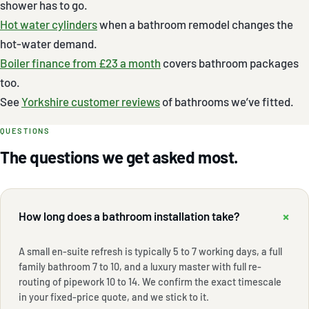
shower has to go.
Hot water cylinders
when a bathroom remodel changes the
hot-water demand.
Boiler finance from £23 a month
covers bathroom packages
too.
See
Yorkshire customer reviews
of bathrooms we’ve fitted.
QUESTIONS
The questions we get asked most.
+
How long does a bathroom installation take?
A small en-suite refresh is typically 5 to 7 working days, a full
family bathroom 7 to 10, and a luxury master with full re-
routing of pipework 10 to 14. We confirm the exact timescale
in your fixed-price quote, and we stick to it.