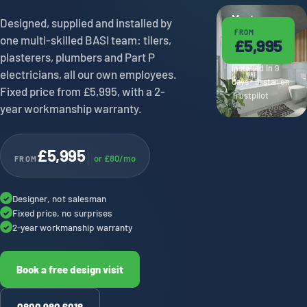
Master en-
Designed, supplied and installed by
FROM
suite ·
one multi-skilled BASI team: tilers,
£5,995
Saltaire
plasterers, plumbers and Part P
Installed in 9
electricians, all our own employees.
days · 5-star on
Fixed price from £5,995, with a 2-
Trustpilot
year workmanship warranty.
£5,995
or £80/mo
FROM
Designer, not salesman
✓
Fixed price, no surprises
✓
2-year workmanship warranty
✓
Book a free design visit
0800 980 6018