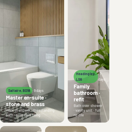
Headingley,
· 7
LS6
days
Family
Saltaire, BD18
· 9 days
bathroom ·
Master en-suite ·
refit
stone and brass
Bath over shower
Walk-in shower · freestanding
· vanity unit · full
bath · porcelain tiling
re-tile