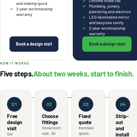
Chrome towel rail
and making-good
Plumbing, joinery,
2-year workmanship
plastering and electrics
warranty
LED-illuminated mirror
and bespoke vanity
2-year workmanship
warranty
Book a design visit
Book a design visit
HOW IT WORKS
Five steps.
About two weeks, start to finish.
01
02
03
04
Free
Choose
Fixed
Strip-
design
fittings
quote
out
visit
and
Showroom
Itemised
visit. All
quote.
install
Our