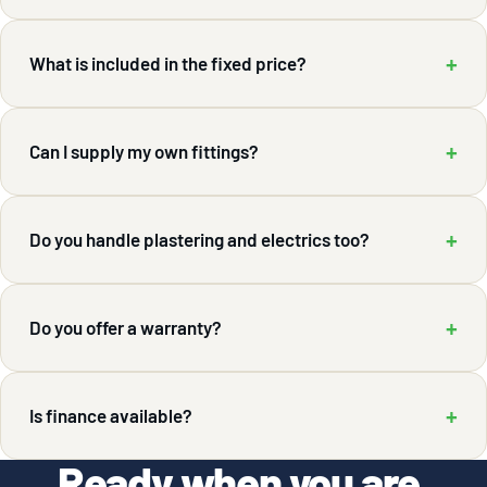
+
What is included in the fixed price?
+
Can I supply my own fittings?
+
Do you handle plastering and electrics too?
+
Do you offer a warranty?
+
Is finance available?
Ready when you are.