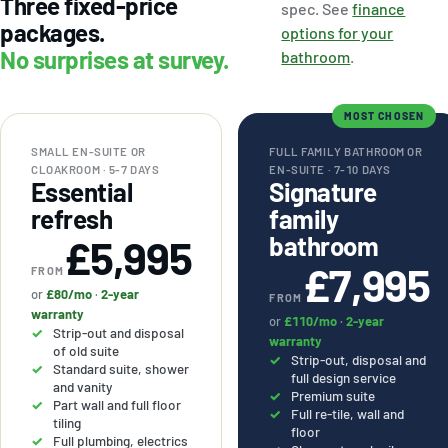
Three fixed-price
spec. See
finance
packages.
options for your
No surprises at survey.
bathroom
.
MOST CHOSEN
SMALL EN-SUITE OR
FULL FAMILY BATHROOM OR
CLOAKROOM · 5-7 DAYS
EN-SUITE · 7-10 DAYS
Essential
Signature
refresh
family
bathroom
£5,995
£7,995
FROM
or
£80/mo
·
2-year
FROM
warranty
or
£110/mo
·
2-year
Strip-out and disposal
warranty
of old suite
Strip-out, disposal and
Standard suite, shower
full design service
and vanity
Premium suite
Part wall and full floor
Full re-tile, wall and
tiling
floor
Full plumbing, electrics