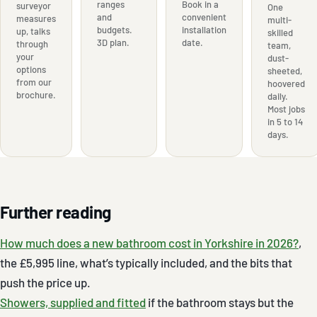
ranges
Book in a
surveyor
One
and
convenient
measures
multi-
budgets.
installation
up, talks
skilled
3D plan.
date.
through
team,
your
dust-
options
sheeted,
from our
hoovered
brochure.
daily.
Most jobs
in 5 to 14
days.
Further reading
How much does a new bathroom cost in Yorkshire in 2026?
,
the £5,995 line, what’s typically included, and the bits that
push the price up.
Showers, supplied and fitted
if the bathroom stays but the