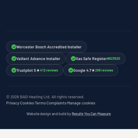
Worcester Bosch Accredited Installer
✓
Vaillant Advance Installer
Gas Safe Register
#623525
✓
✓
Trustpilot 5★
Google 4.7★
412 reviews
206 reviews
✓
✓
© 2026 BASI Heating Ltd. All rights reserved.
Privacy
·
Cookies
·
Terms
·
Complaints
·
Manage cookies
Website design and build by
Results You Can Measure
.