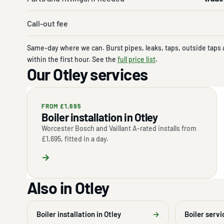
Call-out fee
Same-day where we can. Burst pipes, leaks, taps, outside taps 
within the first hour. See the
full price list
.
Our Otley services
FROM £1,695
Boiler installation in Otley
Worcester Bosch and Vaillant A-rated installs from
£1,695, fitted in a day.
→
Also in Otley
Boiler installation in Otley
→
Boiler servi