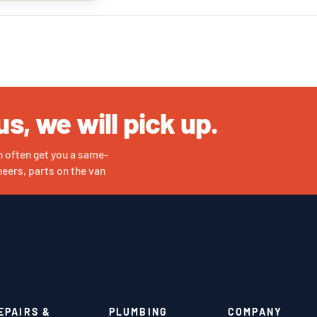
us, we will pick up.
n often get you a same-
eers, parts on the van
EPAIRS &
PLUMBING
COMPANY