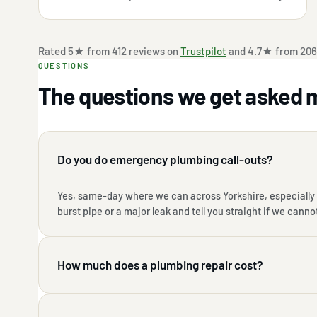
Rated 5★ from 412 reviews on
Trustpilot
and 4.7★ from 206
QUESTIONS
The questions we get asked 
Do you do emergency plumbing call-outs?
Yes, same-day where we can across Yorkshire, especially i
burst pipe or a major leak and tell you straight if we canno
How much does a plumbing repair cost?