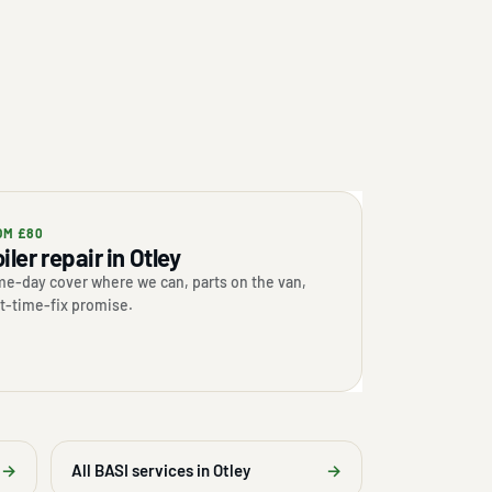
OM £80
iler repair in Otley
e-day cover where we can, parts on the van,
st-time-fix promise.
→
All BASI services in Otley
→