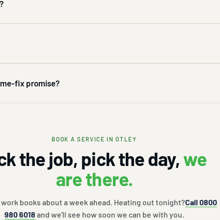
k?
time-fix promise?
BOOK A SERVICE IN OTLEY
ck the job, pick the day,
we
are there.
 work books about a week ahead. Heating out tonight?
Call 0800
980 6018
and we'll see how soon we can be with you.