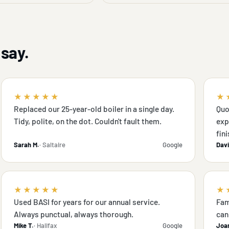
say.
★★★★★
★
Replaced our 25-year-old boiler in a single day.
Quo
Tidy, polite, on the dot. Couldn't fault them.
exp
fini
Sarah M.
· Saltaire
Google
Davi
★★★★★
★
Used BASI for years for our annual service.
Fam
Always punctual, always thorough.
can 
Mike T.
· Halifax
Google
Joa