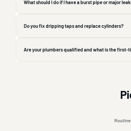
What should I do if I have a burst pipe or major lea
Do you fix dripping taps and replace cylinders?
Are your plumbers qualified and what is the first-
Pi
Routine