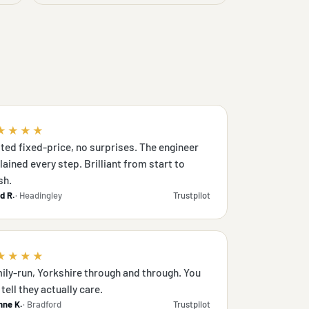
★★★★
ted fixed-price, no surprises. The engineer
lained every step. Brilliant from start to
sh.
d R.
· Headingley
Trustpilot
★★★★
ily-run, Yorkshire through and through. You
tell they actually care.
nne K.
· Bradford
Trustpilot