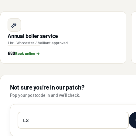
Annual boiler service
1 hr · Worcester / Vaillant approved
£80
Book online →
Not sure you're in our patch?
Pop your postcode in and we'll check.
Your
postcode