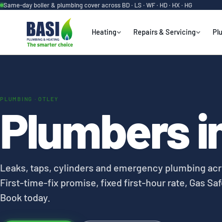
Same-day boiler & plumbing cover across BD · LS · WF · HD · HX · HG
Heating
Repairs & Servicing
Pl
PLUMBING · OTLEY
Plumbers in
Leaks, taps, cylinders and emergency plumbing acr
First-time-fix promise, fixed first-hour rate, Gas Saf
Book today.