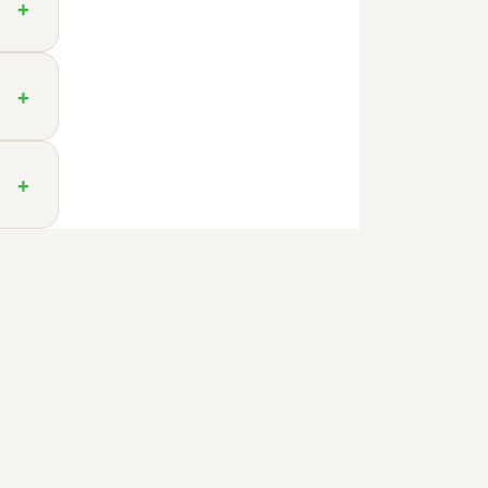
+
+
+