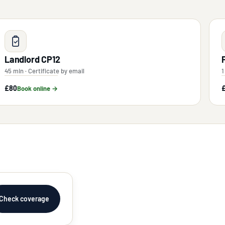
Landlord CP12
45 min · Certificate by email
1
£80
Book online →
Check coverage