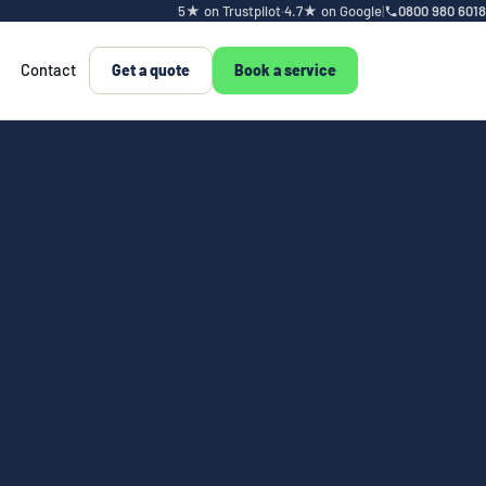
5★ on Trustpilot
·
4.7★ on Google
|
0800 980 6018
Contact
Get a quote
Book a service