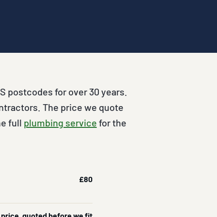
S postcodes for over 30 years.
ntractors. The price we quote
e full
plumbing service
for the
£80
 price, quoted before we fit