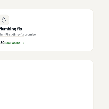
Plumbing fix
 hr · First-time-fix promise
£80
Book online →