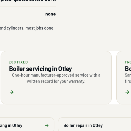
none
and cylinders, most jobs done
£80 FIXED
FR
Boiler servicing in Otley
Bo
One-hour manufacturer-approved service with a
Sam
written record for your warranty.
fir
→
→
cing in Otley
→
Boiler repair in Otley