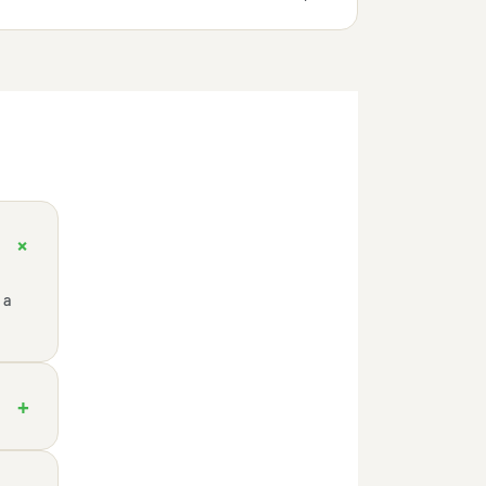
+
 a
+