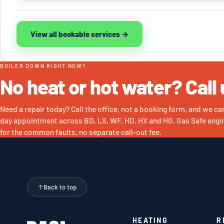
View all bookable services →
BOILER DOWN RIGHT NOW?
No heat or hot water? Call 
Need a repair today? Call the office, not a booking form, and we ca
day appointment across BD, LS, WF, HD, HX and HG. Gas Safe engin
for the common faults, no separate call-out fee.
↑
Back to top
HEATING
R