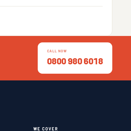
CALL NOW
0800 980 6018
WE COVER