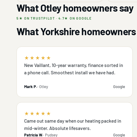
What Otley homeowners say
5★ ON TRUSTPILOT · 4.7★ ON GOOGLE
What Yorkshire homeowners 
★★★★★
New Vaillant, 10-year warranty, finance sorted in
a phone call. Smoothest install we have had.
Mark P.
· Otley
Google
★★★★★
Came out same day when our heating packed in
mid-winter. Absolute lifesavers.
Patricia W.
· Pudsey
Google