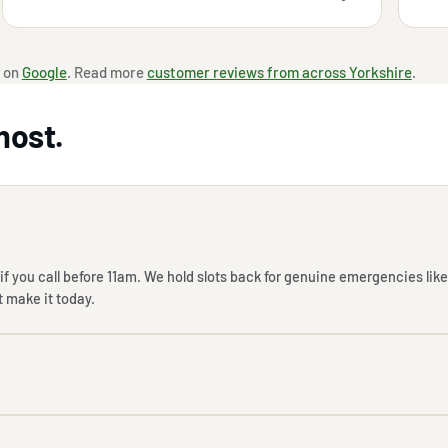
 on
Google
. Read more
customer reviews from across Yorkshire
.
most.
f you call before 11am. We hold slots back for genuine emergencies like
t make it today.