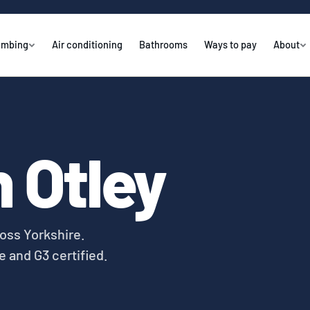
umbing
Air conditioning
Bathrooms
Ways to pay
About
 Otley
oss Yorkshire.
e and G3 certified.