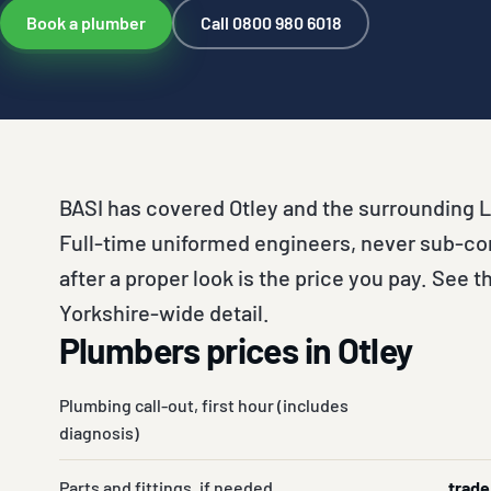
Book a plumber
Call 0800 980 6018
BASI has covered Otley and the surrounding L
Full-time uniformed engineers, never sub-co
after a proper look is the price you pay. See th
Yorkshire-wide detail.
Plumbers prices in Otley
Plumbing call-out, first hour (includes
diagnosis)
Parts and fittings, if needed
trade