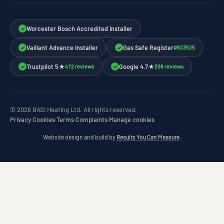
Worcester Bosch Accredited Installer
✓
Vaillant Advance Installer
Gas Safe Register
#623525
✓
✓
Trustpilot 5★
Google 4.7★
412 reviews
206 reviews
✓
✓
© 2026 BASI Heating Ltd. All rights reserved.
Privacy
·
Cookies
·
Terms
·
Complaints
·
Manage cookies
Website design and build by
Results You Can Measure
.