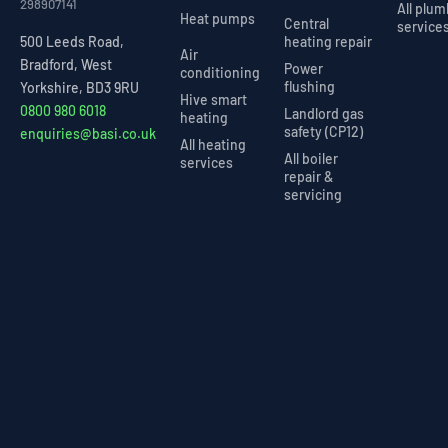
298907141
All plu
Heat pumps
Central
service
heating repair
500 Leeds Road,
Air
Bradford, West
Power
conditioning
flushing
Yorkshire, BD3 9RU
Hive smart
0800 980 6018
Landlord gas
heating
safety (CP12)
enquiries@basi.co.uk
All heating
All boiler
services
repair &
servicing