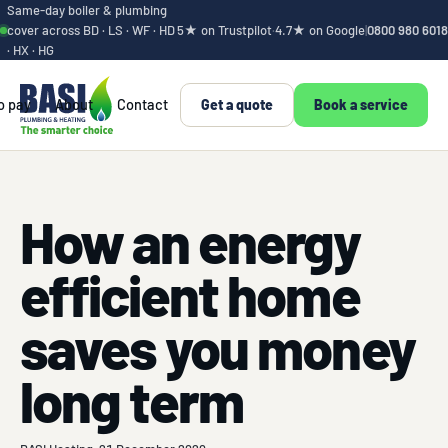
Same-day boiler & plumbing
cover across BD · LS · WF · HD
5★ on Trustpilot
·
4.7★ on Google
|
0800 980 6018
· HX · HG
o pay
About
Contact
Get a quote
Book a service
How an energy
efficient home
saves you money
long term