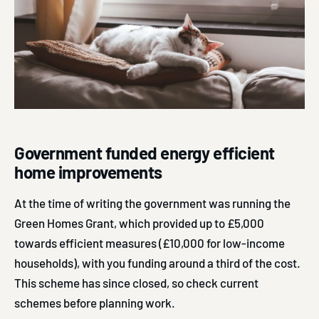
Government funded energy efficient
home improvements
At the time of writing the government was running the
Green Homes Grant, which provided up to £5,000
towards efficient measures (£10,000 for low-income
households), with you funding around a third of the cost.
This scheme has since closed, so check current
schemes before planning work.