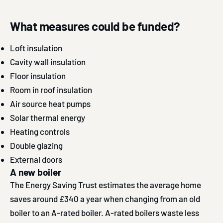
What measures could be funded?
Loft insulation
Cavity wall insulation
Floor insulation
Room in roof insulation
Air source heat pumps
Solar thermal energy
Heating controls
Double glazing
External doors
A new boiler
The Energy Saving Trust estimates the average home
saves around £340 a year when changing from an old
boiler to an A-rated boiler. A-rated boilers waste less