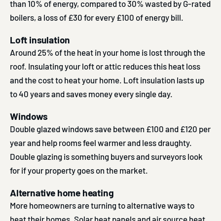
than 10% of energy, compared to 30% wasted by G-rated
boilers, a loss of £30 for every £100 of energy bill.
Loft insulation
Around 25% of the heat in your home is lost through the
roof. Insulating your loft or attic reduces this heat loss
and the cost to heat your home. Loft insulation lasts up
to 40 years and saves money every single day.
Windows
Double glazed windows save between £100 and £120 per
year and help rooms feel warmer and less draughty.
Double glazing is something buyers and surveyors look
for if your property goes on the market.
Alternative home heating
More homeowners are turning to alternative ways to
heat their homes. Solar heat panels and air source heat