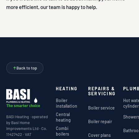
more efficient, our team is happy to help.
↑
Back to top
HEATING
REPAIRS &
PLUM
SERVICING
Boiler
Hot wat
installation
cylinder
Boiler service
Central
Shower
BASI Heating · operated
heating
Boiler repair
by Basi Home
Combi
Improvements Ltd · Co.
Bathro
boilers
11427422 · VAT
Cover plans