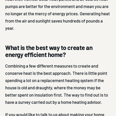
pumps are better for the environment and mean you are
no longer at the mercy of energy prices. Generating heat
from the air and sunlight saves hundreds of pounds a
year.
What is the best way to create an
energy efficient home?
Combining a few different measures to create and
conserve heat is the best approach. There is little point
spending a lot on a replacement heating system if the
house is old and draughty, where the money may be
better spent on insulation first. The way to find out is to
have a survey carried out by a home heating advisor.
If you would like to talk to us about making your home