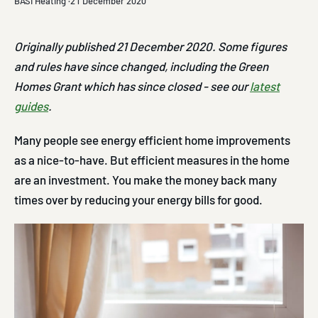
BASI Heating ·
21 December 2020
Originally published 21 December 2020. Some figures
and rules have since changed, including the Green
Homes Grant which has since closed - see our
latest
guides
.
Many people see energy efficient home improvements
as a nice-to-have. But efficient measures in the home
are an investment. You make the money back many
times over by reducing your energy bills for good.