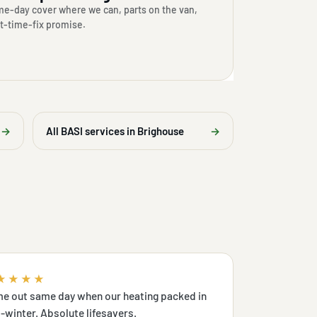
e-day cover where we can, parts on the van,
st-time-fix promise.
→
All BASI services in Brighouse
→
★★★★
e out same day when our heating packed in
-winter. Absolute lifesavers.