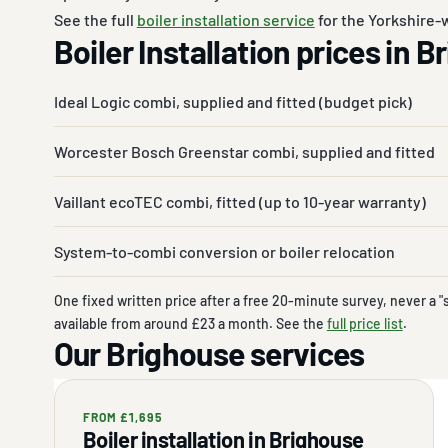
See the full
boiler installation service
for the Yorkshire-w
Boiler Installation prices in 
Ideal Logic combi, supplied and fitted (budget pick)
Worcester Bosch Greenstar combi, supplied and fitted
Vaillant ecoTEC combi, fitted (up to 10-year warranty)
System-to-combi conversion or boiler relocation
One fixed written price after a free 20-minute survey, never a "
available from around £23 a month. See the
full price list
.
Our Brighouse services
FROM £1,695
Boiler installation in Brighouse