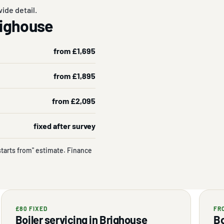
ide detail.
Brighouse
from £1,695
from £1,895
from £2,095
fixed after survey
starts from" estimate. Finance
£80 FIXED
FR
Boiler servicing in Brighouse
Bo