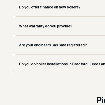
Do you offer finance on new boilers?
What warranty do you provide?
Are your engineers Gas Safe registered?
Do you do boiler installations in Bradford, Leeds 
Pi