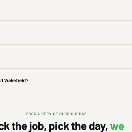
and Wakefield?
BOOK A SERVICE IN BRIGHOUSE
ck the job, pick the day,
we