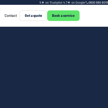
5★ on Trustpilot
·
4.7★ on Google
|
0800 980 6018
Contact
Get a quote
Book a service