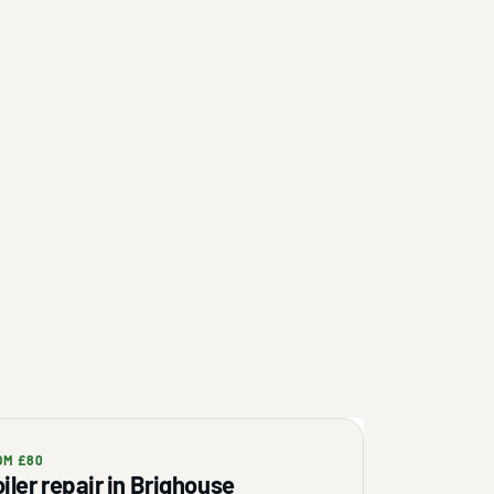
OM £80
iler repair in Brighouse