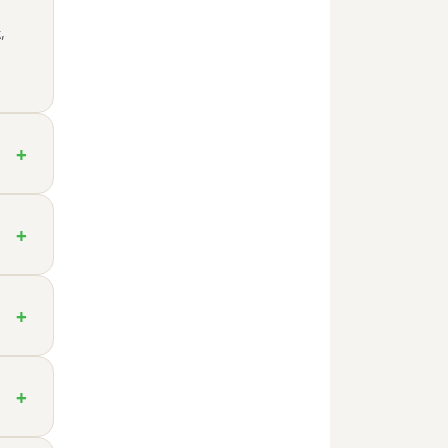
,
+
+
+
+