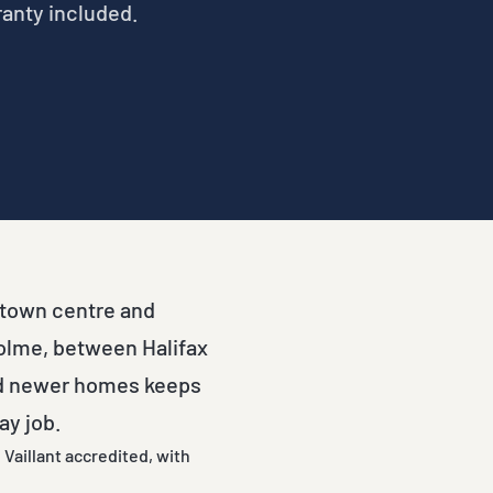
ranty included.
e town centre and
holme, between Halifax
nd newer homes keeps
ay job.
Vaillant accredited, with