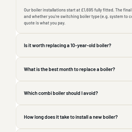
Our boiler installations start at £1,695 fully fitted. The fi
and whether you're switching boiler type (e.g. system to 
quote is what you pay.
Is it worth replacing a 10-year-old boiler?
What is the best month to replace a boiler?
Which combi boiler should I avoid?
How long does it take to install a new boiler?