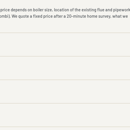
nal price depends on boiler size, location of the existing flue and pipework
combi). We quote a fixed price after a 20-minute home survey, what we