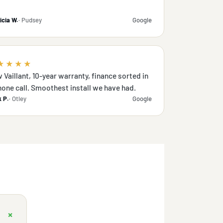
icia W.
· Pudsey
Google
★★★★
 Vaillant, 10-year warranty, finance sorted in
hone call. Smoothest install we have had.
 P.
· Otley
Google
+