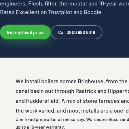
engineers. Flush, filter, thermostat and 10-year war
Rated Excellent on Trustpilot and Google.
Get my fixed price
Call 0800 980 6018
We install boilers across Brighouse, from th
canal basin out through Rastrick and Hipper
and Huddersfield. A mix of stone terraces a
the work varied, and most installs are a one-d
One fixed price after a free survey, Worcester Bosch and 
up to a 10-year warranty.