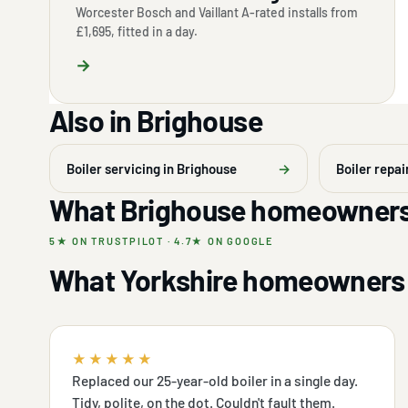
Worcester Bosch and Vaillant A-rated installs from
£1,695, fitted in a day.
→
Also in Brighouse
Boiler servicing in Brighouse
→
Boiler repai
What Brighouse homeowners
5★ ON TRUSTPILOT · 4.7★ ON GOOGLE
What Yorkshire homeowners 
★★★★★
Replaced our 25-year-old boiler in a single day.
Tidy, polite, on the dot. Couldn't fault them.