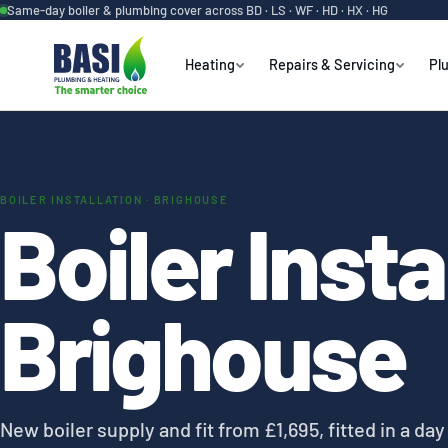
Same-day boiler & plumbing cover across BD · LS · WF · HD · HX · HG
Heating
Repairs & Servicing
Pl
BOILER INSTALLATION · BRIGHOUSE
Boiler Insta
Brighouse
New boiler supply and fit from £1,695, fitted in a da