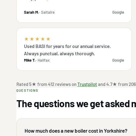
Sarah M.
· Saltaire
Google
★★★★★
Used BASI for years for our annual service.
Always punctual, always thorough.
Mike T.
· Halifax
Google
Rated 5★ from 412 reviews on
Trustpilot
and 4.7★ from 206
QUESTIONS
The questions we get asked 
How much does a new boiler cost in Yorkshire?