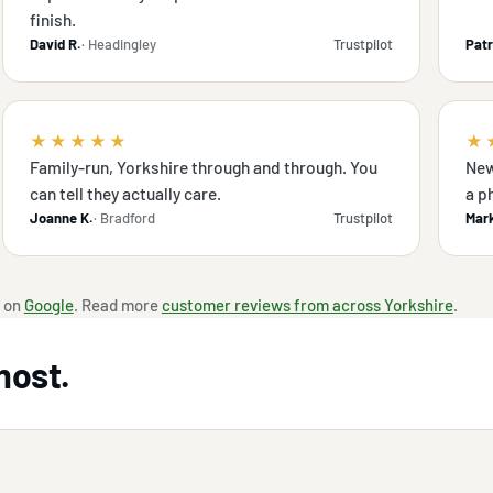
finish.
David R.
· Headingley
Trustpilot
Patr
★★★★★
★
Family-run, Yorkshire through and through. You
New
can tell they actually care.
a p
Joanne K.
· Bradford
Trustpilot
Mark
 on
Google
. Read more
customer reviews from across Yorkshire
.
most.