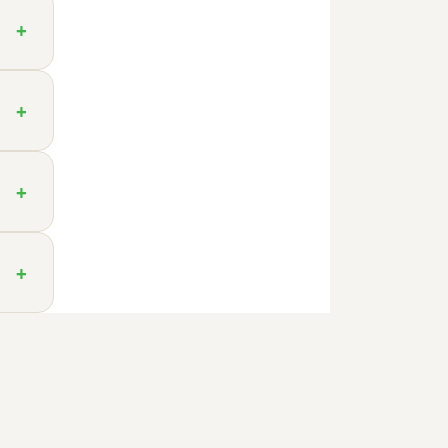
+
+
+
+