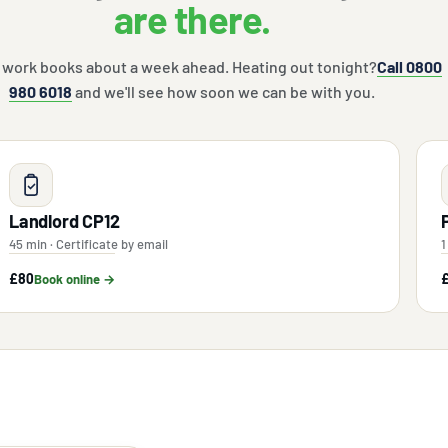
are there.
 work books about a week ahead. Heating out tonight?
Call 0800
980 6018
and we'll see how soon we can be with you.
Landlord CP12
45 min · Certificate by email
1
£80
Book online →