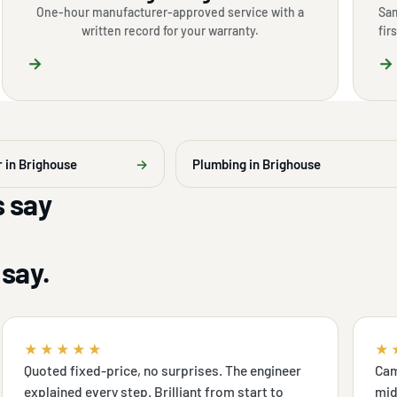
One-hour manufacturer-approved service with a
Sam
written record for your warranty.
fir
→
→
r in Brighouse
→
Plumbing in Brighouse
 say
say.
★★★★★
★
Quoted fixed-price, no surprises. The engineer
Cam
explained every step. Brilliant from start to
mid