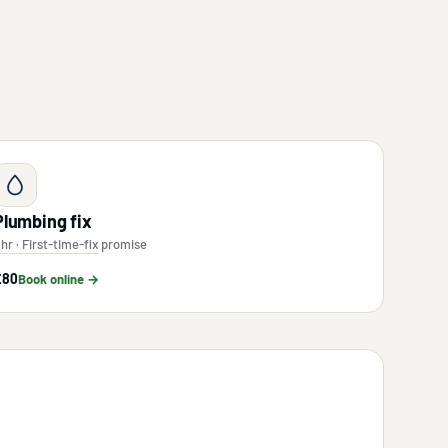
Plumbing fix
 hr · First-time-fix promise
£80
Book online →