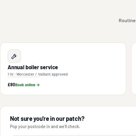
Routine
Annual boiler service
1 hr · Worcester / Vaillant approved
£80
Book online →
Not sure you're in our patch?
Pop your postcode in and we'll check.