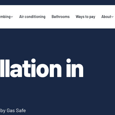
umbing
Air conditioning
Bathrooms
Ways to pay
About
llation in
y by Gas Safe