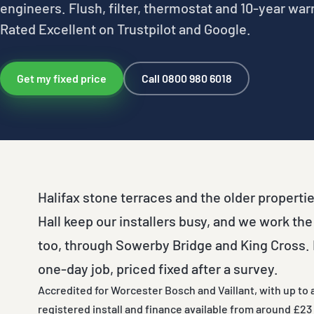
engineers. Flush, filter, thermostat and 10-year war
Rated Excellent on Trustpilot and Google.
Get my fixed price
Call 0800 980 6018
Halifax stone terraces and the older properti
Hall keep our installers busy, and we work the
too, through Sowerby Bridge and King Cross. M
one-day job, priced fixed after a survey.
Accredited for Worcester Bosch and Vaillant, with up to 
registered install and finance available from around £23