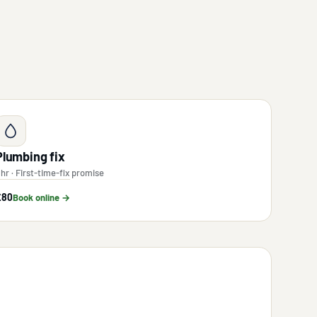
Plumbing fix
 hr · First-time-fix promise
£80
Book online →