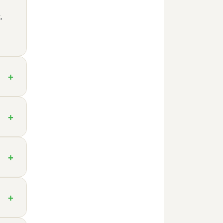
,
+
+
+
+