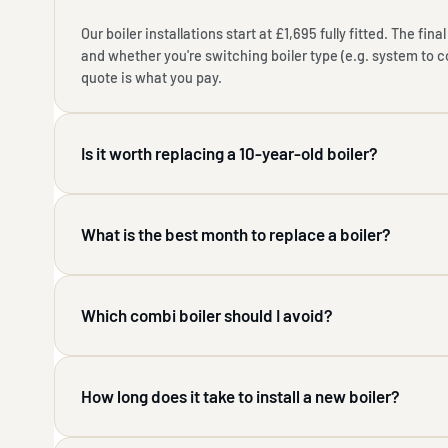
Our boiler installations start at £1,695 fully fitted. The fi
and whether you're switching boiler type (e.g. system to 
quote is what you pay.
Is it worth replacing a 10-year-old boiler?
What is the best month to replace a boiler?
Which combi boiler should I avoid?
How long does it take to install a new boiler?