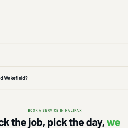
and Wakefield?
BOOK A SERVICE IN HALIFAX
ck the job, pick the day,
we