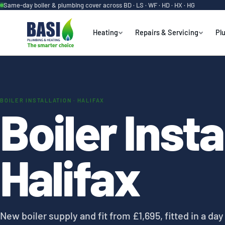
Same-day boiler & plumbing cover across BD · LS · WF · HD · HX · HG
Heating
Repairs & Servicing
Pl
BOILER INSTALLATION · HALIFAX
Boiler Insta
Halifax
New boiler supply and fit from £1,695, fitted in a da