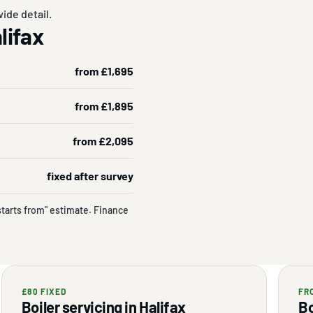
ide detail.
alifax
from £1,695
from £1,895
from £2,095
fixed after survey
starts from" estimate. Finance
£80 FIXED
FR
Boiler servicing in Halifax
Bo