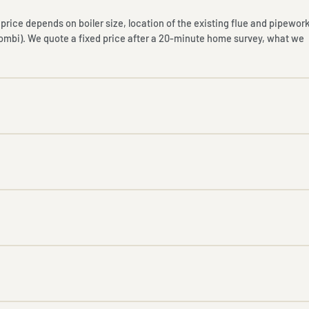
nal price depends on boiler size, location of the existing flue and pipework
combi). We quote a fixed price after a 20-minute home survey, what we