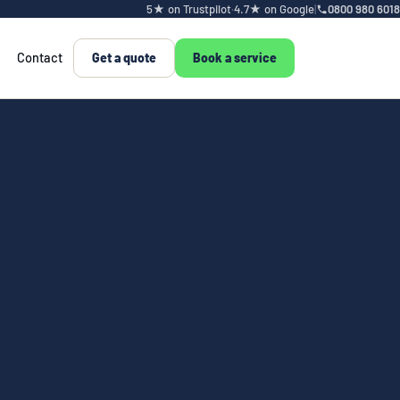
5★ on Trustpilot
·
4.7★ on Google
|
0800 980 6018
Contact
Get a quote
Book a service