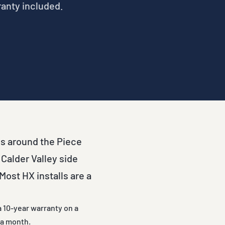
ranty included.
es around the Piece
 Calder Valley side
ost HX installs are a
a 10-year warranty on a
 a month.