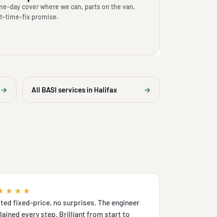
e-day cover where we can, parts on the van,
st-time-fix promise.
→
All BASI services in Halifax
→
★★★★
ted fixed-price, no surprises. The engineer
lained every step. Brilliant from start to