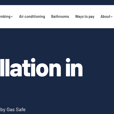
umbing
Air conditioning
Bathrooms
Ways to pay
About
llation in
y by Gas Safe