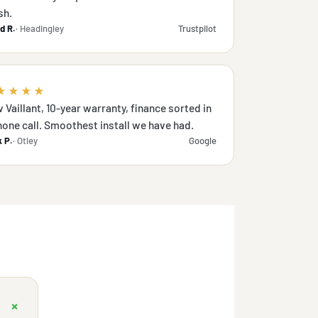
sh.
d R.
· Headingley
Trustpilot
★★★★
 Vaillant, 10-year warranty, finance sorted in
hone call. Smoothest install we have had.
 P.
· Otley
Google
+