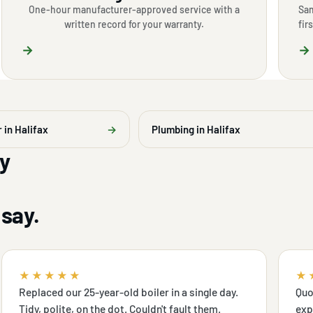
One-hour manufacturer-approved service with a
Sam
written record for your warranty.
fir
→
→
r in Halifax
→
Plumbing in Halifax
y
say.
★★★★★
★
Replaced our 25-year-old boiler in a single day.
Quo
Tidy, polite, on the dot. Couldn't fault them.
exp