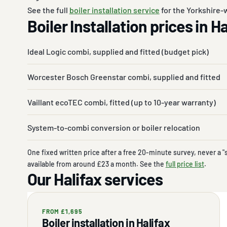
See the full
boiler installation service
for the Yorkshire-w
Boiler Installation prices in H
Ideal Logic combi, supplied and fitted (budget pick)
Worcester Bosch Greenstar combi, supplied and fitted
Vaillant ecoTEC combi, fitted (up to 10-year warranty)
System-to-combi conversion or boiler relocation
One fixed written price after a free 20-minute survey, never a "
available from around £23 a month. See the
full price list
.
Our Halifax services
FROM £1,695
Boiler installation in Halifax