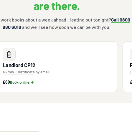
are there.
 work books about a week ahead. Heating out tonight?
Call 0800
980 6018
and we'll see how soon we can be with you.
Landlord CP12
45 min · Certificate by email
1
£80
Book online →