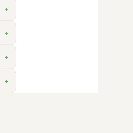
+
+
+
+