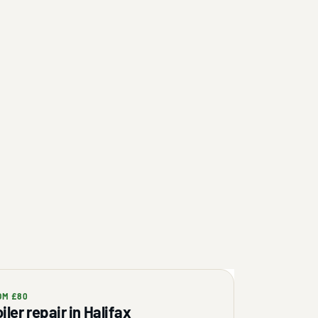
OM £80
iler repair in Halifax