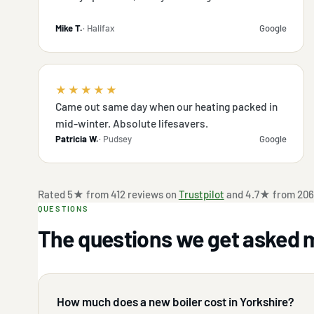
Mike T.
· Halifax
Google
★★★★★
Came out same day when our heating packed in
mid-winter. Absolute lifesavers.
Patricia W.
· Pudsey
Google
Rated 5★ from 412 reviews on
Trustpilot
and 4.7★ from 206
QUESTIONS
The questions we get asked 
How much does a new boiler cost in Yorkshire?