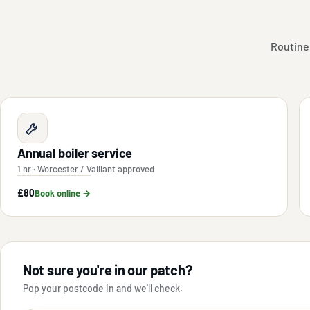
Routine
Annual boiler service
1 hr · Worcester / Vaillant approved
£80
Book online →
Not sure you're in our patch?
Pop your postcode in and we'll check.