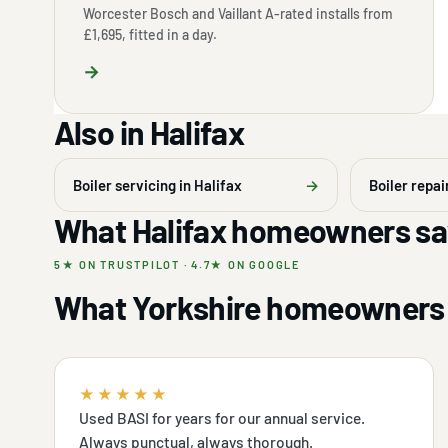
Worcester Bosch and Vaillant A-rated installs from
£1,695, fitted in a day.
→
Also in Halifax
Boiler servicing in Halifax
→
Boiler repai
What Halifax homeowners sa
5★ ON TRUSTPILOT · 4.7★ ON GOOGLE
What Yorkshire homeowners 
★★★★★
Used BASI for years for our annual service.
Always punctual, always thorough.