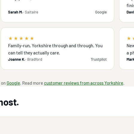
fini
Sarah M.
· Saltaire
Google
Davi
★★★★★
★
Family-run, Yorkshire through and through. You
New
can tell they actually care.
a p
Joanne K.
· Bradford
Trustpilot
Mark
 on
Google
. Read more
customer reviews from across Yorkshire
.
most.