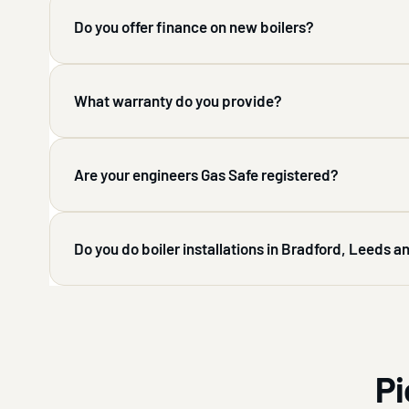
Do you offer finance on new boilers?
What warranty do you provide?
Are your engineers Gas Safe registered?
Do you do boiler installations in Bradford, Leeds 
Pi