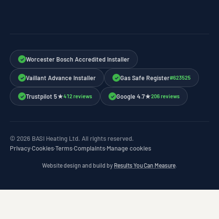
Worcester Bosch Accredited Installer
✓
Vaillant Advance Installer
Gas Safe Register
#623525
✓
✓
Trustpilot 5★
Google 4.7★
412 reviews
206 reviews
✓
✓
© 2026 BASI Heating Ltd. All rights reserved.
Privacy
·
Cookies
·
Terms
·
Complaints
·
Manage cookies
Website design and build by
Results You Can Measure
.