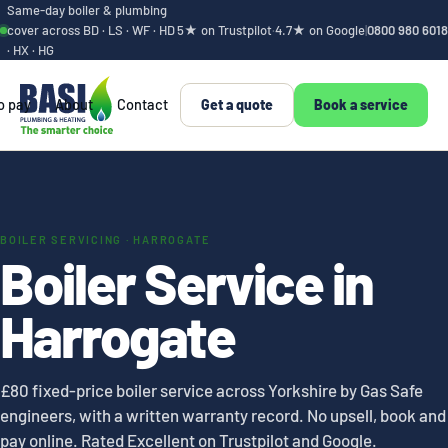
Same-day boiler & plumbing
cover across BD · LS · WF · HD
5★ on Trustpilot
·
4.7★ on Google
|
0800 980 6018
· HX · HG
o pay
About
Contact
Get a quote
Book a service
BOILER SERVICING · HARROGATE
Boiler Service in
Harrogate
£80 fixed-price boiler service across Yorkshire by Gas Safe
engineers, with a written warranty record. No upsell, book and
pay online. Rated Excellent on Trustpilot and Google.