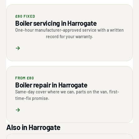
£80 FIXED
Boiler servicing in Harrogate
One-hour manufacturer-approved service with a written
record for your warranty.
→
FROM £80
Boiler repair in Harrogate
Same-day cover where we can, parts on the van, first-
time-fix promise.
→
Also in Harrogate