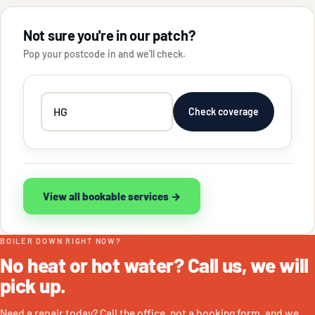
Not sure you're in our patch?
Pop your postcode in and we'll check.
Your
Check coverage
postcode
View all bookable services →
BOILER DOWN RIGHT NOW?
No heat or hot water? Call us, we will
pick up.
Need a repair today? Call the office, not a booking form, and we