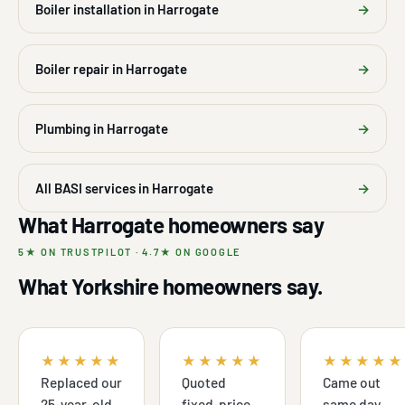
Boiler installation in Harrogate
→
Boiler repair in Harrogate
→
Plumbing in Harrogate
→
All BASI services in Harrogate
→
What Harrogate homeowners say
5★ ON TRUSTPILOT · 4.7★ ON GOOGLE
What Yorkshire homeowners say.
★★★★★
★★★★★
★★★★★
Replaced our
Quoted
Came out
25-year-old
fixed-price,
same day