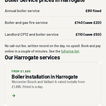
Annual boiler service
£80 fixed
Boiler and gas fire service
£140 (save £20)
Landlord CP12 and boiler service
£110 (save £50)
No call-out fee, written record on the day, no upsell. Book and pay
online in a couple of minutes. See the
full price list
.
Our Harrogate services
FROM £1,695
Boiler installation in Harrogate
Worcester Bosch and Vaillant A-rated installs from
£1,695, fitted in a day.
→