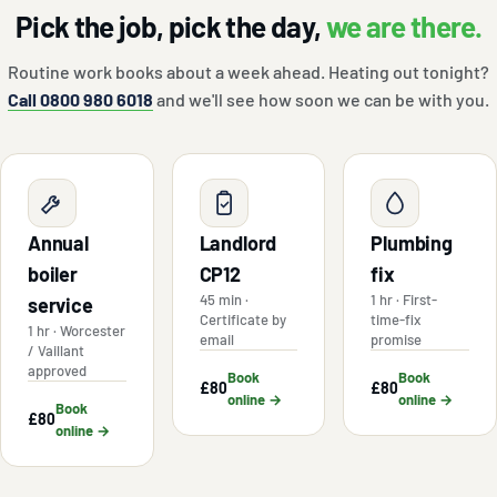
Pick the job, pick the day,
we are there.
Routine work books about a week ahead. Heating out tonight?
Call 0800 980 6018
and we'll see how soon we can be with you.
Annual
Landlord
Plumbing
boiler
CP12
fix
45 min ·
1 hr · First-
service
Certificate by
time-fix
1 hr · Worcester
email
promise
/ Vaillant
approved
Book
Book
£80
£80
online →
online →
Book
£80
online →