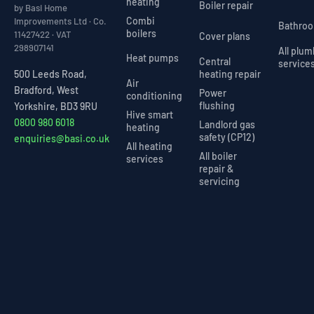
heating
Boiler repair
by Basi Home
Combi
Improvements Ltd · Co.
Bathro
boilers
11427422 · VAT
Cover plans
298907141
All plu
Heat pumps
Central
service
heating repair
500 Leeds Road,
Air
Bradford, West
Power
conditioning
flushing
Yorkshire, BD3 9RU
Hive smart
0800 980 6018
Landlord gas
heating
safety (CP12)
enquiries@basi.co.uk
All heating
All boiler
services
repair &
servicing