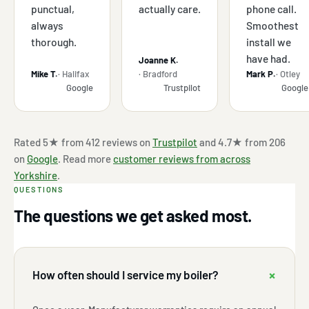
punctual,
actually care.
phone call.
always
Smoothest
thorough.
install we
have had.
Joanne K.
Mike T.
· Halifax
· Bradford
Mark P.
· Otley
Google
Trustpilot
Google
Rated 5★ from 412 reviews on
Trustpilot
and 4.7★ from 206
on
Google
. Read more
customer reviews from across
Yorkshire
.
QUESTIONS
The questions we get asked most.
+
How often should I service my boiler?