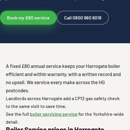
Book my £80 service
Call 0800 980 6018
A fixed £80 annual service keeps your Harrogate boiler
efficient and within warranty, with a written record and
no upsell. We service every make across the HG
postcodes.
Landlords across Harrogate add a CP12 gas safety check
to the same visit to save time.
See the full
boiler servicing service
for the Yorkshire-wide
detail.
Boiler Service prices in Harrogate