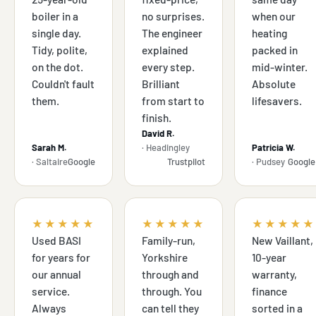
boiler in a
no surprises.
when our
single day.
The engineer
heating
Tidy, polite,
explained
packed in
on the dot.
every step.
mid-winter.
Couldn't fault
Brilliant
Absolute
them.
from start to
lifesavers.
finish.
David R.
Sarah M.
· Headingley
Patricia W.
· Saltaire
Google
Trustpilot
· Pudsey
Google
★★★★★
★★★★★
★★★★★
Used BASI
Family-run,
New Vaillant,
for years for
Yorkshire
10-year
our annual
through and
warranty,
service.
through. You
finance
Always
can tell they
sorted in a