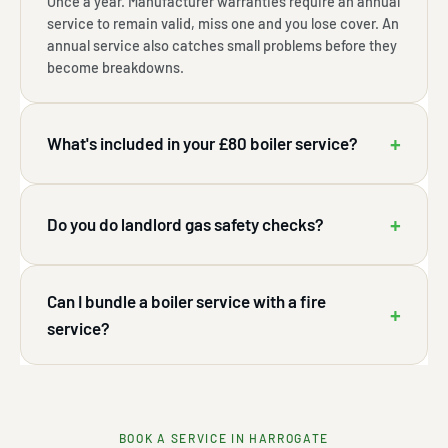
Once a year. Manufacturer warranties require an annual
service to remain valid, miss one and you lose cover. An
annual service also catches small problems before they
become breakdowns.
+
What's included in your £80 boiler service?
+
Do you do landlord gas safety checks?
Can I bundle a boiler service with a fire
+
service?
BOOK A SERVICE IN HARROGATE