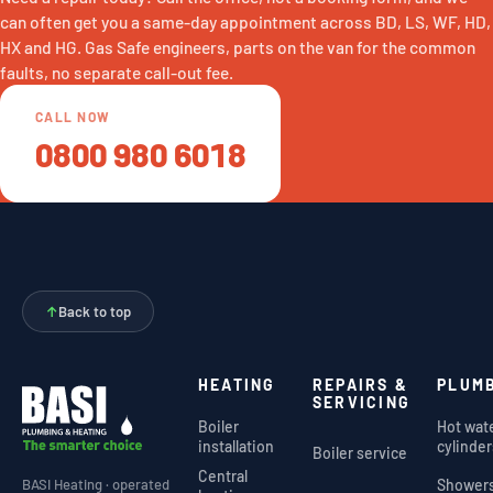
can often get you a same-day appointment across BD, LS, WF, HD,
HX and HG. Gas Safe engineers, parts on the van for the common
faults, no separate call-out fee.
CALL NOW
0800 980 6018
↑
Back to top
HEATING
REPAIRS &
PLUM
SERVICING
Boiler
Hot wat
installation
cylinder
Boiler service
Central
Shower
BASI Heating · operated