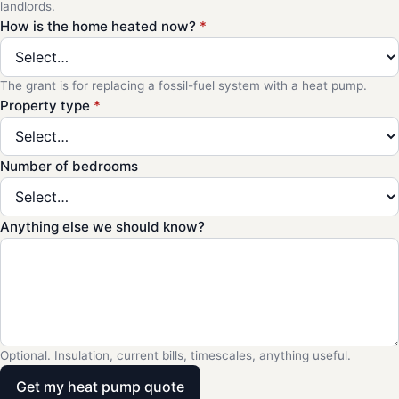
landlords.
How is the home heated now?
*
The grant is for replacing a fossil-fuel system with a heat pump.
Property type
*
Number of bedrooms
Anything else we should know?
Optional. Insulation, current bills, timescales, anything useful.
Get my heat pump quote