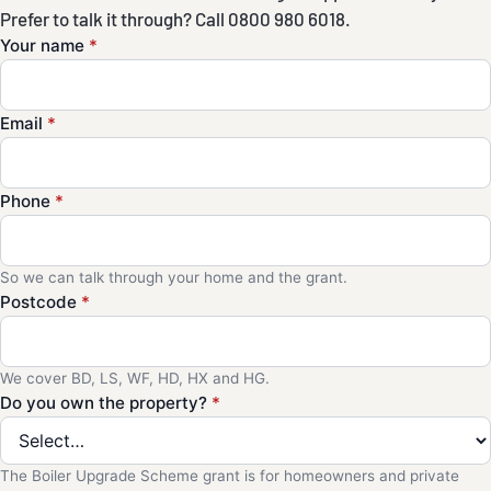
Prefer to talk it through? Call 0800 980 6018.
Your name
*
Email
*
Phone
*
So we can talk through your home and the grant.
Postcode
*
We cover BD, LS, WF, HD, HX and HG.
Do you own the property?
*
The Boiler Upgrade Scheme grant is for homeowners and private