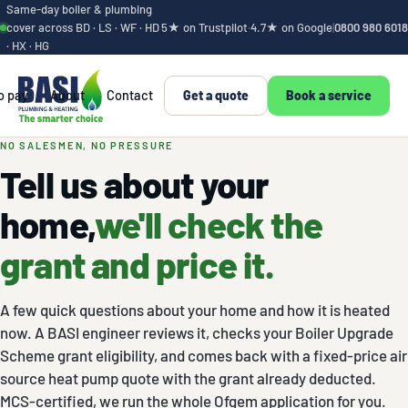
Same-day boiler & plumbing
cover across BD · LS · WF · HD
5★ on Trustpilot
·
4.7★ on Google
|
0800 980 6018
· HX · HG
o pay
About
Contact
Get a quote
Book a service
Get your heat pump
NO SALESMEN, NO PRESSURE
Tell us about your
home,
we'll check the
grant and price it.
A few quick questions about your home and how it is heated
now. A BASI engineer reviews it, checks your Boiler Upgrade
Scheme grant eligibility, and comes back with a fixed-price air
source heat pump quote with the grant already deducted.
MCS-certified, we run the whole Ofgem application for you.