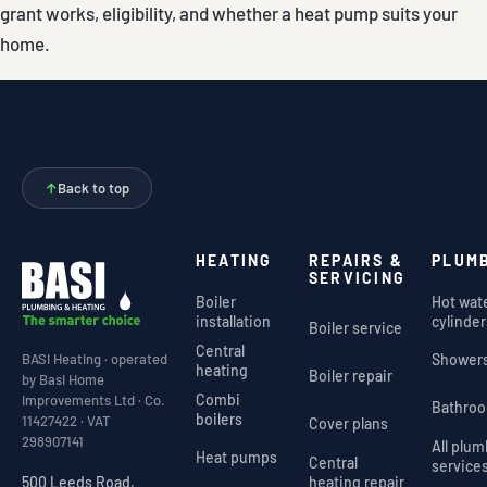
grant works, eligibility, and whether a heat pump suits your
home.
↑
Back to top
HEATING
REPAIRS &
PLUM
SERVICING
Boiler
Hot wat
installation
cylinder
Boiler service
Central
Shower
BASI Heating · operated
heating
Boiler repair
by Basi Home
Combi
Improvements Ltd · Co.
Bathro
boilers
11427422 · VAT
Cover plans
298907141
All plu
Heat pumps
Central
service
heating repair
500 Leeds Road,