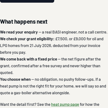
What happens next
We read your enquiry
— a real BASI engineer, not a call centre.
We check your grant eligibility:
£7,500, or £9,000 for oil and
LPG homes from 21 July 2026, deducted from your invoice
before you pay.
We come back with a fixed price
— the net figure after the
grant, confirmed after a free survey and never higher than
quoted.
You choose when
— no obligation, no pushy follow-ups. If a
heat pump is not the right fit for your home, we will say so and
quote a gas-boiler alternative alongside.
Want the detail first? See the
heat pump page
for how the