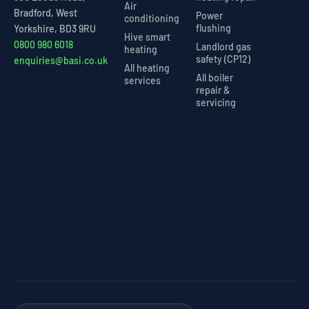
Air
Bradford, West
Power
conditioning
flushing
Yorkshire, BD3 9RU
Hive smart
0800 980 6018
Landlord gas
heating
safety (CP12)
enquiries@basi.co.uk
All heating
All boiler
services
repair &
servicing