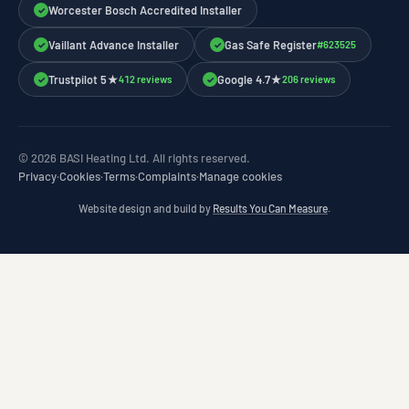
Worcester Bosch Accredited Installer
✓
Vaillant Advance Installer
Gas Safe Register
#623525
✓
✓
Trustpilot 5★
Google 4.7★
412 reviews
206 reviews
✓
✓
© 2026 BASI Heating Ltd. All rights reserved.
Privacy
·
Cookies
·
Terms
·
Complaints
·
Manage cookies
Website design and build by
Results You Can Measure
.