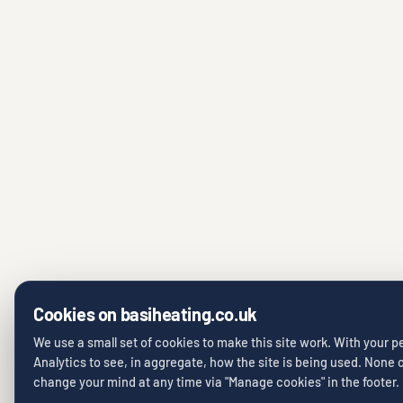
Cookies on basiheating.co.uk
We use a small set of cookies to make this site work. With your 
Analytics to see, in aggregate, how the site is being used. None of
change your mind at any time via "Manage cookies" in the footer.