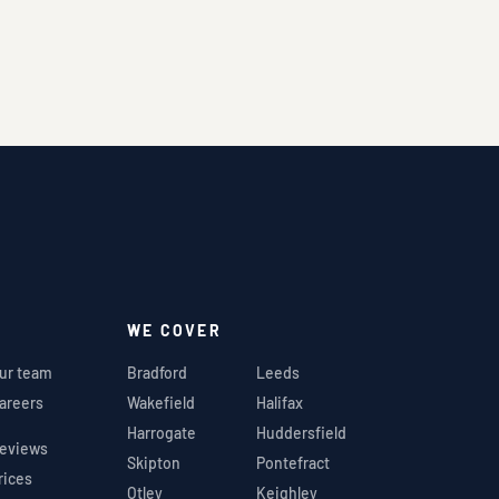
WE COVER
ur team
Bradford
Leeds
areers
Wakefield
Halifax
Harrogate
Huddersfield
eviews
Skipton
Pontefract
rices
Otley
Keighley