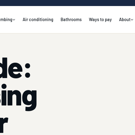
umbing
Air conditioning
Bathrooms
Ways to pay
About
de:
sing
r