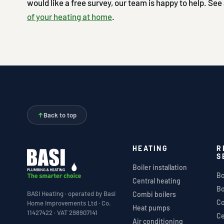
would like a free survey, our team is happy to help. See
of your heating at home
.
↑
Back to top
HEATING
R
S
Boiler installation
Bo
Central heating
Bo
BASI Heating · operated by Basi
Combi boilers
Co
Home Improvements Ltd · Co.
Heat pumps
11427422 · VAT 298907141
Ce
Air conditioning