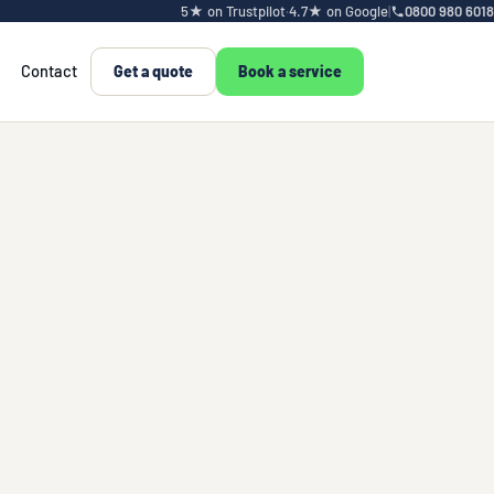
5★ on Trustpilot
·
4.7★ on Google
|
0800 980 6018
Contact
Get a quote
Book a service