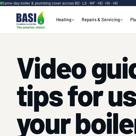
Same-day boiler & plumbing cover across BD · LS · WF · HD · HX · HG
Heating
Repairs & Servicing
Pl
Video gui
tips for u
your boile