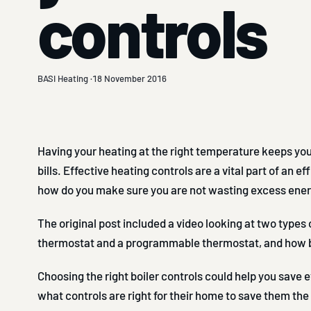
controls
BASI Heating ·
18 November 2016
Having your heating at the right temperature keeps yo
bills. Effective heating controls are a vital part of an 
how do you make sure you are not wasting excess ene
The original post included a video looking at two types o
thermostat and a programmable thermostat, and how b
Choosing the right boiler controls could help you save
what controls are right for their home to save them the m