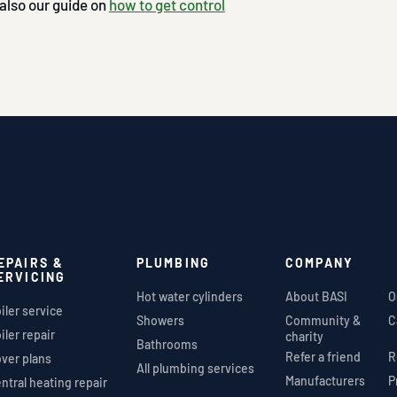
 also our guide on
how to get control
EPAIRS &
PLUMBING
COMPANY
ERVICING
Hot water cylinders
About BASI
O
iler service
Showers
Community &
C
iler repair
charity
Bathrooms
Refer a friend
R
ver plans
All plumbing services
Manufacturers
P
ntral heating repair