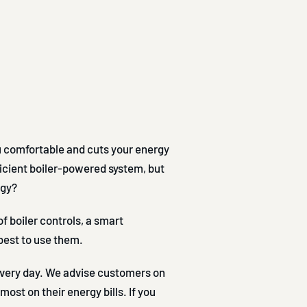
u comfortable and cuts your energy
efficient boiler-powered system, but
rgy?
f boiler controls, a smart
est to use them.
 every day. We advise customers on
ost on their energy bills. If you