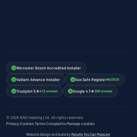
Worcester Bosch Accredited Installer
✓
Vaillant Advance Installer
Gas Safe Register
#623525
✓
✓
Trustpilot 5★
Google 4.7★
412 reviews
206 reviews
✓
✓
© 2026 BASI Heating Ltd. All rights reserved.
Privacy
·
Cookies
·
Terms
·
Complaints
·
Manage cookies
Website design and build by
Results You Can Measure
.