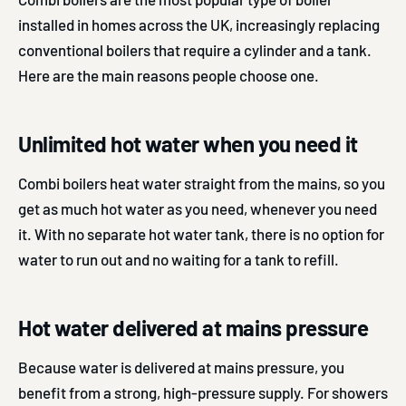
installed in homes across the UK, increasingly replacing
conventional boilers that require a cylinder and a tank.
Here are the main reasons people choose one.
Unlimited hot water when you need it
Combi boilers heat water straight from the mains, so you
get as much hot water as you need, whenever you need
it. With no separate hot water tank, there is no option for
water to run out and no waiting for a tank to refill.
Hot water delivered at mains pressure
Because water is delivered at mains pressure, you
benefit from a strong, high-pressure supply. For showers