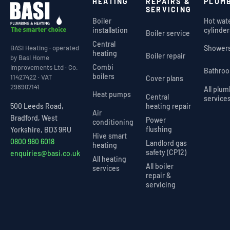
HEATING
REPAIRS &
PLUM
SERVICING
Boiler
Hot wat
installation
cylinder
Boiler service
Central
Shower
BASI Heating · operated
heating
Boiler repair
by Basi Home
Combi
Improvements Ltd · Co.
Bathro
boilers
11427422 · VAT
Cover plans
298907141
All plu
Heat pumps
Central
service
heating repair
500 Leeds Road,
Air
Bradford, West
Power
conditioning
flushing
Yorkshire, BD3 9RU
Hive smart
0800 980 6018
Landlord gas
heating
safety (CP12)
enquiries@basi.co.uk
All heating
All boiler
services
repair &
servicing