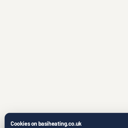
Cookies on basiheating.co.uk