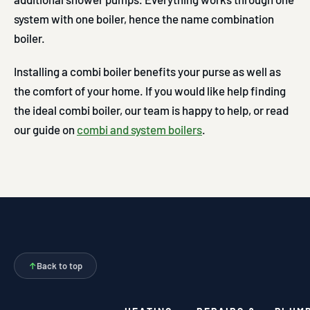
system with one boiler, hence the name combination
boiler.
Installing a combi boiler benefits your purse as well as
the comfort of your home. If you would like help finding
the ideal combi boiler, our team is happy to help, or read
our guide on
combi and system boilers
.
↑
Back to top