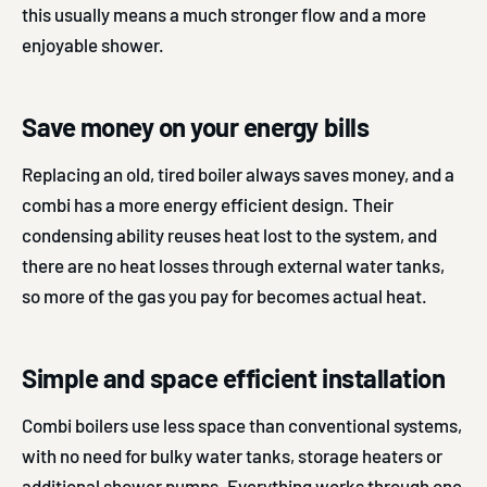
this usually means a much stronger flow and a more
enjoyable shower.
Save money on your energy bills
Replacing an old, tired boiler always saves money, and a
combi has a more energy efficient design. Their
condensing ability reuses heat lost to the system, and
there are no heat losses through external water tanks,
so more of the gas you pay for becomes actual heat.
Simple and space efficient installation
Combi boilers use less space than conventional systems,
with no need for bulky water tanks, storage heaters or
additional shower pumps. Everything works through one