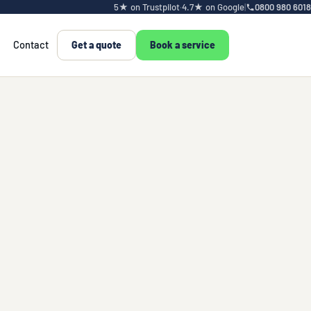
5★ on Trustpilot
·
4.7★ on Google
|
0800 980 6018
Contact
Get a quote
Book a service