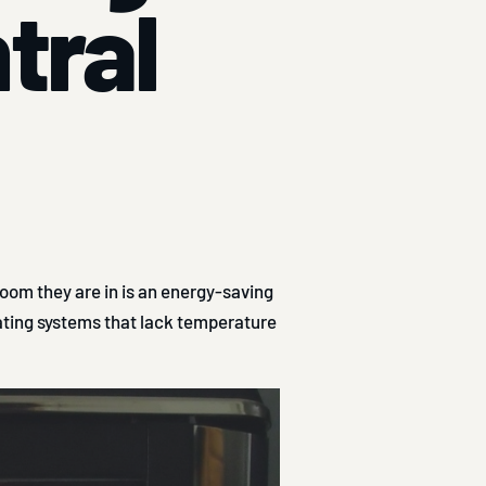
ntral
oom they are in is an energy-saving
eating systems that lack temperature