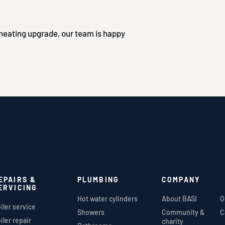
l heating upgrade, our team is happy
EPAIRS &
PLUMBING
COMPANY
ERVICING
Hot water cylinders
About BASI
O
iler service
Showers
Community &
C
iler repair
charity