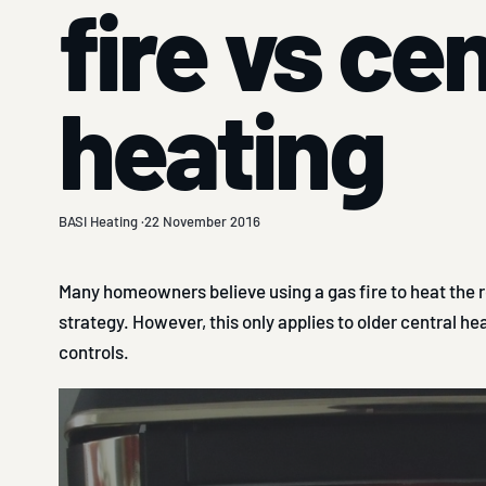
fire vs ce
heating
BASI Heating ·
22 November 2016
Many homeowners believe using a gas fire to heat the r
strategy. However, this only applies to older central h
controls.