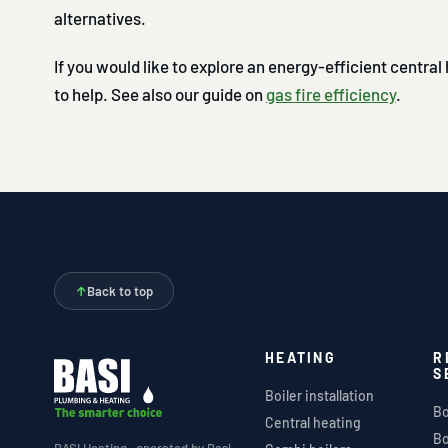
alternatives.
If you would like to explore an energy-efficient centra
to help. See also our guide on
gas fire efficiency
.
↑
Back to top
HEATING
R
S
Boiler installation
Bo
Central heating
Bo