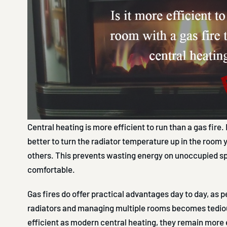
Central heating is more efficient to run than a gas fire. I
better to turn the radiator temperature up in the room 
others. This prevents wasting energy on unoccupied s
comfortable.
Gas fires do offer practical advantages day to day, as p
radiators and managing multiple rooms becomes tedious
efficient as modern central heating, they remain more