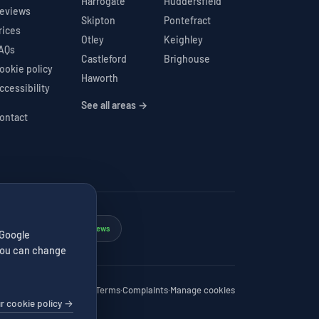
Harrogate
Huddersfield
eviews
Skipton
Pontefract
rices
Otley
Keighley
AQs
Castleford
Brighouse
ookie policy
Haworth
ccessibility
See all areas →
ontact
Google 4.7★
206 reviews
✓
 Google
. You can change
Privacy
·
Cookies
·
Terms
·
Complaints
·
Manage cookies
r cookie policy →