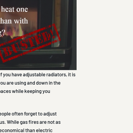
f you have adjustable radiators, it is
you are using and down in the
paces while keeping you
eople often forget to adjust
. While gas fires are not as
 economical than electric