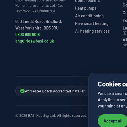
BASI Heating · operated by Basi
Combi boilers
Co
Home Improvements Ltd · Co.
Heat pumps
11427422 · VAT 298907141
Ce
Air conditioning
Po
500 Leeds Road, Bradford,
Hive smart heating
La
West Yorkshire, BD3 9RU
All heating services
(C
0800 980 6018
Al
enquiries@basi.co.uk
se
Cookies o
Worcester Bosch Accredited Installer
Vaillant Advance I
✓
✓
We use a small s
Analytics to see
your mind at any
© 2026 BASI Heating Ltd. All rights reserved.
Accept all