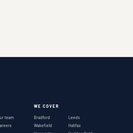
WE COVER
ur team
Bradford
Leeds
areers
Wakefield
Halifax