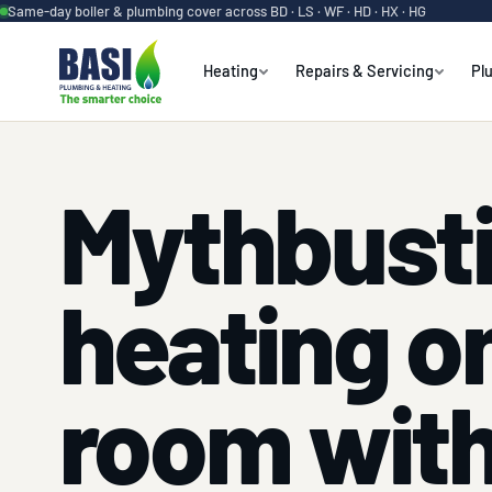
Same-day boiler & plumbing cover across BD · LS · WF · HD · HX · HG
Heating
Repairs & Servicing
Pl
Mythbust
heating o
room with