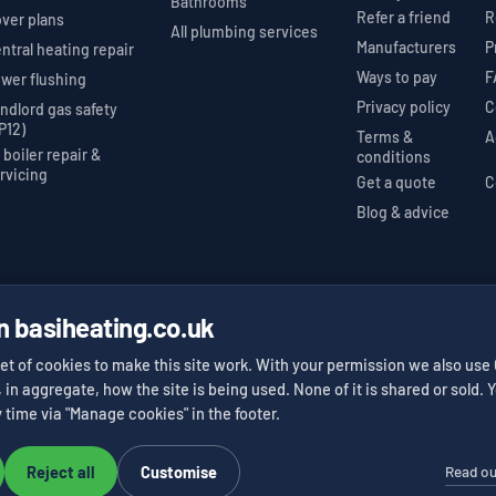
Bathrooms
Refer a friend
R
ver plans
All plumbing services
Manufacturers
P
ntral heating repair
Ways to pay
F
wer flushing
Privacy policy
C
ndlord gas safety
P12)
Terms &
A
l boiler repair &
conditions
rvicing
Get a quote
C
Blog & advice
n basiheating.co.uk
nstaller
Gas Safe Register
Trustpilot 5★
#623525
412 reviews
✓
✓
et of cookies to make this site work. With your permission we also use
, in aggregate, how the site is being used. None of it is shared or sold
 time via "Manage cookies" in the footer.
Read ou
Reject all
Customise
Website design and build by
Results You Can Measure
.