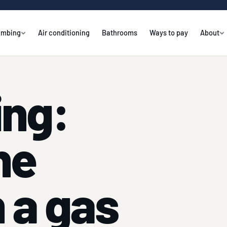
umbing
Air conditioning
Bathrooms
Ways to pay
About
ing:
ne
 a gas