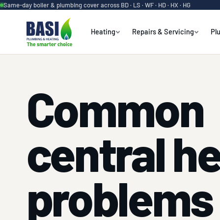
Same-day boiler & plumbing cover across BD · LS · WF · HD · HX · HG
Heating
Repairs & Servicing
Pl
Common
central h
problems 