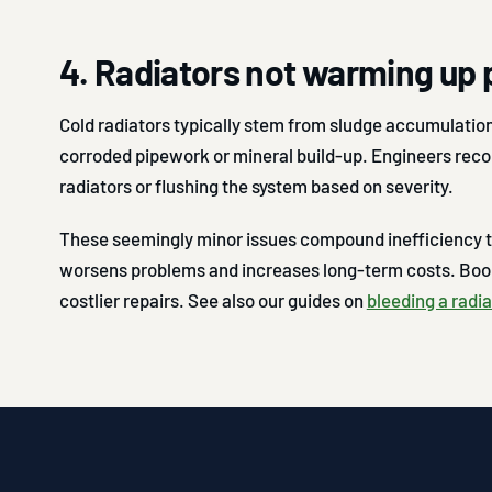
4. Radiators not warming up 
Cold radiators typically stem from sludge accumulation
corroded pipework or mineral build-up. Engineers rec
radiators or flushing the system based on severity.
These seemingly minor issues compound inefficiency t
worsens problems and increases long-term costs. Book
costlier repairs. See also our guides on
bleeding a radia