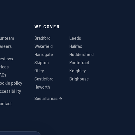
WE COVER
ur team
Bradford
Leeds
areers
Wakefield
Halifax
Harrogate
Huddersfield
eviews
Skipton
Pontefract
rices
Otley
Keighley
AQs
Castleford
Brighouse
ookie policy
Haworth
ccessibility
See all areas →
ontact