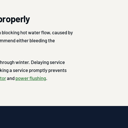
properly
 blocking hot water flow, caused by
ommend either bleeding the
hrough winter. Delaying service
ing a service promptly prevents
tor
and
power flushing
.