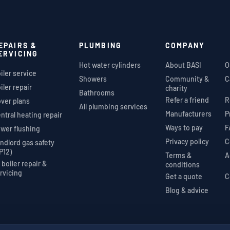
EPAIRS &
PLUMBING
COMPANY
ERVICING
Hot water cylinders
About BASI
O
iler service
Showers
Community &
C
iler repair
charity
Bathrooms
Refer a friend
R
ver plans
All plumbing services
Manufacturers
P
ntral heating repair
Ways to pay
F
wer flushing
Privacy policy
C
ndlord gas safety
P12)
Terms &
A
l boiler repair &
conditions
rvicing
Get a quote
C
Blog & advice