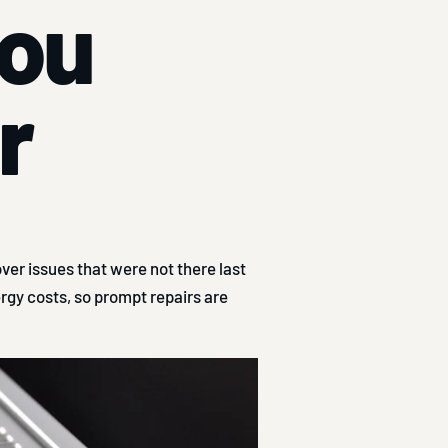
you
r
er issues that were not there last
rgy costs, so prompt repairs are