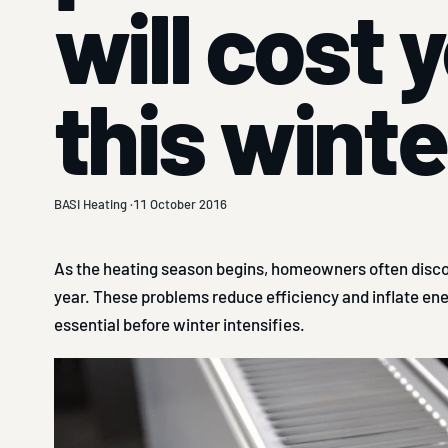
will cost 
this winte
BASI Heating ·
11 October 2016
As the heating season begins, homeowners often discov
year. These problems reduce efficiency and inflate ene
essential before winter intensifies.