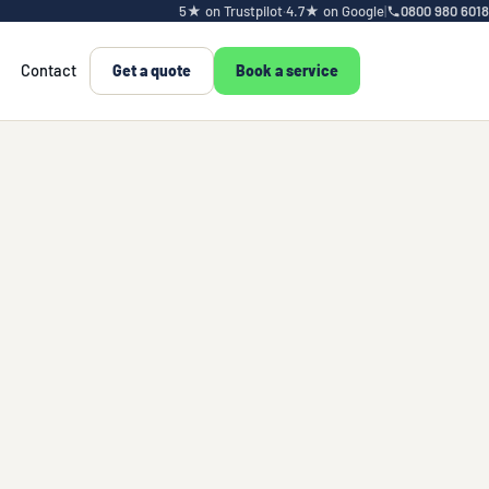
5★ on Trustpilot
·
4.7★ on Google
|
0800 980 6018
Contact
Get a quote
Book a service