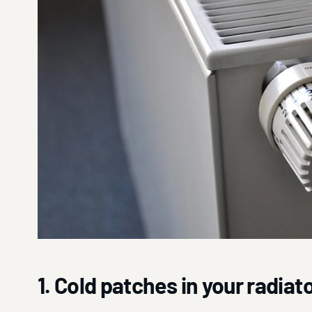
1. Cold patches in your radiat