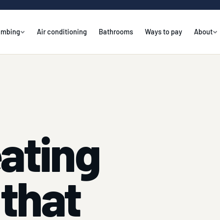
umbing
Air conditioning
Bathrooms
Ways to pay
About
eating
that