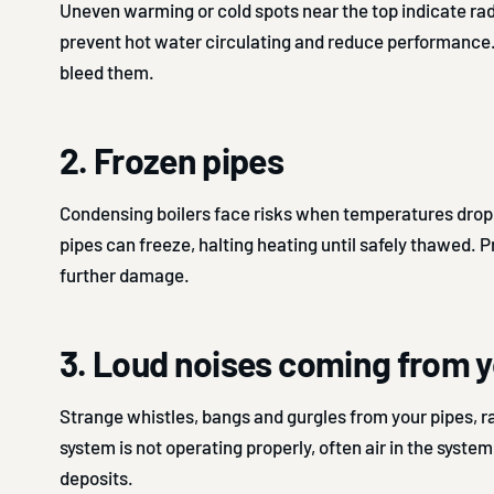
Uneven warming or cold spots near the top indicate rad
prevent hot water circulating and reduce performance
bleed them.
2. Frozen pipes
Condensing boilers face risks when temperatures drop
pipes can freeze, halting heating until safely thawed. 
further damage.
3. Loud noises coming from y
Strange whistles, bangs and gurgles from your pipes, ra
system is not operating properly, often air in the syste
deposits.