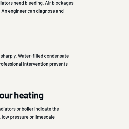
iators need bleeding. Air blockages
. An engineer can diagnose and
 sharply. Water-filled condensate
Professional intervention prevents
our heating
diators or boiler indicate the
m, low pressure or limescale