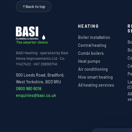
↑
Back to top
HEATING
R
S
Boiler installation
Bo
Central heating
Bo
BASI Heating · operated by Basi
Combi boilers
Co
Home Improvements Ltd · Co.
Heat pumps
11427422 · VAT 298907141
Ce
Air conditioning
Po
500 Leeds Road, Bradford,
Hive smart heating
La
West Yorkshire, BD3 9RU
All heating services
(C
0800 980 6018
Al
enquiries@basi.co.uk
se