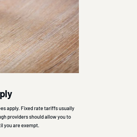
pply
es apply. Fixed rate tariffs usually
ugh providers should allow you to
til you are exempt.