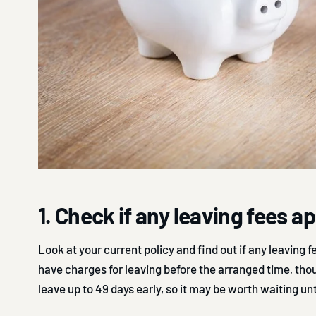
1. Check if any leaving fees a
Look at your current policy and find out if any leaving fe
have charges for leaving before the arranged time, tho
leave up to 49 days early, so it may be worth waiting un