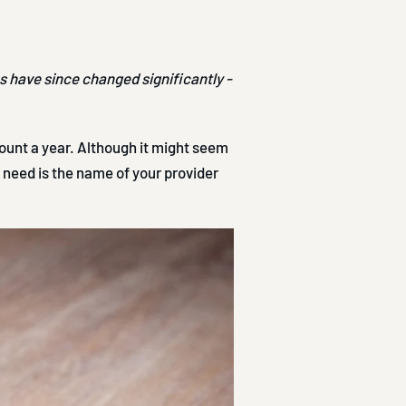
es have since changed significantly -
unt a year. Although it might seem
u need is the name of your provider