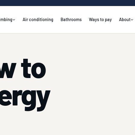
umbing
Air conditioning
Bathrooms
Ways to pay
About
w to
ergy