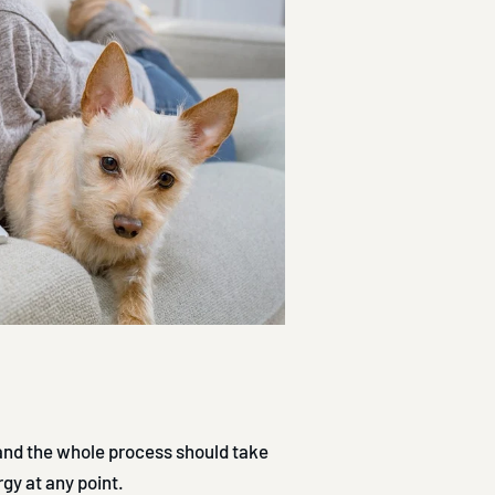
 and the whole process should take
rgy at any point.