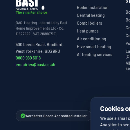
S
Boiler installation
Bo
Central heating
Bo
BASI Heating · operated by Basi
Combi boilers
Co
Home Improvements Ltd · Co.
Heat pumps
11427422 · VAT 298907141
Ce
Air conditioning
Po
500 Leeds Road, Bradford,
Hive smart heating
La
West Yorkshire, BD3 9RU
All heating services
(C
0800 980 6018
Al
enquiries@basi.co.uk
se
Cookies o
Worcester Bosch Accredited Installer
Vaillant Advance I
✓
✓
We use a small s
Analytics to see