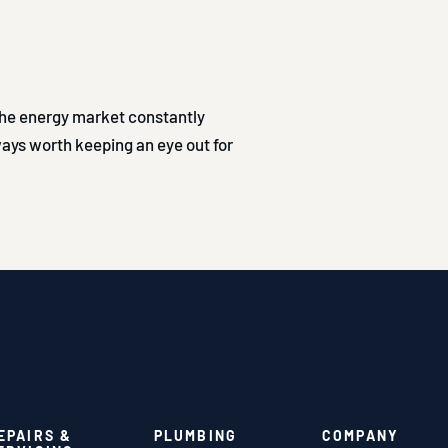
 The energy market constantly
lways worth keeping an eye out for
EPAIRS &
PLUMBING
COMPANY