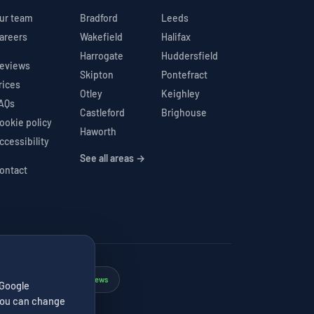
ur team
Bradford
Leeds
areers
Wakefield
Halifax
Harrogate
Huddersfield
eviews
Skipton
Pontefract
rices
Otley
Keighley
AQs
Castleford
Brighouse
ookie policy
Haworth
ccessibility
See all areas →
ontact
Google 4.7★
206 reviews
✓
 Google
. You can change