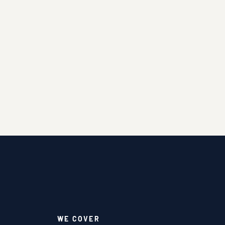
WE COVER