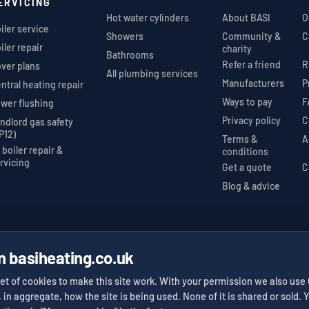
ERVICING
Hot water cylinders
About BASI
O
iler service
Showers
Community &
C
iler repair
charity
Bathrooms
Refer a friend
R
ver plans
All plumbing services
Manufacturers
P
ntral heating repair
Ways to pay
F
wer flushing
Privacy policy
C
ndlord gas safety
P12)
Terms &
A
l boiler repair &
conditions
rvicing
Get a quote
C
Blog & advice
n basiheating.co.uk
nstaller
Gas Safe Register
Trustpilot 5★
#623525
412 reviews
✓
✓
et of cookies to make this site work. With your permission we also use
, in aggregate, how the site is being used. None of it is shared or sold