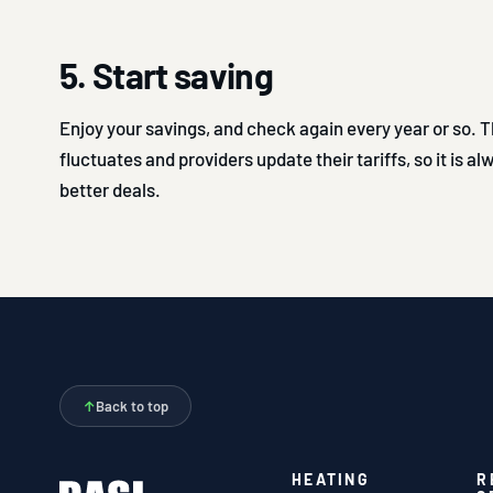
5. Start saving
Enjoy your savings, and check again every year or so.
fluctuates and providers update their tariffs, so it is a
better deals.
↑
Back to top
HEATING
R