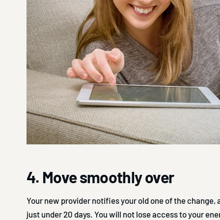
4. Move smoothly over
Your new provider notifies your old one of the change,
just under 20 days. You will not lose access to your ene