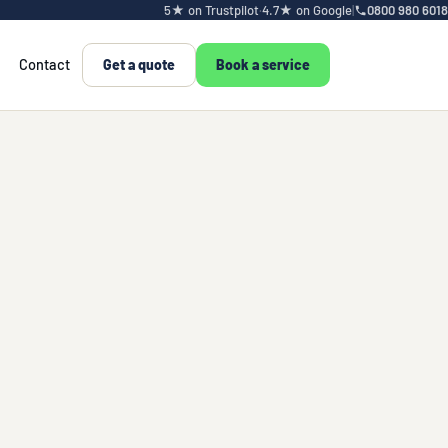
5★ on Trustpilot
·
4.7★ on Google
|
0800 980 6018
Contact
Get a quote
Book a service