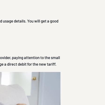
d usage details. You will get a good
ovider, paying attention to the small
e a direct debit for the new tariff.