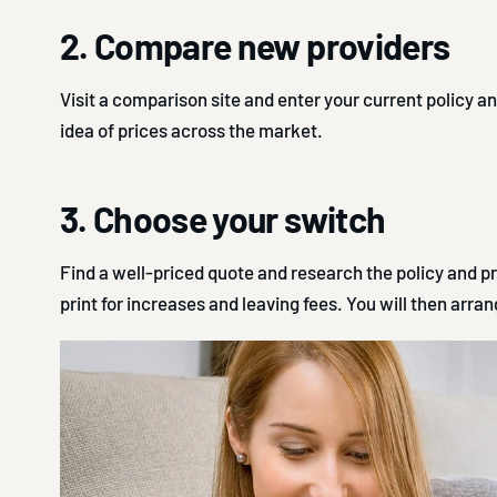
2. Compare new providers
Visit a comparison site and enter your current policy an
idea of prices across the market.
3. Choose your switch
Find a well-priced quote and research the policy and pr
print for increases and leaving fees. You will then arrang