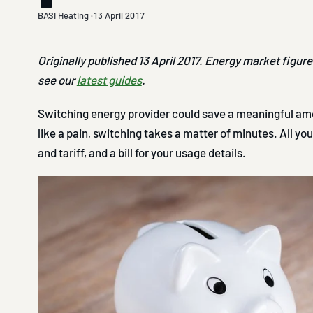
BASI Heating ·
13 April 2017
Originally published 13 April 2017. Energy market figur
see our
latest guides
.
Switching energy provider could save a meaningful amo
like a pain, switching takes a matter of minutes. All yo
and tariff, and a bill for your usage details.