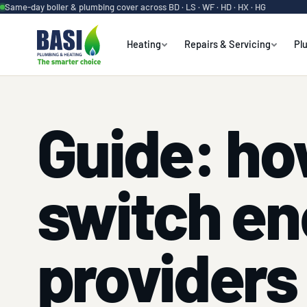
Same-day boiler & plumbing cover across BD · LS · WF · HD · HX · HG
Heating
Repairs & Servicing
Pl
Guide: ho
switch en
providers