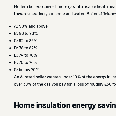
Modern boilers convert more gas into usable heat, me
towards heating your home and water. Boiler efficiency
A: 90% and above
B: 86 to 90%
C: 82 to 86%
D: 78 to 82%
E: 74 to 78%
F: 70 to 74%
G: below 70%
An A-rated boiler wastes under 10% of the energy it us
over 30% of the gas you pay for, a loss of roughly £30 fo
Home insulation energy savi