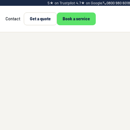
5★ on Trustpilot
·
4.7★ on Google
|
0800 980 6018
Contact
Get a quote
Book a service