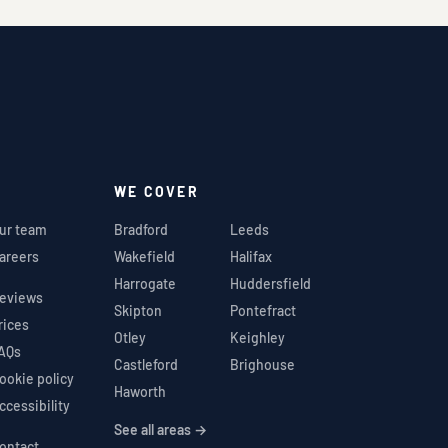
WE COVER
ur team
Bradford
Leeds
areers
Wakefield
Halifax
Harrogate
Huddersfield
eviews
Skipton
Pontefract
rices
Otley
Keighley
AQs
Castleford
Brighouse
ookie policy
Haworth
ccessibility
See all areas →
ontact