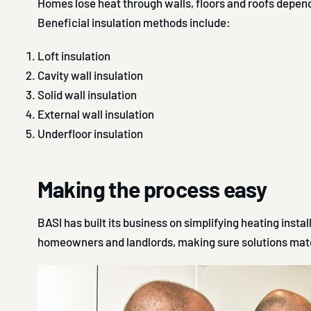
Homes lose heat through walls, floors and roofs depe
Beneficial insulation methods include:
Loft insulation
Cavity wall insulation
Solid wall insulation
External wall insulation
Underfloor insulation
Making the process easy
BASI has built its business on simplifying heating instal
homeowners and landlords, making sure solutions matc