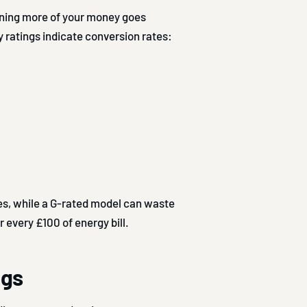
aning more of your money goes
 ratings indicate conversion rates:
es, while a G-rated model can waste
r every £100 of energy bill.
ngs