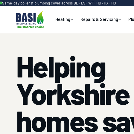
Same-day boiler & plumbing cover across BD · LS · WF · HD · HX · HG
Heating
Repairs & Servicing
Pl
Helping
Yorkshire
homes sa