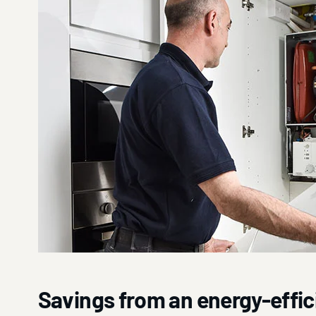
Savings from an energy-effici