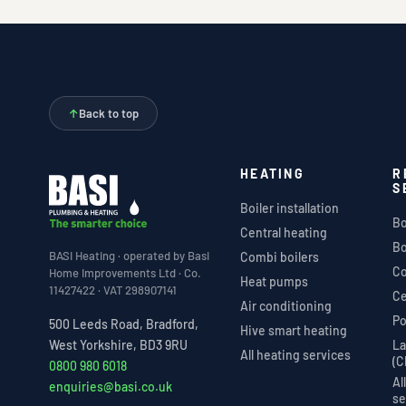
↑
Back to top
HEATING
R
S
Boiler installation
Bo
Central heating
Bo
BASI Heating · operated by Basi
Combi boilers
Co
Home Improvements Ltd · Co.
Heat pumps
11427422 · VAT 298907141
Ce
Air conditioning
Po
500 Leeds Road, Bradford,
Hive smart heating
La
West Yorkshire, BD3 9RU
All heating services
(C
0800 980 6018
Al
enquiries@basi.co.uk
se