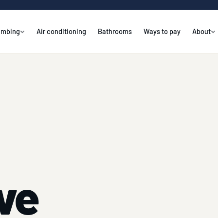
umbing
Air conditioning
Bathrooms
Ways to pay
About
ve