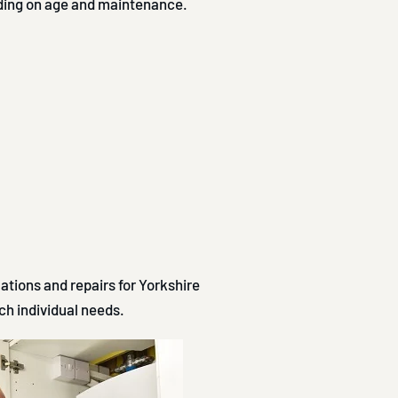
nding on age and maintenance.
lations and repairs for Yorkshire
h individual needs.