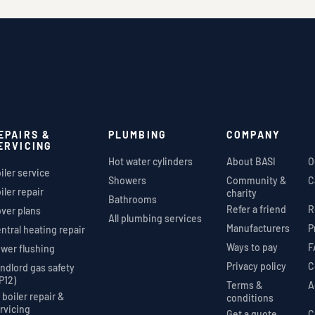
EPAIRS &
PLUMBING
COMPANY
ERVICING
Hot water cylinders
About BASI
O
iler service
Showers
Community &
C
iler repair
charity
Bathrooms
Refer a friend
R
ver plans
All plumbing services
Manufacturers
P
ntral heating repair
Ways to pay
F
wer flushing
Privacy policy
C
ndlord gas safety
P12)
Terms &
A
l boiler repair &
conditions
rvicing
Get a quote
C