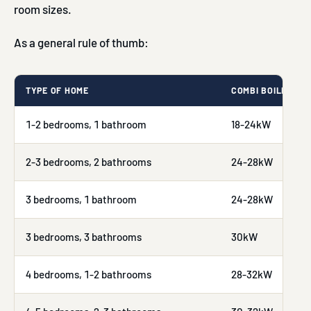
room sizes.
As a general rule of thumb:
TYPE OF HOME
COMBI BOILER RE
1-2 bedrooms, 1 bathroom
18-24kW
2-3 bedrooms, 2 bathrooms
24-28kW
3 bedrooms, 1 bathroom
24-28kW
3 bedrooms, 3 bathrooms
30kW
4 bedrooms, 1-2 bathrooms
28-32kW