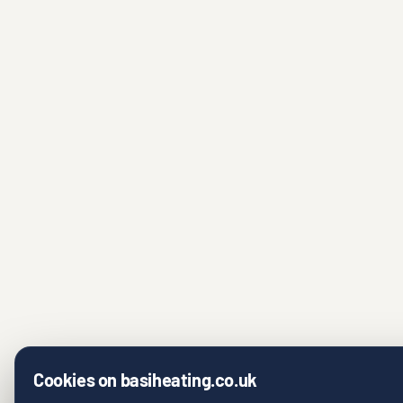
Cookies on basiheating.co.uk