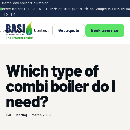
Same-day boiler & plumbing
cover across BD · LS · WF · HD
5★ on Trustpilot
·
4.7★ on Google
|
0800 980 6018
· HX · HG
o pay
About
Contact
Get a quote
Book a service
Which type of
combi boiler do I
need?
BASI Heating ·
1 March 2019