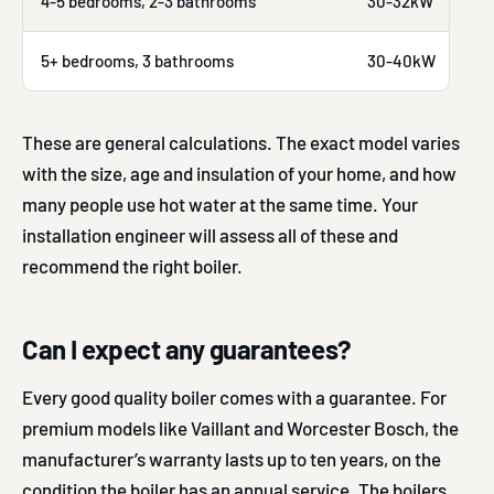
4-5 bedrooms, 2-3 bathrooms
30-32kW
5+ bedrooms, 3 bathrooms
30-40kW
These are general calculations. The exact model varies
with the size, age and insulation of your home, and how
many people use hot water at the same time. Your
installation engineer will assess all of these and
recommend the right boiler.
Can I expect any guarantees?
Every good quality boiler comes with a guarantee. For
premium models like Vaillant and Worcester Bosch, the
manufacturer’s warranty lasts up to ten years, on the
condition the boiler has an annual service. The boilers