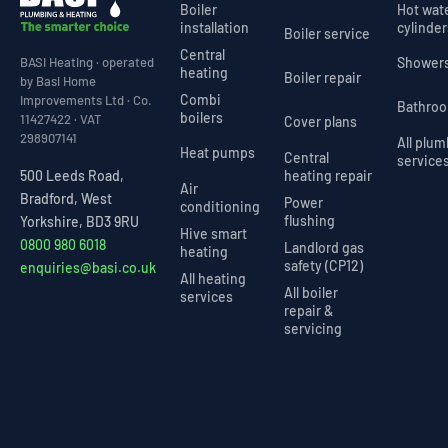
Boiler
Hot wat
installation
cylinder
Boiler service
Central
Shower
BASI Heating · operated
heating
Boiler repair
by Basi Home
Combi
Improvements Ltd · Co.
Bathro
boilers
11427422 · VAT
Cover plans
298907141
All plu
Heat pumps
Central
service
heating repair
500 Leeds Road,
Air
Bradford, West
Power
conditioning
flushing
Yorkshire, BD3 9RU
Hive smart
0800 980 6018
Landlord gas
heating
safety (CP12)
enquiries@basi.co.uk
All heating
All boiler
services
repair &
servicing