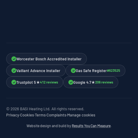
Worcester Bosch Accredited Installer
✓
Vaillant Advance Installer
Gas Safe Register
#623525
✓
✓
Trustpilot 5★
Google 4.7★
412 reviews
206 reviews
✓
✓
© 2026 BASI Heating Ltd. All rights reserved.
Privacy
·
Cookies
·
Terms
·
Complaints
·
Manage cookies
Website design and build by
Results You Can Measure
.