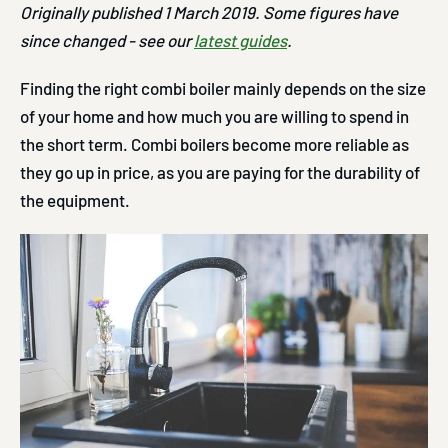
Originally published 1 March 2019. Some figures have
since changed - see our
latest guides
.
Finding the right combi boiler mainly depends on the size
of your home and how much you are willing to spend in
the short term. Combi boilers become more reliable as
they go up in price, as you are paying for the durability of
the equipment.