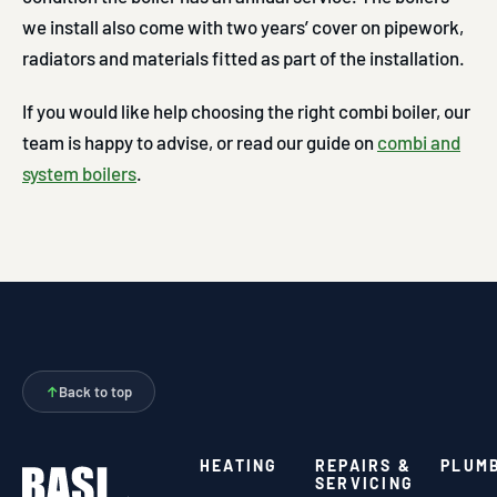
we install also come with two years’ cover on pipework,
radiators and materials fitted as part of the installation.
If you would like help choosing the right combi boiler, our
team is happy to advise, or read our guide on
combi and
system boilers
.
↑
Back to top
HEATING
REPAIRS &
PLUM
SERVICING