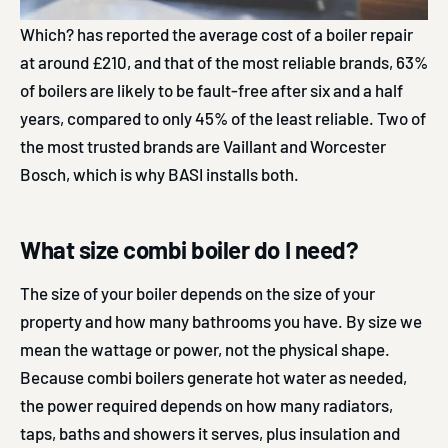
Which? has reported the average cost of a boiler repair
at around £210, and that of the most reliable brands, 63%
of boilers are likely to be fault-free after six and a half
years, compared to only 45% of the least reliable. Two of
the most trusted brands are Vaillant and Worcester
Bosch, which is why BASI installs both.
What size combi boiler do I need?
The size of your boiler depends on the size of your
property and how many bathrooms you have. By size we
mean the wattage or power, not the physical shape.
Because combi boilers generate hot water as needed,
the power required depends on how many radiators,
taps, baths and showers it serves, plus insulation and