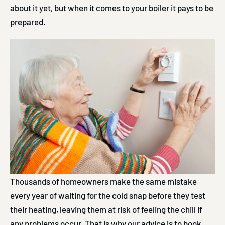
about it yet, but when it comes to your boiler it pays to be
prepared.
Thousands of homeowners make the same mistake
every year of waiting for the cold snap before they test
their heating, leaving them at risk of feeling the chill if
any problems occur. That is why our advice is to book