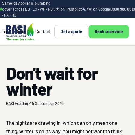
Same-day boiler & plumbing
cover across BD · LS · WF · HD
5★ on Trustpilot
·
4.7★ on Google
|
0800 980 6018
· HX · HG
o pay
About
Contact
Get a quote
Book a service
Don't wait for
winter
BASI Heating ·
15 September 2015
The nights are drawing in, which can only mean one
thing, winter is on its way. You might not want to think