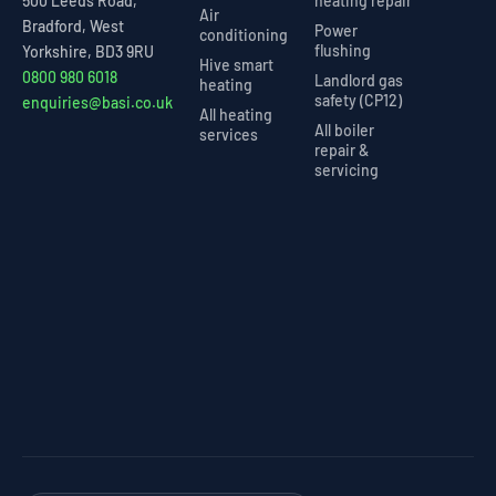
heating repair
500 Leeds Road,
Air
Bradford, West
Power
conditioning
flushing
Yorkshire, BD3 9RU
Hive smart
0800 980 6018
Landlord gas
heating
safety (CP12)
enquiries@basi.co.uk
All heating
All boiler
services
repair &
servicing