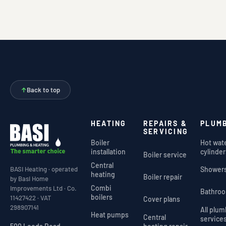
↑
Back to top
HEATING
REPAIRS &
PLUM
SERVICING
Boiler
Hot wat
installation
cylinder
Boiler service
Central
Shower
BASI Heating · operated
heating
Boiler repair
by Basi Home
Combi
Improvements Ltd · Co.
Bathro
boilers
11427422 · VAT
Cover plans
298907141
All plu
Heat pumps
Central
service