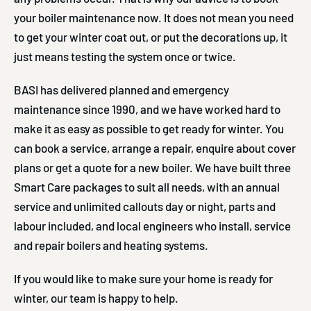
your boiler maintenance now. It does not mean you need
to get your winter coat out, or put the decorations up, it
just means testing the system once or twice.
BASI has delivered planned and emergency
maintenance since 1990, and we have worked hard to
make it as easy as possible to get ready for winter. You
can book a service, arrange a repair, enquire about cover
plans or get a quote for a new boiler. We have built three
Smart Care packages to suit all needs, with an annual
service and unlimited callouts day or night, parts and
labour included, and local engineers who install, service
and repair boilers and heating systems.
If you would like to make sure your home is ready for
winter, our team is happy to help.