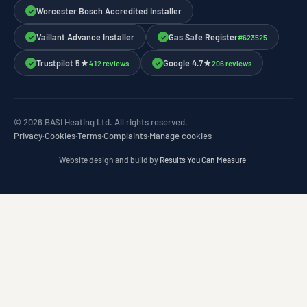
Worcester Bosch Accredited Installer
✓
Vaillant Advance Installer
Gas Safe Register
#623525
✓
✓
Trustpilot 5★
Google 4.7★
412 reviews
206 reviews
✓
✓
© 2026 BASI Heating Ltd. All rights reserved.
Privacy
·
Cookies
·
Terms
·
Complaints
·
Manage cookies
Website design and build by
Results You Can Measure
.