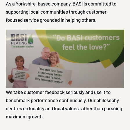
As a Yorkshire-based company, BASI is committed to
supporting local communities through customer-
focused service grounded in helping others.
We take customer feedback seriously and use it to
benchmark performance continuously. Our philosophy
centres on locality and local values rather than pursuing
maximum growth.