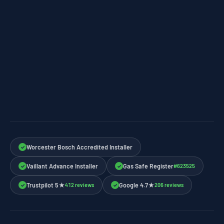
Worcester Bosch Accredited Installer
✓
Vaillant Advance Installer
Gas Safe Register
#623525
✓
✓
Trustpilot 5★
Google 4.7★
412 reviews
206 reviews
✓
✓