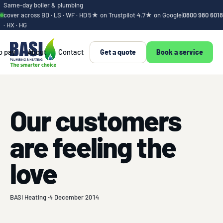
Same-day boiler & plumbing
cover across BD · LS · WF · HD
5★ on Trustpilot
·
4.7★ on Google
|
0800 980 6018
· HX · HG
o pay
About
Contact
Get a quote
Book a service
Our customers
are feeling the
love
BASI Heating ·
4 December 2014