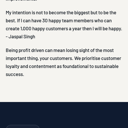
My intention is not to become the biggest but to be the
best. If I can have 30 happy team members who can
create 1,000 happy customers a year then I will be happy.
- Jaspal Singh
Being profit driven can mean losing sight of the most
important thing, your customers. We prioritise customer
loyalty and contentment as foundational to sustainable
success.