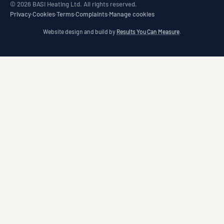
© 2026 BASI Heating Ltd. All rights reserved.
Privacy
·
Cookies
·
Terms
·
Complaints
·
Manage cookies
Website design and build by
Results You Can Measure
.