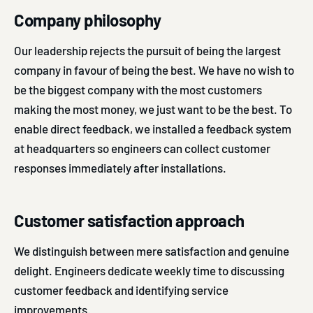
Company philosophy
Our leadership rejects the pursuit of being the largest
company in favour of being the best. We have no wish to
be the biggest company with the most customers
making the most money, we just want to be the best. To
enable direct feedback, we installed a feedback system
at headquarters so engineers can collect customer
responses immediately after installations.
Customer satisfaction approach
We distinguish between mere satisfaction and genuine
delight. Engineers dedicate weekly time to discussing
customer feedback and identifying service
improvements.