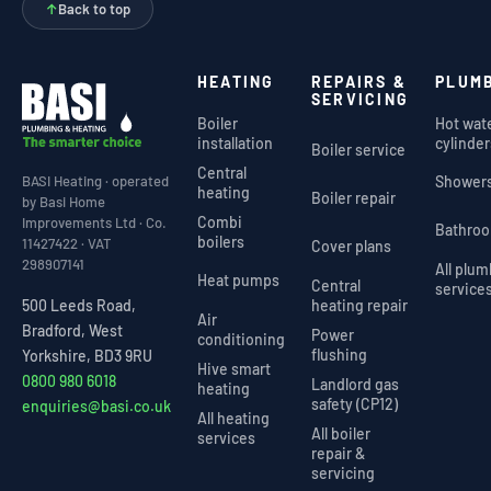
↑
Back to top
HEATING
REPAIRS &
PLUM
SERVICING
Boiler
Hot wat
installation
cylinder
Boiler service
Central
Shower
BASI Heating · operated
heating
Boiler repair
by Basi Home
Combi
Improvements Ltd · Co.
Bathro
boilers
11427422 · VAT
Cover plans
298907141
All plu
Heat pumps
Central
service
heating repair
500 Leeds Road,
Air
Bradford, West
Power
conditioning
flushing
Yorkshire, BD3 9RU
Hive smart
0800 980 6018
Landlord gas
heating
safety (CP12)
enquiries@basi.co.uk
All heating
All boiler
services
repair &
servicing