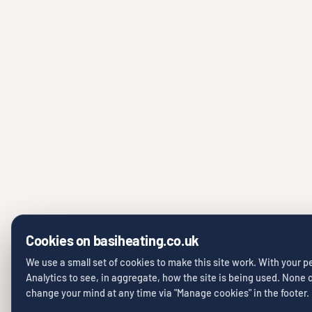
Cookies on basiheating.co.uk
We use a small set of cookies to make this site work. With your 
Analytics to see, in aggregate, how the site is being used. None of
change your mind at any time via "Manage cookies" in the footer.