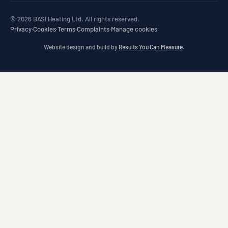
© 2026 BASI Heating Ltd. All rights reserved.
Privacy
·
Cookies
·
Terms
·
Complaints
·
Manage cookies
Website design and build by
Results You Can Measure
.