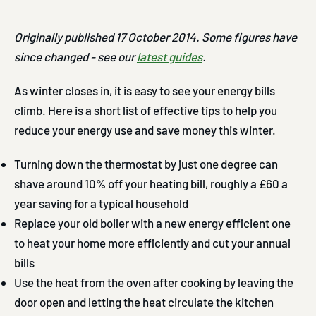
Originally published 17 October 2014. Some figures have
since changed - see our
latest guides
.
As winter closes in, it is easy to see your energy bills
climb. Here is a short list of effective tips to help you
reduce your energy use and save money this winter.
Turning down the thermostat by just one degree can
shave around 10% off your heating bill, roughly a £60 a
year saving for a typical household
Replace your old boiler with a new energy efficient one
to heat your home more efficiently and cut your annual
bills
Use the heat from the oven after cooking by leaving the
door open and letting the heat circulate the kitchen