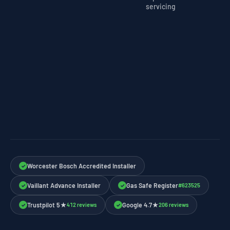
servicing
Worcester Bosch Accredited Installer
✓
Vaillant Advance Installer
Gas Safe Register
#623525
✓
✓
Trustpilot 5★
Google 4.7★
412 reviews
206 reviews
✓
✓