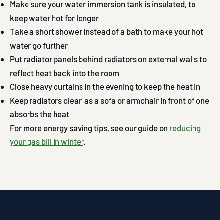
Make sure your water immersion tank is insulated, to
keep water hot for longer
Take a short shower instead of a bath to make your hot
water go further
Put radiator panels behind radiators on external walls to
reflect heat back into the room
Close heavy curtains in the evening to keep the heat in
Keep radiators clear, as a sofa or armchair in front of one
absorbs the heat
For more energy saving tips, see our guide on
reducing
your gas bill in winter
.