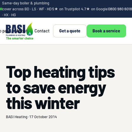
Same-day boiler & plumbing
cover across BD · LS · WF · HD
5★ on Trustpilot
·
4.7★ on Google
|
0800 980 6018
· HX · HG
o pay
About
Contact
Get a quote
Book a service
Top heating tips
to save energy
this winter
BASI Heating ·
17 October 2014