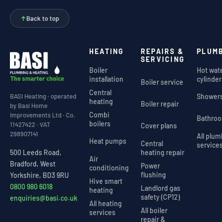
↑
Back to top
HEATING
REPAIRS &
PLUM
SERVICING
Boiler
Hot wat
installation
cylinder
Boiler service
Central
Shower
BASI Heating · operated
heating
Boiler repair
by Basi Home
Combi
Improvements Ltd · Co.
Bathro
boilers
11427422 · VAT
Cover plans
298907141
All plu
Heat pumps
Central
service
heating repair
500 Leeds Road,
Air
Bradford, West
Power
conditioning
flushing
Yorkshire, BD3 9RU
Hive smart
0800 980 6018
Landlord gas
heating
safety (CP12)
enquiries@basi.co.uk
All heating
All boiler
services
repair &