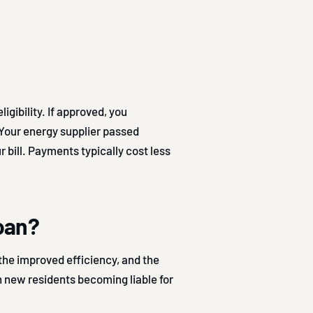
gibility. If approved, you
 Your energy supplier passed
 bill. Payments typically cost less
loan?
the improved efficiency, and the
h new residents becoming liable for