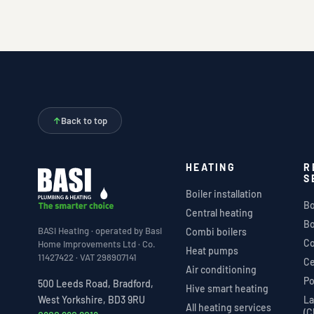
↑
Back to top
HEATING
R
S
Boiler installation
Bo
Central heating
Bo
BASI Heating · operated by Basi
Combi boilers
Co
Home Improvements Ltd · Co.
Heat pumps
11427422 · VAT 298907141
Ce
Air conditioning
Po
500 Leeds Road, Bradford,
Hive smart heating
La
West Yorkshire, BD3 9RU
All heating services
(C