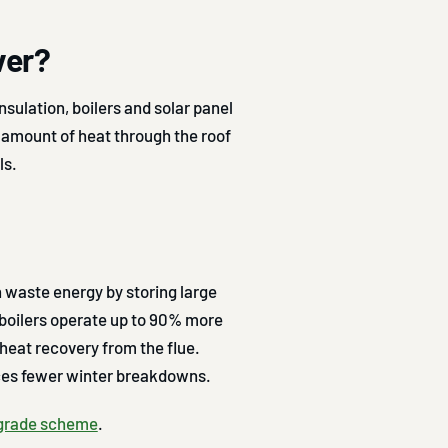
ver?
nsulation, boilers and solar panel
t amount of heat through the roof
ls.
n waste energy by storing large
boilers operate up to 90% more
heat recovery from the flue.
uces fewer winter breakdowns.
pgrade scheme
.