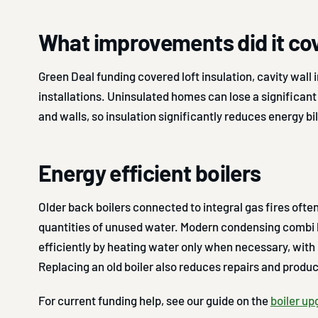
What improvements did it co
Green Deal funding covered loft insulation, cavity wall i
installations. Uninsulated homes can lose a significan
and walls, so insulation significantly reduces energy bil
Energy efficient boilers
Older back boilers connected to integral gas fires ofte
quantities of unused water. Modern condensing combi 
efficiently by heating water only when necessary, with 
Replacing an old boiler also reduces repairs and prod
For current funding help, see our guide on the
boiler u