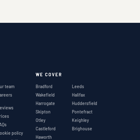
WE COVER
ur team
Bradford
Leeds
areers
Wakefield
Halifax
Harrogate
Huddersfield
eviews
Skipton
Pontefract
rices
Otley
Keighley
AQs
Castleford
Brighouse
ookie policy
Haworth