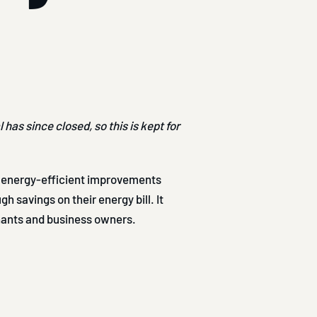
has since closed, so this is kept for
energy-efficient improvements
h savings on their energy bill. It
nants and business owners.