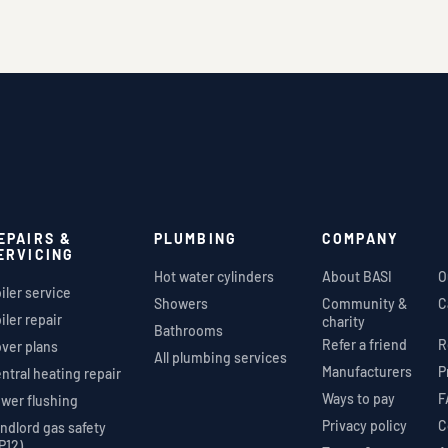
EPAIRS &
PLUMBING
COMPANY
ERVICING
Hot water cylinders
About BASI
O
iler service
Showers
Community &
C
iler repair
charity
Bathrooms
Refer a friend
R
ver plans
All plumbing services
Manufacturers
P
ntral heating repair
Ways to pay
F
wer flushing
Privacy policy
C
ndlord gas safety
P12)