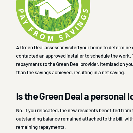
A Green Deal assessor visited your home to determine eli
contacted an approved installer to schedule the work.
repayments to the Green Deal provider, itemised on your
than the savings achieved, resulting in a net saving.
Is the Green Deal a personal 
No. If you relocated, the new residents benefited from 
outstanding balance remained attached to the bill, wit
remaining repayments.