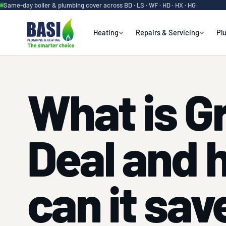
Same-day boiler & plumbing cover across BD · LS · WF · HD · HX · HG
Heating
Repairs & Servicing
Pl
What is G
Deal and 
can it sav