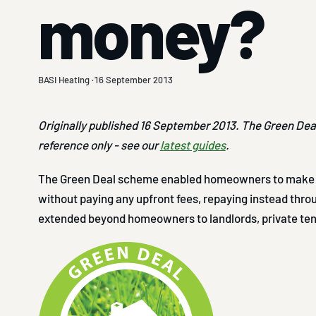
money?
BASI Heating ·
16 September 2013
Originally published 16 September 2013. The Green Deal 
reference only - see our
latest guides
.
The Green Deal scheme enabled homeowners to make 
without paying any upfront fees, repaying instead throug
extended beyond homeowners to landlords, private te