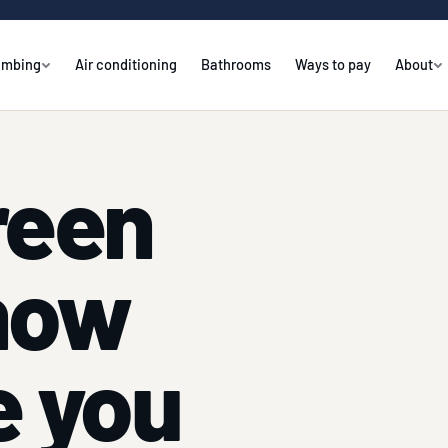
umbing
Air conditioning
Bathrooms
Ways to pay
About
reen
how
e you