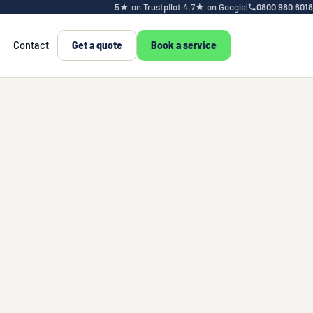
5★ on Trustpilot
·
4.7★ on Google
|
0800 980 6018
Contact
Get a quote
Book a service