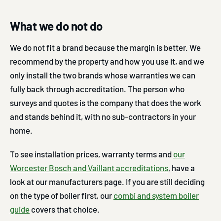
What we do not do
We do not fit a brand because the margin is better. We
recommend by the property and how you use it, and we
only install the two brands whose warranties we can
fully back through accreditation. The person who
surveys and quotes is the company that does the work
and stands behind it, with no sub-contractors in your
home.
To see installation prices, warranty terms and
our
Worcester Bosch and Vaillant accreditations
, have a
look at our manufacturers page. If you are still deciding
on the type of boiler first, our
combi and system boiler
guide
covers that choice.