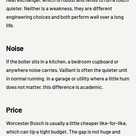
quieter. Neither is a weakness, they are different
engineering choices and both perform well over a long
life.
Noise
If the boiler sits in a kitchen, a bedroom cupboard or
anywhere noise carries, Vaillant is often the quieter unit
in normal running. In a garage or utility where a little hum
does not matter, this difference is academic.
Price
Worcester Bosch is usually a little cheaper like-for-like,
which can tip a tight budget. The gap is not huge and