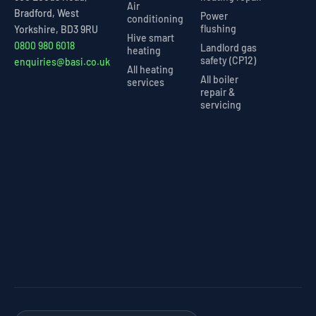
Air
Bradford, West
Power
conditioning
flushing
Yorkshire, BD3 9RU
Hive smart
0800 980 6018
Landlord gas
heating
safety (CP12)
enquiries@basi.co.uk
All heating
All boiler
services
repair &
servicing