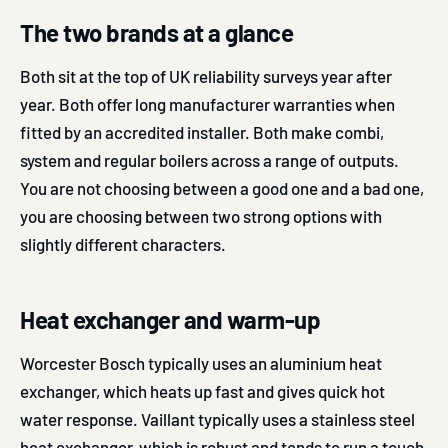
The two brands at a glance
Both sit at the top of UK reliability surveys year after
year. Both offer long manufacturer warranties when
fitted by an accredited installer. Both make combi,
system and regular boilers across a range of outputs.
You are not choosing between a good one and a bad one,
you are choosing between two strong options with
slightly different characters.
Heat exchanger and warm-up
Worcester Bosch typically uses an aluminium heat
exchanger, which heats up fast and gives quick hot
water response. Vaillant typically uses a stainless steel
heat exchanger, which is robust and tends to run a touch