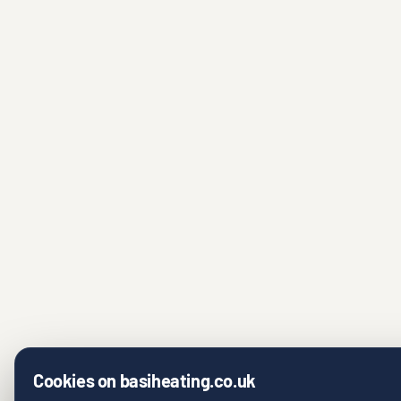
Cookies on basiheating.co.uk