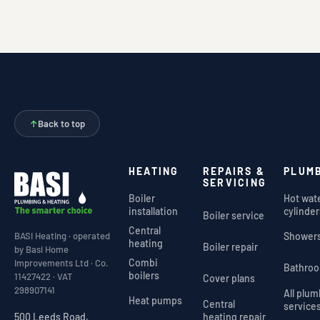
↑
Back to top
HEATING
REPAIRS &
PLUM
SERVICING
Boiler
Hot wat
installation
cylinder
Boiler service
Central
Shower
BASI Heating · operated
heating
Boiler repair
by Basi Home
Combi
Improvements Ltd · Co.
Bathro
boilers
11427422 · VAT
Cover plans
298907141
All plu
Heat pumps
Central
service
heating repair
500 Leeds Road,