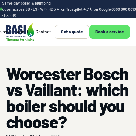
Same-day boiler & plumbing
cover across BD · LS · WF · HD
5★ on Trustpilot
·
4.7★ on Google
|
0800 980 6018
· HX · HG
o pay
About
Contact
Get a quote
Book a service
Worcester Bosch
vs Vaillant: which
boiler should you
choose?