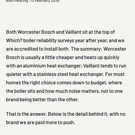
BASI Heating ·
13 February 2026
Both Worcester Bosch and Vaillant sit at the top of
Which? boiler reliability surveys year after year, and we
are accredited to install both. The summary: Worcester
Bosch is usually a little cheaper and heats up quickly
with an aluminium heat exchanger; Vaillant tends to run
quieter with a stainless steel heat exchanger. For most
homes the right choice comes down to budget, where
the boiler sits and how much noise matters, not to one
brand being better than the other.
That is the answer. Below is the detail behind it, with no
brand we are paid more to push.