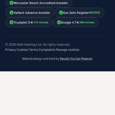
Worcester Bosch Accredited Installer
✓
Vaillant Advance Installer
Gas Safe Register
#623525
✓
✓
Trustpilot 5★
Google 4.7★
412 reviews
206 reviews
✓
✓
© 2026 BASI Heating Ltd. All rights reserved.
Privacy
·
Cookies
·
Terms
·
Complaints
·
Manage cookies
Website design and build by
Results You Can Measure
.