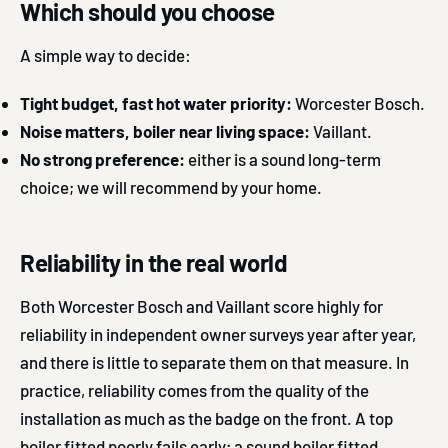
Which should you choose
A simple way to decide:
Tight budget, fast hot water priority:
Worcester Bosch.
Noise matters, boiler near living space:
Vaillant.
No strong preference:
either is a sound long-term
choice; we will recommend by your home.
Reliability in the real world
Both Worcester Bosch and Vaillant score highly for
reliability in independent owner surveys year after year,
and there is little to separate them on that measure. In
practice, reliability comes from the quality of the
installation as much as the badge on the front. A top
boiler fitted poorly fails early; a sound boiler fitted