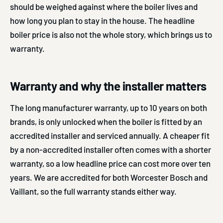
should be weighed against where the boiler lives and
how long you plan to stay in the house. The headline
boiler price is also not the whole story, which brings us to
warranty.
Warranty and why the installer matters
The long manufacturer warranty, up to 10 years on both
brands, is only unlocked when the boiler is fitted by an
accredited installer and serviced annually. A cheaper fit
by a non-accredited installer often comes with a shorter
warranty, so a low headline price can cost more over ten
years. We are accredited for both Worcester Bosch and
Vaillant, so the full warranty stands either way.