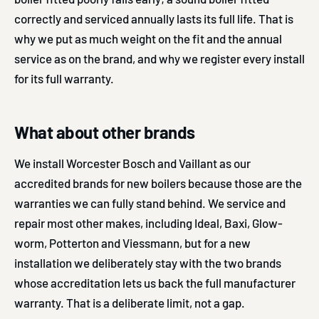
correctly and serviced annually lasts its full life. That is
why we put as much weight on the fit and the annual
service as on the brand, and why we register every install
for its full warranty.
What about other brands
We install Worcester Bosch and Vaillant as our
accredited brands for new boilers because those are the
warranties we can fully stand behind. We service and
repair most other makes, including Ideal, Baxi, Glow-
worm, Potterton and Viessmann, but for a new
installation we deliberately stay with the two brands
whose accreditation lets us back the full manufacturer
warranty. That is a deliberate limit, not a gap.